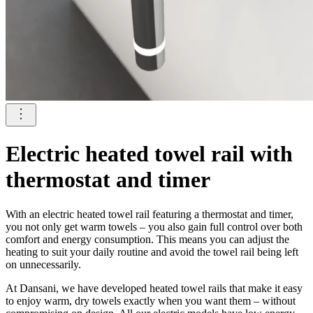
Electric heated towel rail with
thermostat and timer
With an electric heated towel rail featuring a thermostat and timer,
you not only get warm towels – you also gain full control over both
comfort and energy consumption. This means you can adjust the
heating to suit your daily routine and avoid the towel rail being left
on unnecessarily.
At Dansani, we have developed heated towel rails that make it easy
to enjoy warm, dry towels exactly when you want them – without