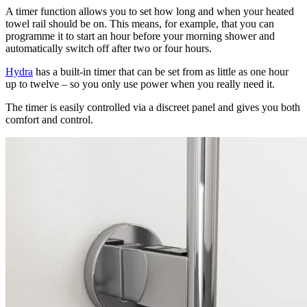
A timer function allows you to set how long and when your heated
towel rail should be on. This means, for example, that you can
programme it to start an hour before your morning shower and
automatically switch off after two or four hours.
Hydra
has a built-in timer that can be set from as little as one hour
up to twelve – so you only use power when you really need it.
The timer is easily controlled via a discreet panel and gives you both
comfort and control.