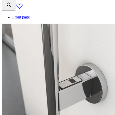
Front page