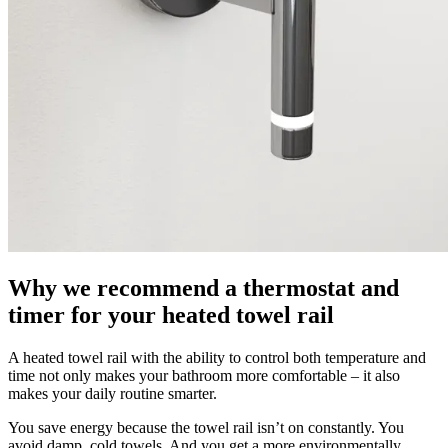
Why we recommend a thermostat and
timer for your heated towel rail
A heated towel rail with the ability to control both temperature and
time not only makes your bathroom more comfortable – it also
makes your daily routine smarter.
You save energy because the towel rail isn’t on constantly. You
avoid damp, cold towels. And you get a more environmentally