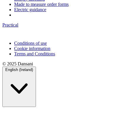
Made to measure order forms
Electric guidance
Practical
Conditions of use
Cookie information
Terms and Conditions
© 2025 Dansani
English (Ireland)