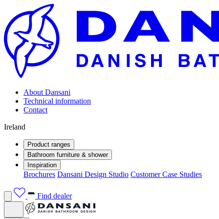
About Dansani
Technical information
Contact
Ireland
Product ranges
Bathroom furniture & shower
Inspiration
Brochures
Dansani Design Studio
Customer Case Studies
Find dealer