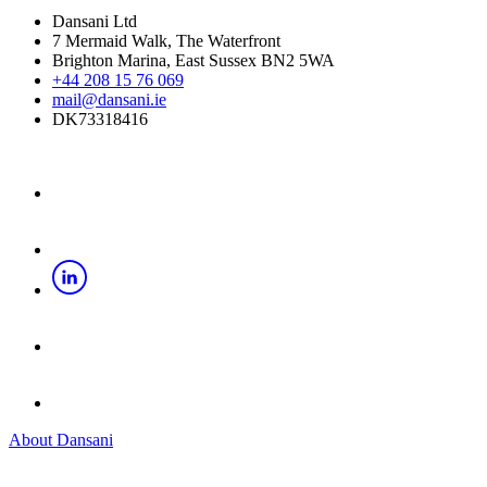
Dansani Ltd
7 Mermaid Walk, The Waterfront
Brighton Marina, East Sussex BN2 5WA
+44 208 15 76 069
mail@dansani.ie
DK73318416
About Dansani