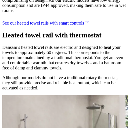
compromising on design. All our electric models have low energy
consumption and are IP44-approved, making them safe to use in wet
rooms.
See our heated towel rails with smart controls
Heated towel rail with thermostat
Dansani’s heated towel rails are electric and designed to heat your
towels to approximately 60 degrees. This corresponds to the
temperature maintained by a traditional thermostat. You get an even
and comfortable warmth that ensures dry towels – and a bathroom
free of damp and clammy towels.
Although our models do not have a traditional rotary thermostat,
they still provide precise and reliable heat output, which can be
activated as needed.