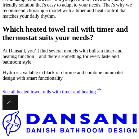
friendly solution that’s easy to adapt to your needs. That’s why we
recommend choosing a model with a timer and heat control that
matches your daily rhythm.
Which heated towel rail with timer and
thermostat suits your needs?
At Dansani, you’ll find several models with built-in timer and
heating function – and there’s something for every taste and
bathroom style.
Hydra is available in black or chrome and combine minimalist
design with smart functionality.
See all heated towel rails with timer and heating