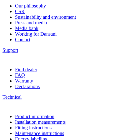
Our philosophy
CSR
Sustainability and environment
Press and media
Media bank
Working for Dansani
Contact
Support
Find dealer
FAQ
Warranty
Declarations
Technical
Product information
Installation measurements
Fitting instructions
Maintenance instructions
Energy labelling