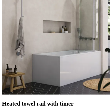
Heated towel rail with timer