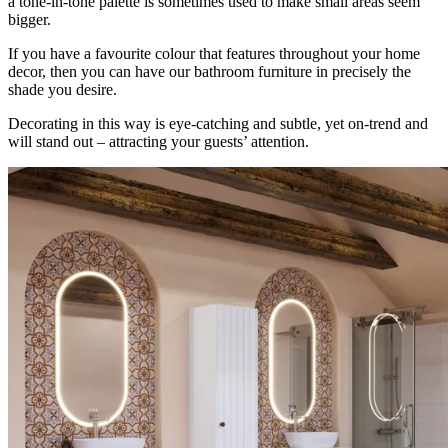
a tone-in-tone palette is sometimes used to make small areas seem
bigger.
If you have a favourite colour that features throughout your home
decor, then you can have our bathroom furniture in precisely the
shade you desire.
Decorating in this way is eye-catching and subtle, yet on-trend and
will stand out – attracting your guests’ attention.