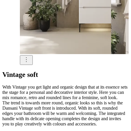
Vintage soft
With Vintage you get light and organic design that at its essence sets
the stage for a personal and decorative interior style. Here you can
mix romance, retro and rounded lines for a feminine, soft look.
The trend is towards more round, organic looks so this is why the
Dansani Vintage soft front is introduced. With its soft, rounded
edges your bathroom will be warm and welcoming. The integrated
handle with its delicate opening completes the design and invites
you to play creatively with colours and accessories.