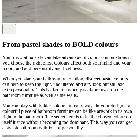
From pastel shades to BOLD colours
Your decorating style can take advantage of colour combinations if
you choose the right ones. Colours affect both your mind and your
mood, and add personality and liveliness.
When you start your bathroom renovation, discreet pastel colours
can help to keep the light, uncluttered and airy look but still add
extra personality. This is also true when pastels are used on the
bathroom furniture as well as the walls.
You can play with bolder colours in many ways in your design – a
colourful piece of bathroom furniture can be like artwork in its own
right in the bathroom. The secret here is to let the chosen colour do
itself justice without becoming too dominant. This way you can get
a stylish bathroom with lots of personality.