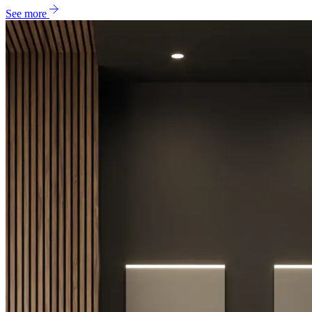
See more