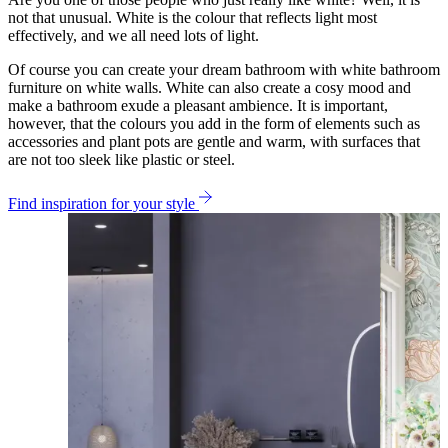
not that unusual. White is the colour that reflects light most
effectively, and we all need lots of light.
Of course you can create your dream bathroom with white bathroom
furniture on white walls. White can also create a cosy mood and
make a bathroom exude a pleasant ambience. It is important,
however, that the colours you add in the form of elements such as
accessories and plant pots are gentle and warm, with surfaces that
are not too sleek like plastic or steel.
Find inspiration for your style