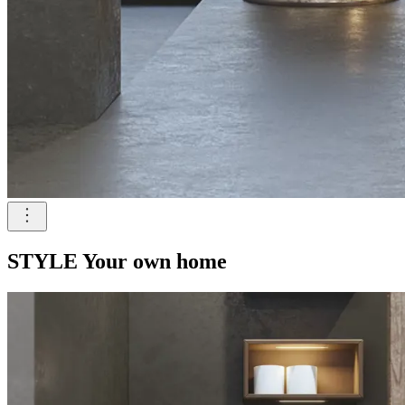
STYLE Your own home