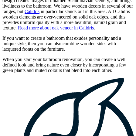
design creates images of untamed Scandinavian scenery, and brings
liveliness to the bathroom. We have wooden decors in several of our
ranges, but
Calidris
in particular stands out in this area. All Calidris
wooden elements are over-veneered on solid oak edges, and this
provides uniform quality with a more beautiful, natural grain and
texture.
Read more about oak veneer in Calidris
.
If you want to create a bathroom that exudes personality and a
unique style, then you can also combine wooden sides with
lacquered fronts on the furniture.
When you start your bathroom renovation, you can create a well
defined look and bring nature even closer by incorporating a few
green plants and muted colours that blend into each other.