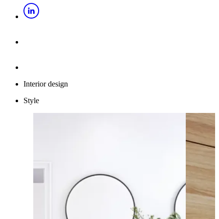
Interior design
Style