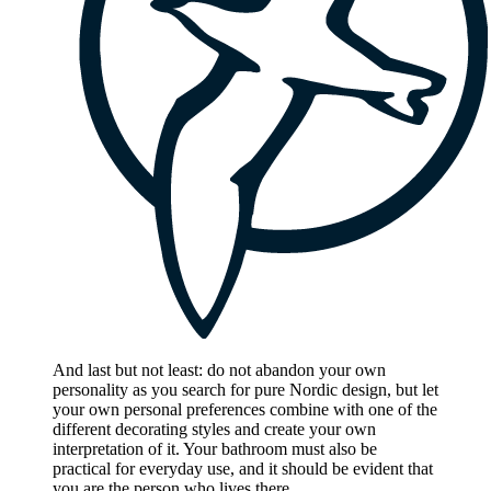
And last but not least: do not abandon your own
personality as you search for pure Nordic design, but let
your own personal preferences combine with one of the
different decorating styles and create your own
interpretation of it. Your bathroom must also be
practical for everyday use, and it should be evident that
you are the person who lives there.