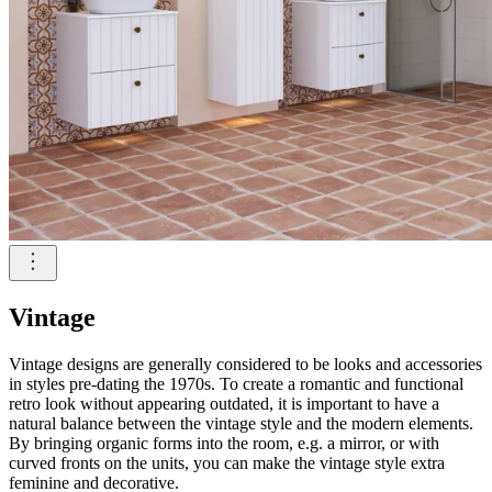
Vintage
Vintage designs are generally considered to be looks and accessories
in styles pre-dating the 1970s. To create a romantic and functional
retro look without appearing outdated, it is important to have a
natural balance between the vintage style and the modern elements.
By bringing organic forms into the room, e.g. a mirror, or with
curved fronts on the units, you can make the vintage style extra
feminine and decorative.