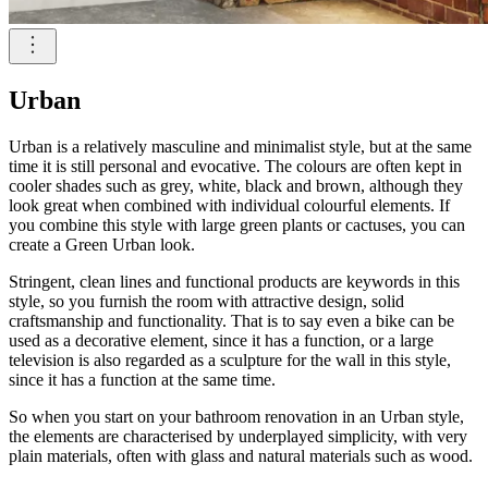
Urban
Urban is a relatively masculine and minimalist style, but at the same
time it is still personal and evocative. The colours are often kept in
cooler shades such as grey, white, black and brown, although they
look great when combined with individual colourful elements. If
you combine this style with large green plants or cactuses, you can
create a Green Urban look.
Stringent, clean lines and functional products are keywords in this
style, so you furnish the room with attractive design, solid
craftsmanship and functionality. That is to say even a bike can be
used as a decorative element, since it has a function, or a large
television is also regarded as a sculpture for the wall in this style,
since it has a function at the same time.
So when you start on your bathroom renovation in an Urban style,
the elements are characterised by underplayed simplicity, with very
plain materials, often with glass and natural materials such as wood.