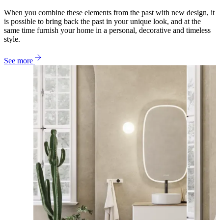
When you combine these elements from the past with new design, it
is possible to bring back the past in your unique look, and at the
same time furnish your home in a personal, decorative and timeless
style.
See more