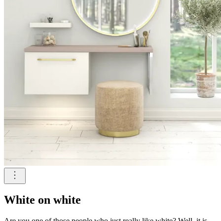
White on white
Are you one of those people who just really like white? Well, it is