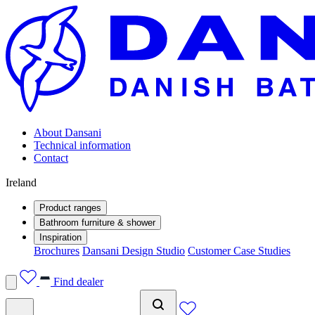
About Dansani
Technical information
Contact
Ireland
Product ranges
Bathroom furniture & shower
Inspiration
Brochures
Dansani Design Studio
Customer Case Studies
Find dealer