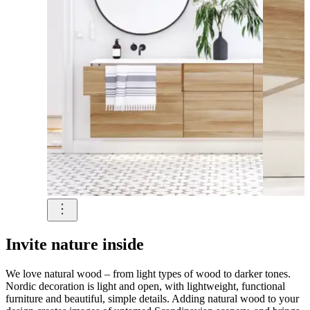
Invite nature inside
We love natural wood – from light types of wood to darker tones.
Nordic decoration is light and open, with lightweight, functional
furniture and beautiful, simple details. Adding natural wood to your