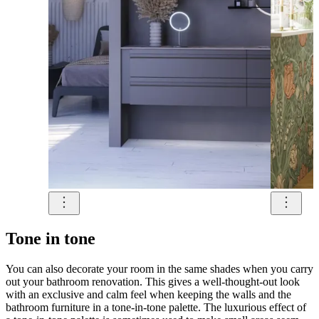
Tone in tone
You can also decorate your room in the same shades when you carry
out your bathroom renovation. This gives a well-thought-out look
with an exclusive and calm feel when keeping the walls and the
bathroom furniture in a tone-in-tone palette. The luxurious effect of