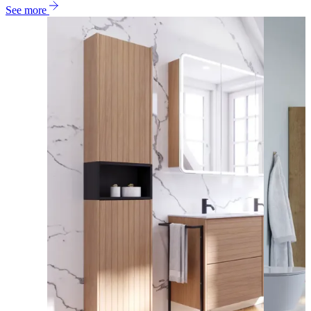
See more