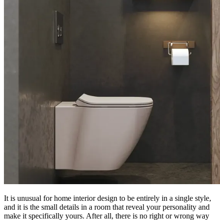
It is unusual for home interior design to be entirely in a single style,
and it is the small details in a room that reveal your personality and
make it specifically yours. After all, there is no right or wrong way