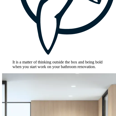
It is a matter of thinking outside the box and being bold
when you start work on your bathroom renovation.