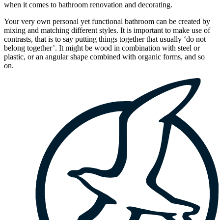
when it comes to bathroom renovation and decorating.
Your very own personal yet functional bathroom can be created by
mixing and matching different styles. It is important to make use of
contrasts, that is to say putting things together that usually ‘do not
belong together’. It might be wood in combination with steel or
plastic, or an angular shape combined with organic forms, and so
on.