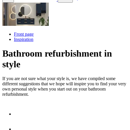
Front page
Inspiration
Bathroom refurbishment in
style
If you are not sure what your style is, we have compiled some
different suggestions that we hope will inspire you to find your very
own personal style when you start out on your bathroom
refurbishment.