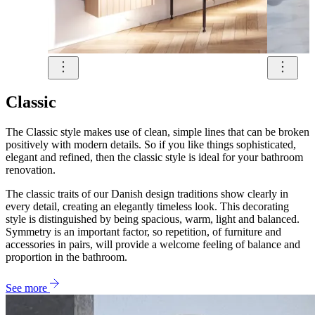
Classic
The Classic style makes use of clean, simple lines that can be broken
positively with modern details. So if you like things sophisticated,
elegant and refined, then the classic style is ideal for your bathroom
renovation.
The classic traits of our Danish design traditions show clearly in
every detail, creating an elegantly timeless look. This decorating
style is distinguished by being spacious, warm, light and balanced.
Symmetry is an important factor, so repetition, of furniture and
accessories in pairs, will provide a welcome feeling of balance and
proportion in the bathroom.
See more