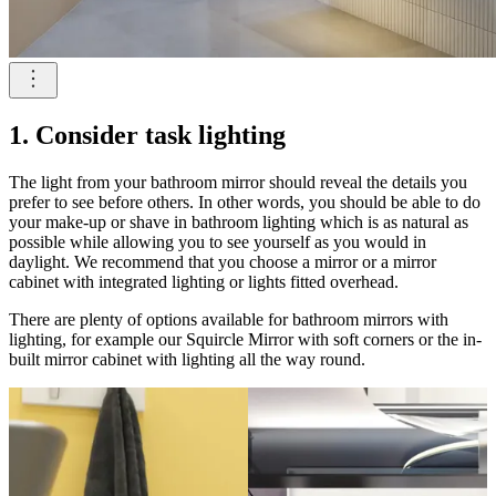
1. Consider task lighting
The light from your bathroom mirror should reveal the details you
prefer to see before others. In other words, you should be able to do
your make-up or shave in bathroom lighting which is as natural as
possible while allowing you to see yourself as you would in
daylight. We recommend that you choose a mirror or a mirror
cabinet with integrated lighting or lights fitted overhead.
There are plenty of options available for bathroom mirrors with
lighting, for example our Squircle Mirror with soft corners or the in-
built mirror cabinet with lighting all the way round.