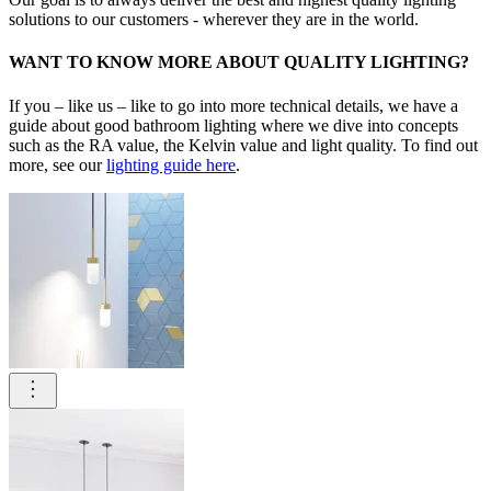
solutions to our customers - wherever they are in the world.
WANT TO KNOW MORE ABOUT QUALITY LIGHTING?
If you – like us – like to go into more technical details, we have a
guide about good bathroom lighting where we dive into concepts
such as the RA value, the Kelvin value and light quality. To find out
more, see our
lighting guide here
.