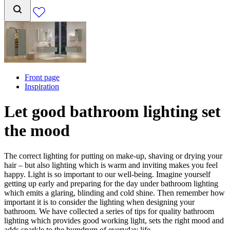
Front page
Inspiration
Let good bathroom lighting set
the mood
The correct lighting for putting on make-up, shaving or drying your
hair – but also lighting which is warm and inviting makes you feel
happy. Light is so important to our well-being. Imagine yourself
getting up early and preparing for the day under bathroom lighting
which emits a glaring, blinding and cold shine. Then remember how
important it is to consider the lighting when designing your
bathroom. We have collected a series of tips for quality bathroom
lighting which provides good working light, sets the right mood and
adds sparkle to the humdrum of everyday life.