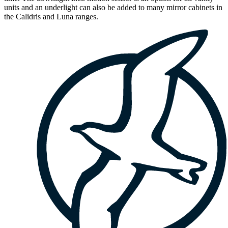
units and an underlight can also be added to many mirror cabinets in
the Calidris and Luna ranges.