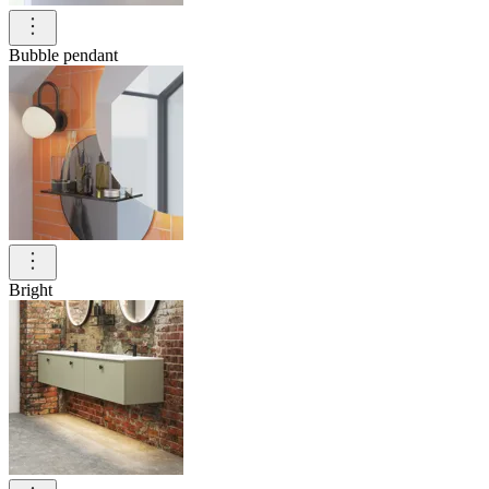
Bubble pendant
Bright