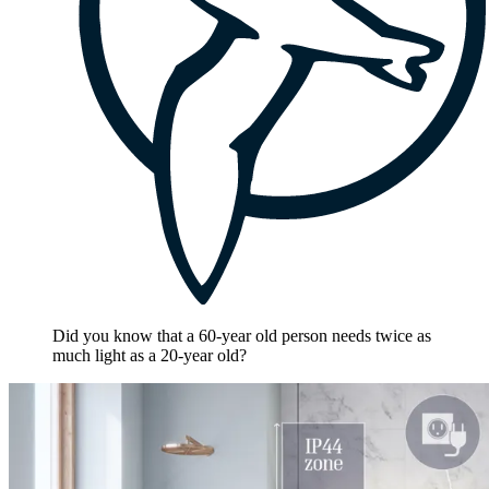
Did you know that a 60-year old person needs twice as
much light as a 20-year old?