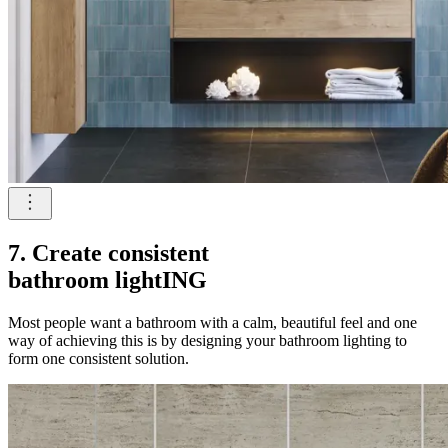
7. Create consistent
bathroom lightING
Most people want a bathroom with a calm, beautiful feel and one
way of achieving this is by designing your bathroom lighting to
form one consistent solution.