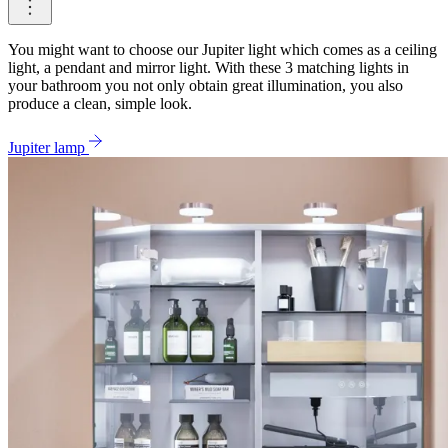
You might want to choose our Jupiter light which comes as a ceiling
light, a pendant and mirror light. With these 3 matching lights in
your bathroom you not only obtain great illumination, you also
produce a clean, simple look.
Jupiter lamp