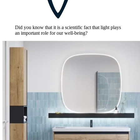
Did you know that it is a scientific fact that light plays
an important role for our well-being?