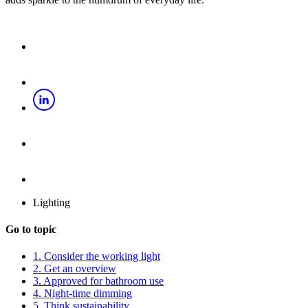
Lighting
Go to topic
1. Consider the working light
2. Get an overview
3. Approved for bathroom use
4. Night-time dimming
5. Think sustainability