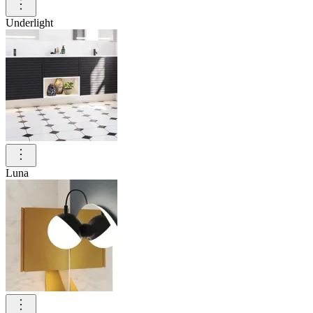
Underlight
Luna