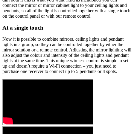
connect the mirror or mirror cabinet light to your ceiling lights and
pendants, so all of the light is controlled together with a single touch
on the control panel or with our remote control.
At a single touch
Now it is possible to combine mirrors, ceiling lights and pendant
lights in a group, so they can be controlled together by either the
mirror solution or a remote control. Adjusting the mirror lighting will
also adjust the colour and intensity of the ceiling lights and pendant
lights at the same time. This unique wireless control is simple to set
up and doesn’t require a Wi-Fi connection – you just need to
purchase one receiver to connect up to 5 pendants or 4 spots.