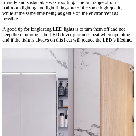
friendly and sustainable waste sorting. The full range of our
bathroom lighting and light fittings are of the same high quality
while at the same time being as gentle on the environment as
possible.
A good tip for longlasting LED lights is to turn them off and not
keep them burning. The LED driver produces heat when operating
and if the light is always on this heat will reduce the LED´s lifetime.