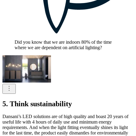
Did you know that we are indoors 80% of the time
where we are dependent on artificial lighting?
5. Think sustainability
Dansani’s LED solutions are of high quality and boast 20 years of
useful life with 4 hours of daily use and minimum energy
requirements. And when the light fitting eventually shines its light
for the last time, the product easily dismantles for environmentally