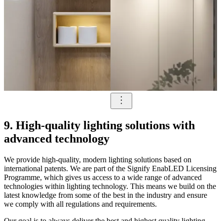
9. High-quality lighting solutions with
advanced technology
We provide high-quality, modern lighting solutions based on
international patents. We are part of the Signify EnabLED Licensing
Programme, which gives us access to a wide range of advanced
technologies within lighting technology. This means we build on the
latest knowledge from some of the best in the industry and ensure
we comply with all regulations and requirements.
Our goal is to always deliver the best and highest quality lighting