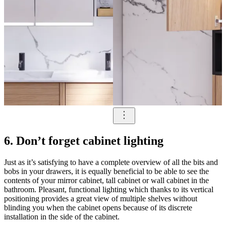
6. Don’t forget cabinet lighting
Just as it’s satisfying to have a complete overview of all the bits and
bobs in your drawers, it is equally beneficial to be able to see the
contents of your mirror cabinet, tall cabinet or wall cabinet in the
bathroom. Pleasant, functional lighting which thanks to its vertical
positioning provides a great view of multiple shelves without
blinding you when the cabinet opens because of its discrete
installation in the side of the cabinet.