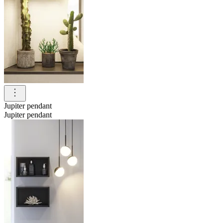
Jupiter pendant
Jupiter pendant