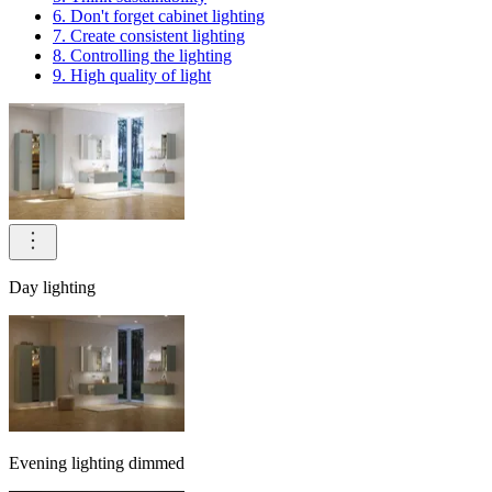
6. Don't forget cabinet lighting
7. Create consistent lighting
8. Controlling the lighting
9. High quality of light
Day lighting
Evening lighting dimmed