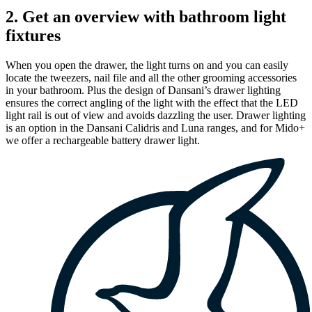
2. Get an overview with bathroom light
fixtures
When you open the drawer, the light turns on and you can easily
locate the tweezers, nail file and all the other grooming accessories
in your bathroom. Plus the design of Dansani’s drawer lighting
ensures the correct angling of the light with the effect that the LED
light rail is out of view and avoids dazzling the user. Drawer lighting
is an option in the Dansani Calidris and Luna ranges, and for Mido+
we offer a rechargeable battery drawer light.