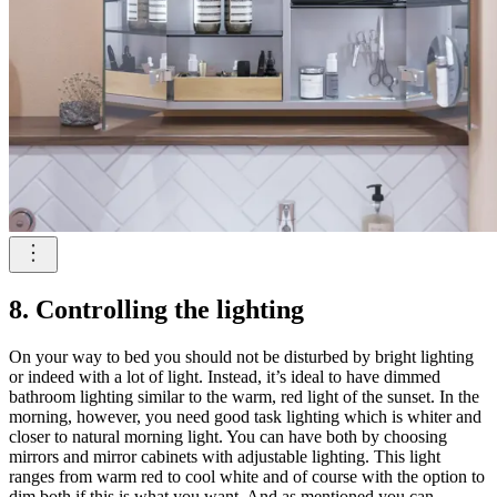
8. Controlling the lighting
On your way to bed you should not be disturbed by bright lighting
or indeed with a lot of light. Instead, it’s ideal to have dimmed
bathroom lighting similar to the warm, red light of the sunset. In the
morning, however, you need good task lighting which is whiter and
closer to natural morning light. You can have both by choosing
mirrors and mirror cabinets with adjustable lighting. This light
ranges from warm red to cool white and of course with the option to
dim both if this is what you want. And as mentioned you can