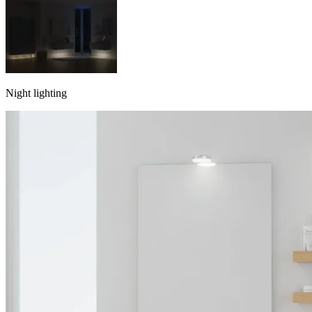
Night lighting