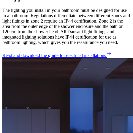
The lighting you install in your bathroom must be designed for use
in a bathroom. Regulations differentiate between different zones and
light fittings in zone 2 require an IP44 certification. Zone 2 is the
area from the outer edge of the shower enclosure and the bath or
120 cm from the shower head. All Dansani light fittings and
integrated lighting solutions have IP44 certification for use as
bathroom lighting, which gives you the reassurance you need.
Read and download the guide for electrical installations