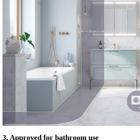
3. Approved for bathroom use