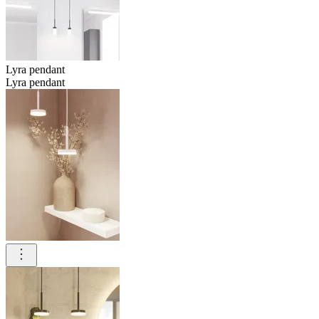
Lyra pendant
Lyra pendant