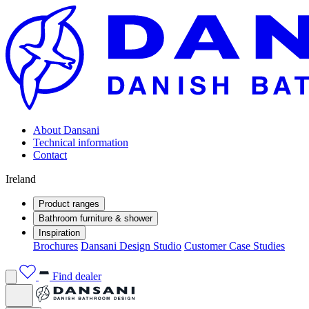
About Dansani
Technical information
Contact
Ireland
Product ranges
Bathroom furniture & shower
Inspiration
Brochures
Dansani Design Studio
Customer Case Studies
Find dealer