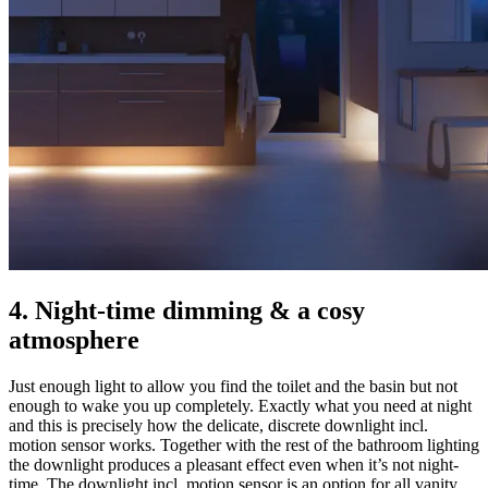
4. Night-time dimming & a cosy
atmosphere
Just enough light to allow you find the toilet and the basin but not
enough to wake you up completely. Exactly what you need at night
and this is precisely how the delicate, discrete downlight incl.
motion sensor works. Together with the rest of the bathroom lighting
the downlight produces a pleasant effect even when it’s not night-
time. The downlight incl. motion sensor is an option for all vanity