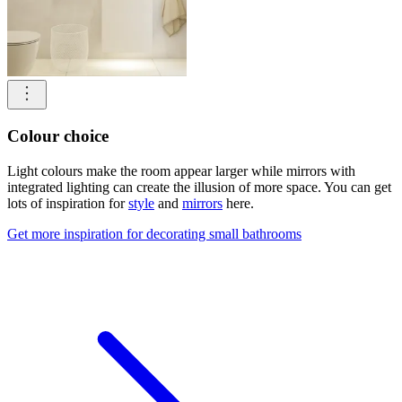
Colour choice
Light colours make the room appear larger while mirrors with
integrated lighting can create the illusion of more space. You can get
lots of inspiration for
style
and
mirrors
here.
Get more inspiration for decorating small bathrooms