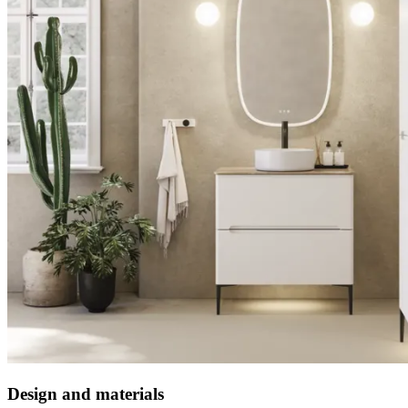
Design and materials