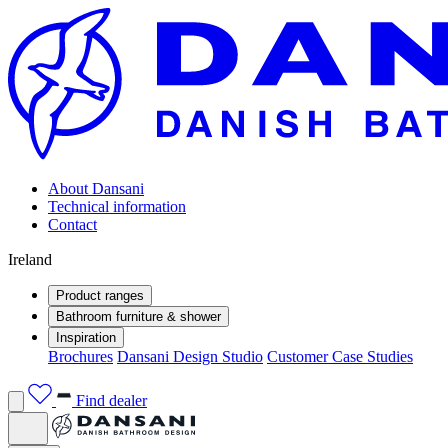
About Dansani
Technical information
Contact
Ireland
Product ranges
Bathroom furniture & shower
Inspiration
Brochures
Dansani Design Studio
Customer Case Studies
Find dealer