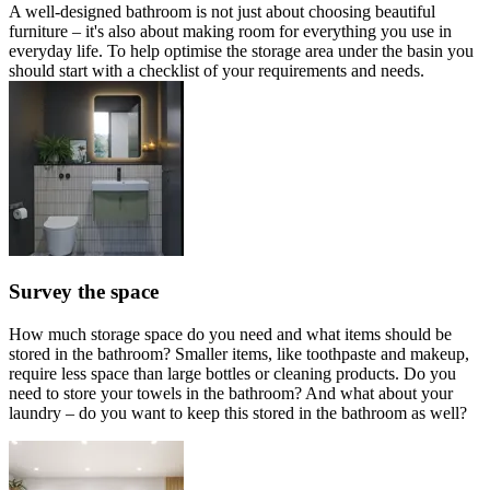
A well-designed bathroom is not just about choosing beautiful
furniture – it's also about making room for everything you use in
everyday life. To help optimise the storage area under the basin you
should start with a checklist of your requirements and needs.
Survey the space
How much storage space do you need and what items should be
stored in the bathroom? Smaller items, like toothpaste and makeup,
require less space than large bottles or cleaning products. Do you
need to store your towels in the bathroom? And what about your
laundry – do you want to keep this stored in the bathroom as well?