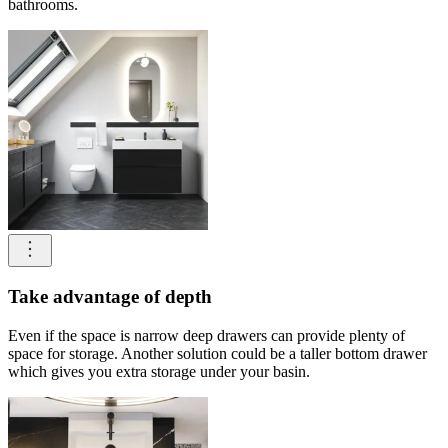
bathrooms.
Take advantage of depth
Even if the space is narrow deep drawers can provide plenty of
space for storage. Another solution could be a taller bottom drawer
which gives you extra storage under your basin.