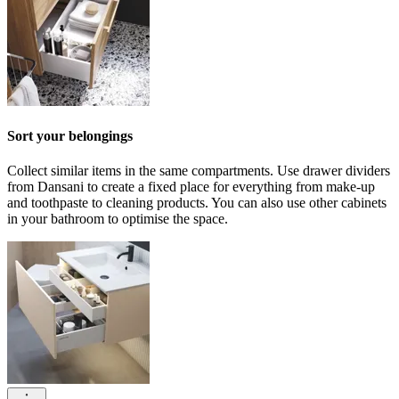
Sort your belongings
Collect similar items in the same compartments. Use drawer dividers
from Dansani to create a fixed place for everything from make-up
and toothpaste to cleaning products. You can also use other cabinets
in your bathroom to optimise the space.