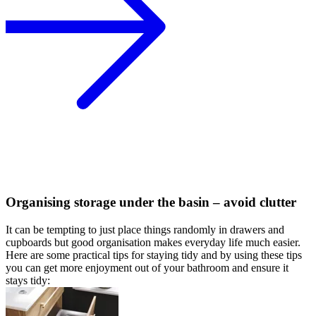
Organising storage under the basin – avoid clutter
It can be tempting to just place things randomly in drawers and
cupboards but good organisation makes everyday life much easier.
Here are some practical tips for staying tidy and by using these tips
you can get more enjoyment out of your bathroom and ensure it
stays tidy: