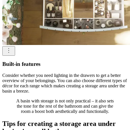
Built-in features
Consider whether you need lighting in the drawers to get a better
overview of your belongings. You can also choose different types of
décor for each range which makes creating a storage area under the
basin a breeze.
A basin with storage is not only practical – it also sets
the tone for the rest of the bathroom and can give the
room a boost both aesthetically and functionally.
Tips for creating a storage area under