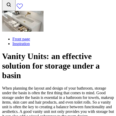
Front page
Inspiration
Vanity Units: an effective
solution for storage under a
basin
When planning the layout and design of your bathroom, storage
under the basin is often the first thing that comes to mind. Good
storage under the basin is essential in a bathroom for towels, makeup
items, skin care and hair products, and even toilet rolls. So a vanity
unit is often the key to creating a balance between functionality and
aesthetics. A good vanity unit not only provides you with storage but