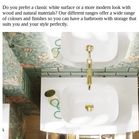
Do you prefer a classic white surface or a more modern look with
wood and natural materials? Our different ranges offer a wide range
of colours and finishes so you can have a bathroom with storage that
suits you and your style perfectly.