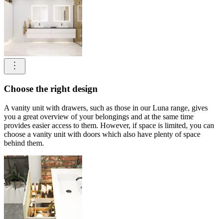
Choose the right design
A vanity unit with drawers, such as those in our Luna range, gives
you a great overview of your belongings and at the same time
provides easier access to them. However, if space is limited, you can
choose a vanity unit with doors which also have plenty of space
behind them.