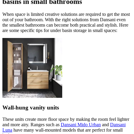
basins in small bathrooms
When space is limited creative solutions are required to get the most
out of your bathroom. With the right solutions from Dansani even
the smallest bathrooms can become both practical and stylish. Here
are some specific tips for under basin storage in small spaces:
Wall-hung vanity units
These units create more floor space by making the room feel lighter
and more airy. Ranges such as
Dansani Mido Urban
and
Dansani
Luna
have many wall-mounted models that are perfect for small