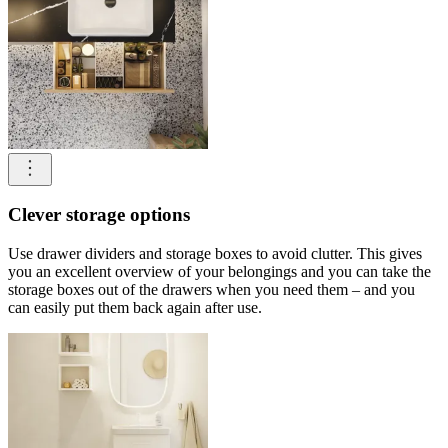
Clever storage options
Use drawer dividers and storage boxes to avoid clutter. This gives
you an excellent overview of your belongings and you can take the
storage boxes out of the drawers when you need them – and you
can easily put them back again after use.