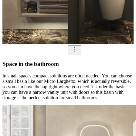
Space in the bathroom
In small spaces compact solutions are often needed. You can choose
a small basin like our Micro Larghetto, which is actually reversible,
so you can have the tap right where you need it. Under the basin
you can have a narrow vanity unit with doors so this basin with
storage is the perfect solution for small bathrooms.