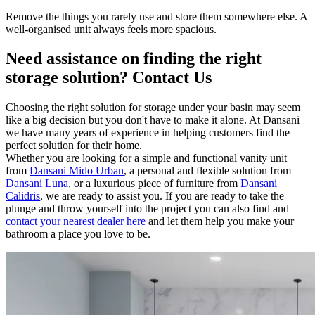
Remove the things you rarely use and store them somewhere else. A
well-organised unit always feels more spacious.
Need assistance on finding the right
storage solution? Contact Us
Choosing the right solution for storage under your basin may seem
like a big decision but you don't have to make it alone. At Dansani
we have many years of experience in helping customers find the
perfect solution for their home.
Whether you are looking for a simple and functional vanity unit
from
Dansani Mido Urban
, a personal and flexible solution from
Dansani Luna
, or a luxurious piece of furniture from
Dansani
Calidris
, we are ready to assist you. If you are ready to take the
plunge and throw yourself into the project you can also find and
contact your nearest dealer here
and let them help you make your
bathroom a place you love to be.