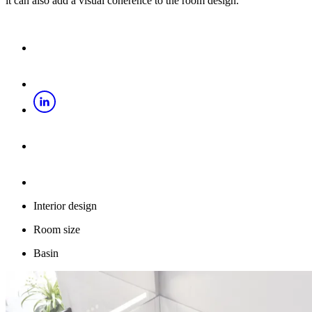
it can also add a visual coherence to the room design.
Interior design
Room size
Basin