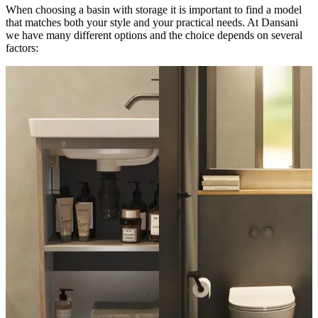
When choosing a basin with storage it is important to find a model
that matches both your style and your practical needs. At Dansani
we have many different options and the choice depends on several
factors: