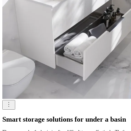
Smart storage solutions for under a basin