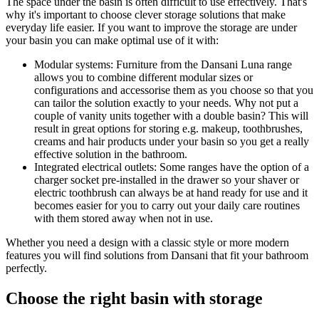
The space under the basin is often difficult to use effectively. That's
why it's important to choose clever storage solutions that make
everyday life easier. If you want to improve the storage are under
your basin you can make optimal use of it with:
Modular systems: Furniture from the Dansani Luna range
allows you to combine different modular sizes or
configurations and accessorise them as you choose so that you
can tailor the solution exactly to your needs. Why not put a
couple of vanity units together with a double basin? This will
result in great options for storing e.g. makeup, toothbrushes,
creams and hair products under your basin so you get a really
effective solution in the bathroom.
Integrated electrical outlets: Some ranges have the option of a
charger socket pre-installed in the drawer so your shaver or
electric toothbrush can always be at hand ready for use and it
becomes easier for you to carry out your daily care routines
with them stored away when not in use.
Whether you need a design with a classic style or more modern
features you will find solutions from Dansani that fit your bathroom
perfectly.
Choose the right basin with storage