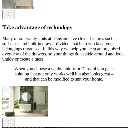
Take advantage of technology
Many of our vanity units at Dansani have clever features such as
soft-close and built-in drawer dividers that help you keep your
belongings organised. In this way we help you keep an organised
overview of the drawers, so your things don't slide around and look
untidy or create a mess.
When you choose a vanity unit from Dansani you get a
solution that not only works well but also looks great –
and that can be modified to suit your home.