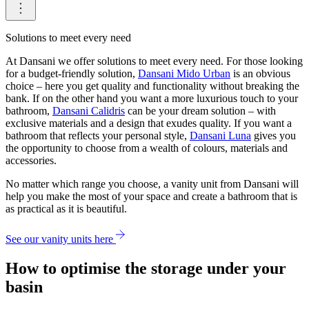
Solutions to meet every need
At Dansani we offer solutions to meet every need. For those looking
for a budget-friendly solution,
Dansani Mido Urban
is an obvious
choice – here you get quality and functionality without breaking the
bank. If on the other hand you want a more luxurious touch to your
bathroom,
Dansani Calidris
can be your dream solution – with
exclusive materials and a design that exudes quality. If you want a
bathroom that reflects your personal style,
Dansani Luna
gives you
the opportunity to choose from a wealth of colours, materials and
accessories.
No matter which range you choose, a vanity unit from Dansani will
help you make the most of your space and create a bathroom that is
as practical as it is beautiful.
See our vanity units here
How to optimise the storage under your
basin