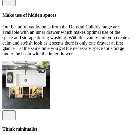
Make use of hidden spaces
Our beautiful vanity units from the Dansani Calidris range are
available with an inner drawer which makes optimal use of the
space and storage during washing. With this vanity unit you create a
calm and stylish look as it seems there is only one drawer at first
glance – at the same time you get the necessary space for storage
under the basin with the inner drawer.
Think minimalist