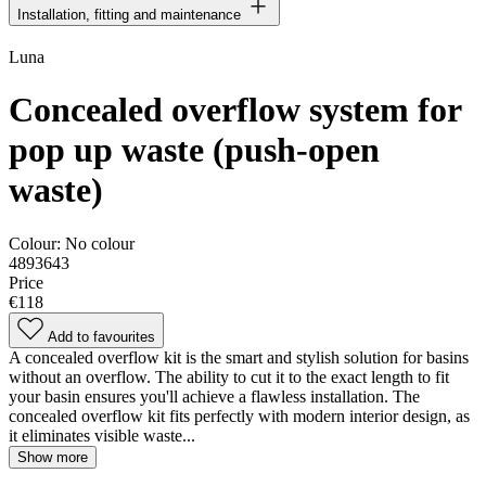
Installation, fitting and maintenance
Luna
Concealed overflow system for
pop up waste (push-open
waste)
Colour:
No colour
4893643
Price
€118
Add to favourites
A concealed overflow kit is the smart and stylish solution for basins
without an overflow. The ability to cut it to the exact length to fit
your basin ensures you'll achieve a flawless installation. The
concealed overflow kit fits perfectly with modern interior design, as
it eliminates visible waste...
Show more