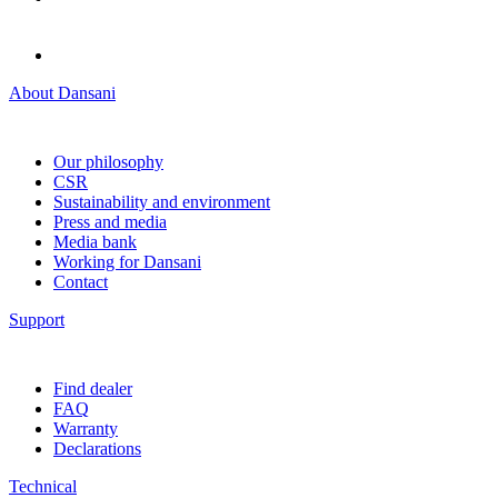
About Dansani
Our philosophy
CSR
Sustainability and environment
Press and media
Media bank
Working for Dansani
Contact
Support
Find dealer
FAQ
Warranty
Declarations
Technical