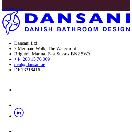
Find dealer
Dansani Ltd
7 Mermaid Walk, The Waterfront
Brighton Marina, East Sussex BN2 5WA
+44 208 15 76 069
mail@dansani.ie
DK73318416