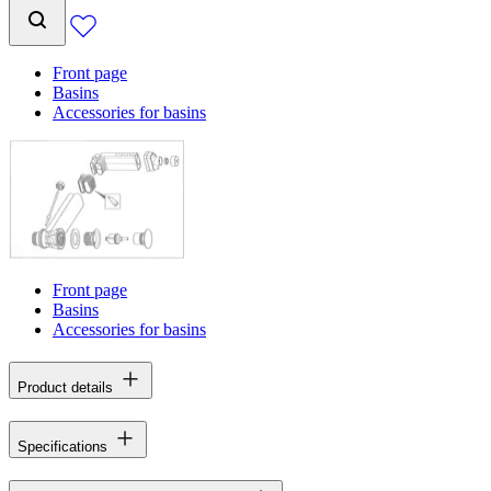
Front page
Basins
Accessories for basins
Front page
Basins
Accessories for basins
Product details
Specifications