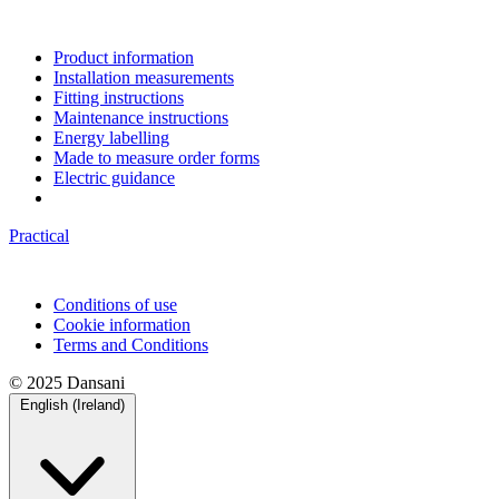
Product information
Installation measurements
Fitting instructions
Maintenance instructions
Energy labelling
Made to measure order forms
Electric guidance
Practical
Conditions of use
Cookie information
Terms and Conditions
© 2025 Dansani
English (Ireland)