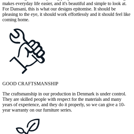
makes everyday life easier, and it's beautiful and simple to look at.
For Dansani, this is what our designs epitomise. It should be
pleasing to the eye, it should work effortlessly and it should feel like
coming home.
GOOD CRAFTSMANSHIP
The craftsmanship in our production in Denmark is under control.
They are skilled people with respect for the materials and many
years of experience, and they do it properly, so we can give a 10-
year warranty on our furniture series.