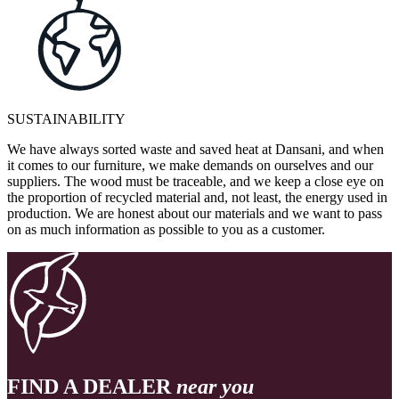
SUSTAINABILITY
We have always sorted waste and saved heat at Dansani, and when
it comes to our furniture, we make demands on ourselves and our
suppliers. The wood must be traceable, and we keep a close eye on
the proportion of recycled material and, not least, the energy used in
production. We are honest about our materials and we want to pass
on as much information as possible to you as a customer.
FIND A DEALER
near you