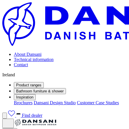
About Dansani
Technical information
Contact
Ireland
Product ranges
Bathroom furniture & shower
Inspiration
Brochures
Dansani Design Studio
Customer Case Studies
Find dealer