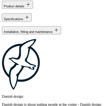
Product details
Specifications
Installation, fitting and maintenance
Danish design
Danish design is about putting people at the centre - Danish design