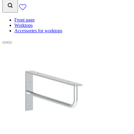
Front page
Worktops
Accessories for worktops