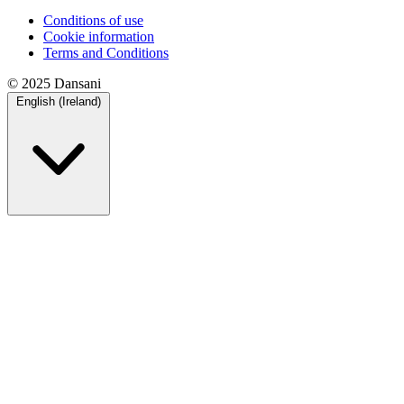
Conditions of use
Cookie information
Terms and Conditions
© 2025 Dansani
English (Ireland)