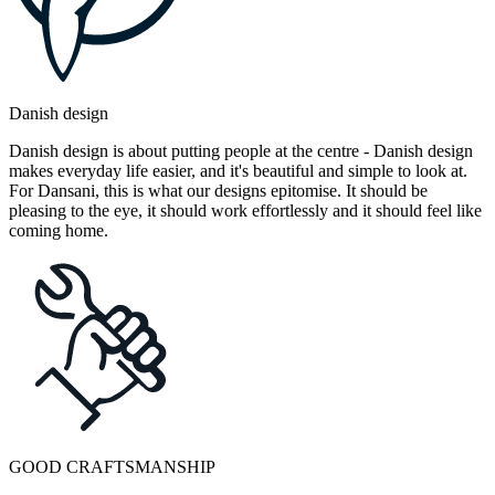
Danish design
Danish design is about putting people at the centre - Danish design
makes everyday life easier, and it's beautiful and simple to look at.
For Dansani, this is what our designs epitomise. It should be
pleasing to the eye, it should work effortlessly and it should feel like
coming home.
GOOD CRAFTSMANSHIP