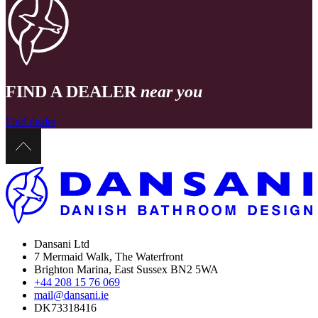
FIND A DEALER
near you
Find dealer
Dansani Ltd
7 Mermaid Walk, The Waterfront
Brighton Marina, East Sussex BN2 5WA
+44 208 15 76 069
mail@dansani.ie
DK73318416