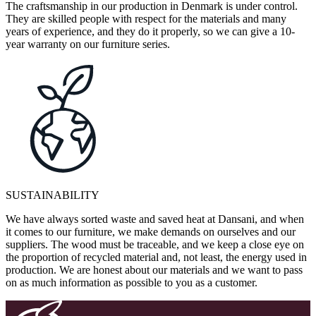
The craftsmanship in our production in Denmark is under control.
They are skilled people with respect for the materials and many
years of experience, and they do it properly, so we can give a 10-
year warranty on our furniture series.
SUSTAINABILITY
We have always sorted waste and saved heat at Dansani, and when
it comes to our furniture, we make demands on ourselves and our
suppliers. The wood must be traceable, and we keep a close eye on
the proportion of recycled material and, not least, the energy used in
production. We are honest about our materials and we want to pass
on as much information as possible to you as a customer.