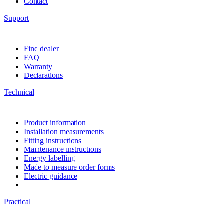
Contact
Support
Find dealer
FAQ
Warranty
Declarations
Technical
Product information
Installation measurements
Fitting instructions
Maintenance instructions
Energy labelling
Made to measure order forms
Electric guidance
Practical