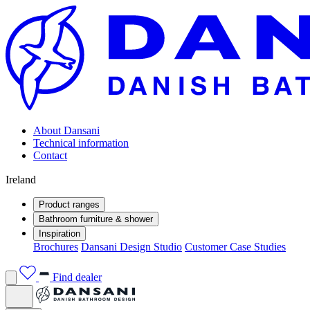
About Dansani
Technical information
Contact
Ireland
Product ranges
Bathroom furniture & shower
Inspiration
Brochures
Dansani Design Studio
Customer Case Studies
Find dealer