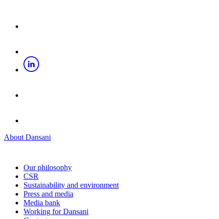
About Dansani
Our philosophy
CSR
Sustainability and environment
Press and media
Media bank
Working for Dansani