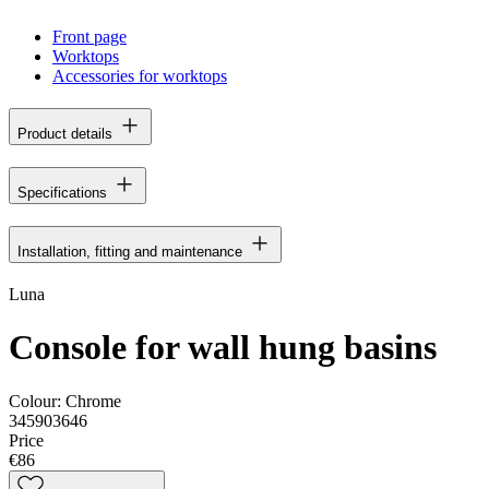
Front page
Worktops
Accessories for worktops
Product details
Specifications
Installation, fitting and maintenance
Luna
Console for wall hung basins
Colour:
Chrome
345903646
Price
€86