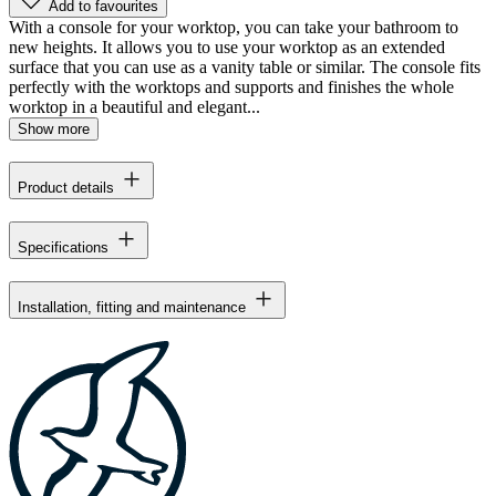
Add to favourites
With a console for your worktop, you can take your bathroom to
new heights. It allows you to use your worktop as an extended
surface that you can use as a vanity table or similar. The console fits
perfectly with the worktops and supports and finishes the whole
worktop in a beautiful and elegant...
Show more
Product details
Specifications
Installation, fitting and maintenance