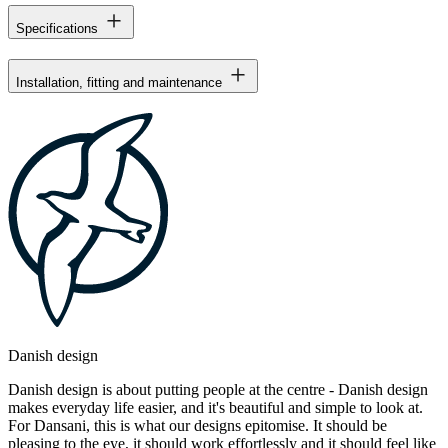
Specifications
Installation, fitting and maintenance
Danish design
Danish design is about putting people at the centre - Danish design
makes everyday life easier, and it's beautiful and simple to look at.
For Dansani, this is what our designs epitomise. It should be
pleasing to the eye, it should work effortlessly and it should feel like