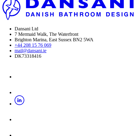
Dansani Ltd
7 Mermaid Walk, The Waterfront
Brighton Marina, East Sussex BN2 5WA
+44 208 15 76 069
mail@dansani.ie
DK73318416