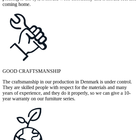
coming home.
GOOD CRAFTSMANSHIP
The craftsmanship in our production in Denmark is under control.
They are skilled people with respect for the materials and many
years of experience, and they do it properly, so we can give a 10-
year warranty on our furniture series.