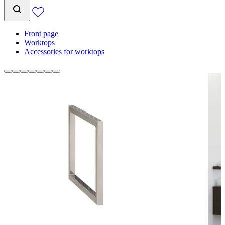
Front page
Worktops
Accessories for worktops