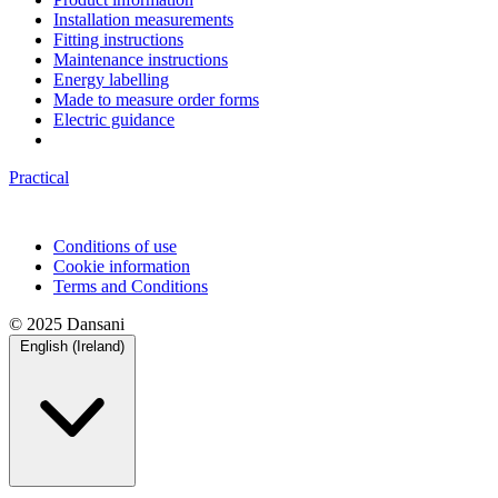
Installation measurements
Fitting instructions
Maintenance instructions
Energy labelling
Made to measure order forms
Electric guidance
Practical
Conditions of use
Cookie information
Terms and Conditions
© 2025 Dansani
English (Ireland)