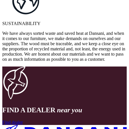
SUSTAINABILITY
We have always sorted waste and saved heat at Dansani, and when
it comes to our furniture, we make demands on ourselves and our
suppliers. The wood must be traceable, and we keep a close eye on
the proportion of recycled material and, not least, the energy used in
production. We are honest about our materials and we want to pass
on as much information as possible to you as a customer.
FIND A DEALER
near you
Find dealer