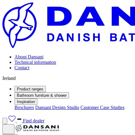
About Dansani
Technical information
Contact
Ireland
Product ranges
Bathroom furniture & shower
Inspiration
Brochures
Dansani Design Studio
Customer Case Studies
Find dealer