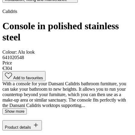
Calidris
Console in polished stainless
steel
Colour:
Alu look
641020548
Price
€304
Add to favourites
With a console for your Dansani Calidris bathroom furniture, you
can take your bathroom to new heights. It allows you to run your
countertop beyond your furniture, which you can then use as a
make-up area or similar sanctuary. The console fits perfectly with
the Dansani Calidris worktops supporting...
Show more
Product details