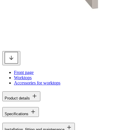
Front page
Worktops
Accessories for worktops
Product details
Specifications
Installation, fitting and maintenance