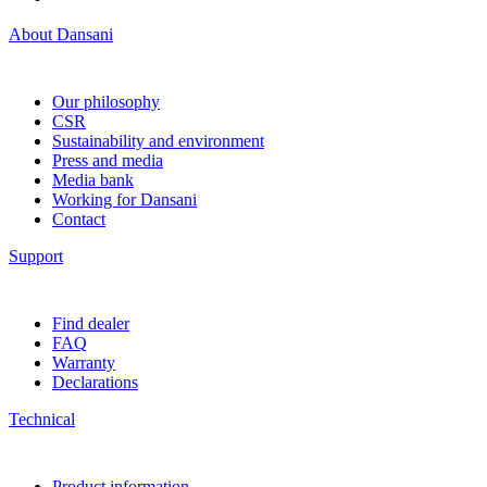
About Dansani
Our philosophy
CSR
Sustainability and environment
Press and media
Media bank
Working for Dansani
Contact
Support
Find dealer
FAQ
Warranty
Declarations
Technical
Product information