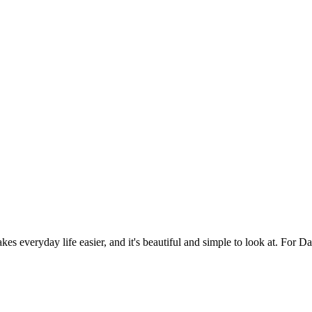
es everyday life easier, and it's beautiful and simple to look at. For Da