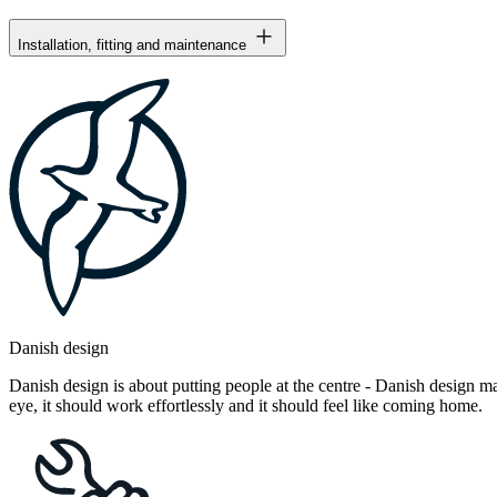
Installation, fitting and maintenance
Danish design
Danish design is about putting people at the centre - Danish design mak
eye, it should work effortlessly and it should feel like coming home.