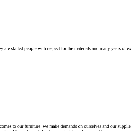
 are skilled people with respect for the materials and many years of ex
comes to our furniture, we make demands on ourselves and our supplie