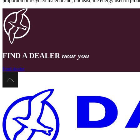
proportion of recycled material and, not least, the energy used in pr
FIND A DEALER
near you
Find dealer