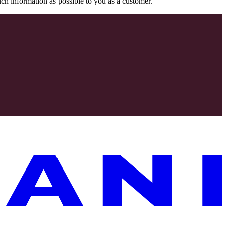
uch information as possible to you as a customer.