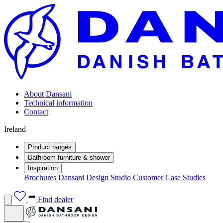
About Dansani
Technical information
Contact
Ireland
Product ranges
Bathroom furniture & shower
Inspiration
Brochures
Dansani Design Studio
Customer Case Studies
Find dealer