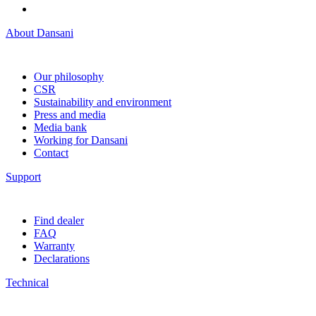
About Dansani
Our philosophy
CSR
Sustainability and environment
Press and media
Media bank
Working for Dansani
Contact
Support
Find dealer
FAQ
Warranty
Declarations
Technical