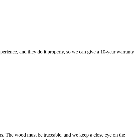
perience, and they do it properly, so we can give a 10-year warranty
rs. The wood must be traceable, and we keep a close eye on the