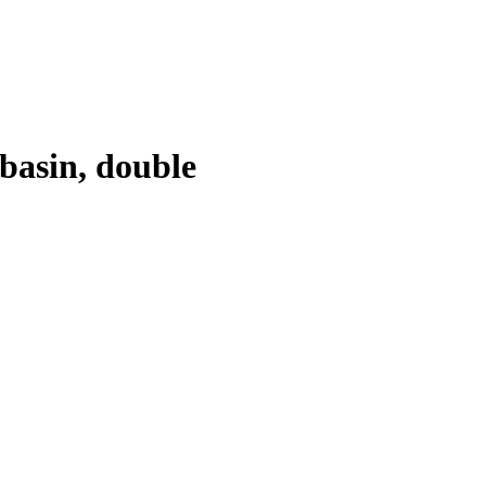
basin, double