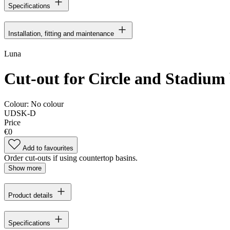
Specifications
Installation, fitting and maintenance
Luna
Cut-out for Circle and Stadium 
Colour:
No colour
UDSK-D
Price
€0
Add to favourites
Order cut-outs if using countertop basins.
Show more
Product details
Specifications