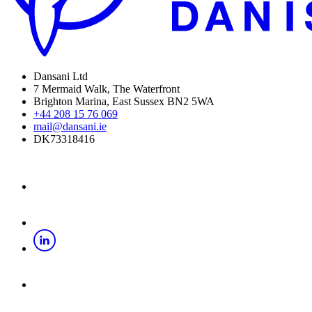
Dansani Ltd
7 Mermaid Walk, The Waterfront
Brighton Marina, East Sussex BN2 5WA
+44 208 15 76 069
mail@dansani.ie
DK73318416