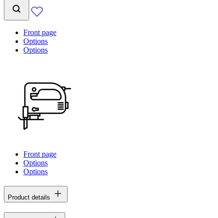
Front page
Options
Options
Front page
Options
Options
Product details