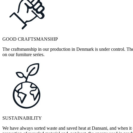
GOOD CRAFTSMANSHIP
The craftsmanship in our production in Denmark is under control. They
on our furniture series.
SUSTAINABILITY
We have always sorted waste and saved heat at Dansani, and when it 