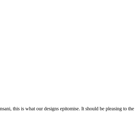
nsani, this is what our designs epitomise. It should be pleasing to the