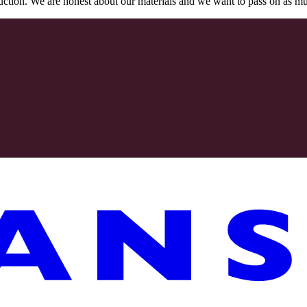
oduction. We are honest about our materials and we want to pass on as m