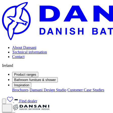
About Dansani
Technical information
Contact
Ireland
Product ranges
Bathroom furniture & shower
Inspiration
Brochures
Dansani Design Studio
Customer Case Studies
Find dealer