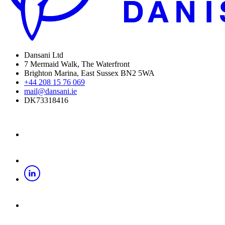
Dansani Ltd
7 Mermaid Walk, The Waterfront
Brighton Marina, East Sussex BN2 5WA
+44 208 15 76 069
mail@dansani.ie
DK73318416