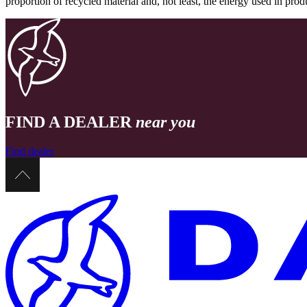
proportion of recycled material and, not least, the energy used in pr
FIND A DEALER
near you
Find dealer