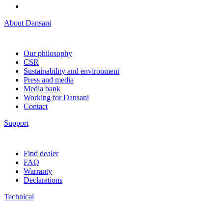
About Dansani
Our philosophy
CSR
Sustainability and environment
Press and media
Media bank
Working for Dansani
Contact
Support
Find dealer
FAQ
Warranty
Declarations
Technical