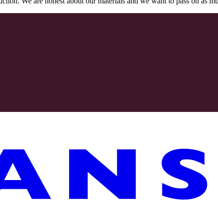
oduction. We are honest about our materials and we want to pass on as m