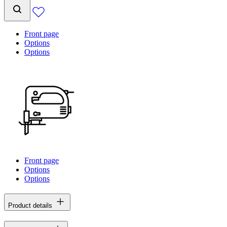
Front page
Options
Options
Front page
Options
Options
Product details