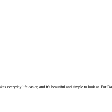
es everyday life easier, and it's beautiful and simple to look at. For Da