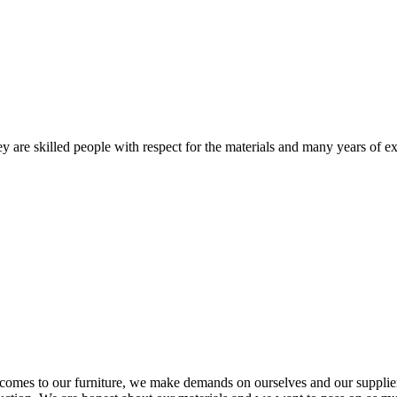
 are skilled people with respect for the materials and many years of ex
comes to our furniture, we make demands on ourselves and our supplie