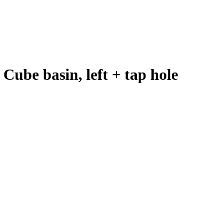
Cube basin, left + tap hole