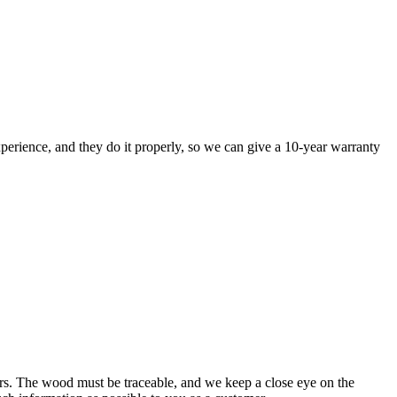
perience, and they do it properly, so we can give a 10-year warranty
rs. The wood must be traceable, and we keep a close eye on the