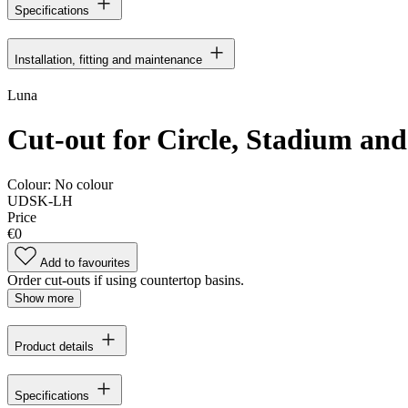
Specifications
Installation, fitting and maintenance
Luna
Cut-out for Circle, Stadium and 
Colour:
No colour
UDSK-LH
Price
€0
Add to favourites
Order cut-outs if using countertop basins.
Show more
Product details
Specifications