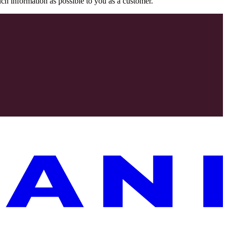
uch information as possible to you as a customer.