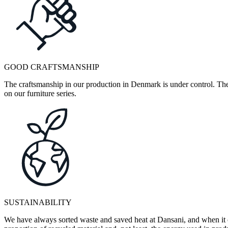
GOOD CRAFTSMANSHIP
The craftsmanship in our production in Denmark is under control. They
on our furniture series.
SUSTAINABILITY
We have always sorted waste and saved heat at Dansani, and when it 