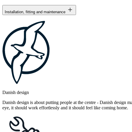
Installation, fitting and maintenance
Danish design
Danish design is about putting people at the centre - Danish design mak
eye, it should work effortlessly and it should feel like coming home.