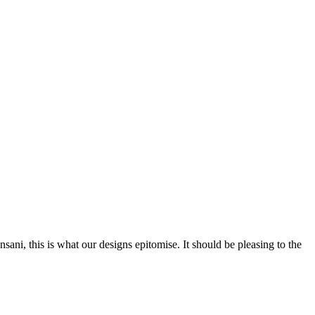
nsani, this is what our designs epitomise. It should be pleasing to the