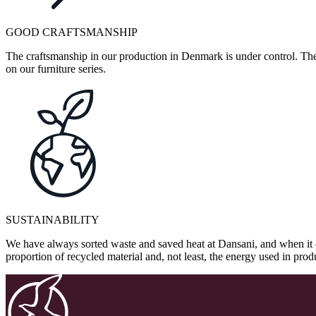
GOOD CRAFTSMANSHIP
The craftsmanship in our production in Denmark is under control. They
on our furniture series.
SUSTAINABILITY
We have always sorted waste and saved heat at Dansani, and when it 
proportion of recycled material and, not least, the energy used in pr