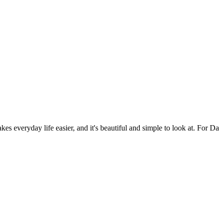
es everyday life easier, and it's beautiful and simple to look at. For Da