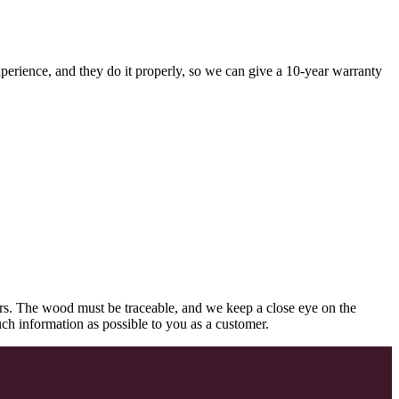
perience, and they do it properly, so we can give a 10-year warranty
rs. The wood must be traceable, and we keep a close eye on the
uch information as possible to you as a customer.