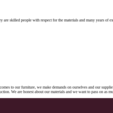
 are skilled people with respect for the materials and many years of ex
comes to our furniture, we make demands on ourselves and our supplie
oduction. We are honest about our materials and we want to pass on as m