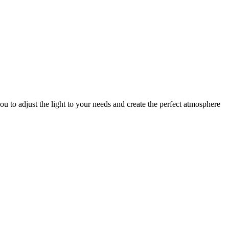
u to adjust the light to your needs and create the perfect atmosphere