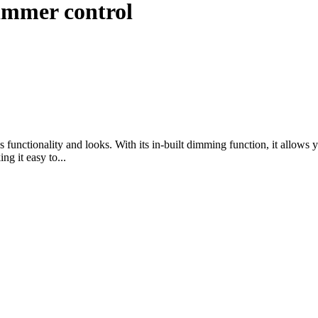
dimmer control
unctionality and looks. With its in-built dimming function, it allows yo
ng it easy to...