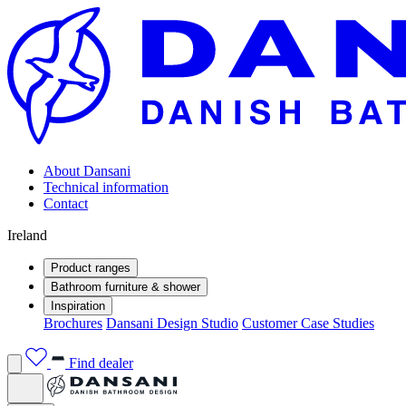
About Dansani
Technical information
Contact
Ireland
Product ranges
Bathroom furniture & shower
Inspiration
Brochures
Dansani Design Studio
Customer Case Studies
Find dealer