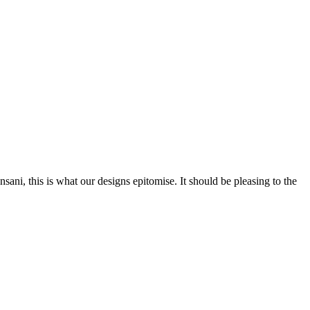
nsani, this is what our designs epitomise. It should be pleasing to the