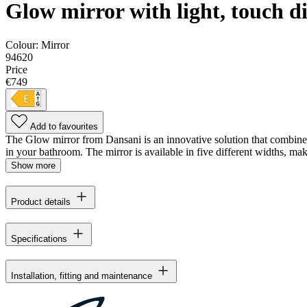
Glow mirror with light, touch 
Colour:
Mirror
94620
Price
€749
Add to favourites
The Glow mirror from Dansani is an innovative solution that combines f
in your bathroom. The mirror is available in five different widths, maki
Show more
Product details
Specifications
Installation, fitting and maintenance