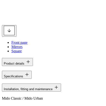
Front page
Mirrors
Square
Product details
Specifications
Installation, fitting and maintenance
Mido Classic / Mido Urban