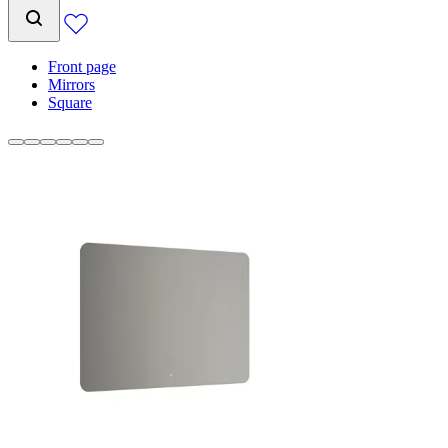
Front page
Mirrors
Square