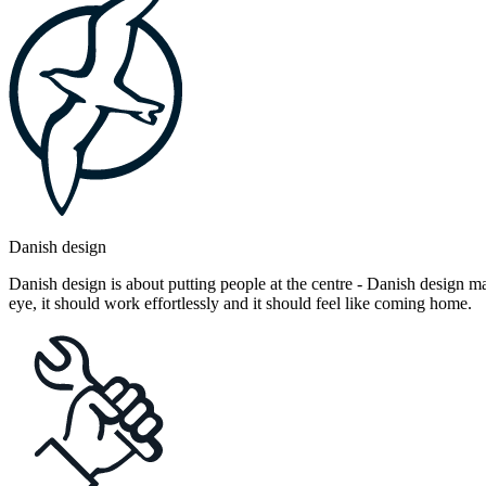
Danish design
Danish design is about putting people at the centre - Danish design mak
eye, it should work effortlessly and it should feel like coming home.