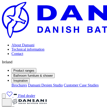
About Dansani
Technical information
Contact
Ireland
Product ranges
Bathroom furniture & shower
Inspiration
Brochures
Dansani Design Studio
Customer Case Studies
Find dealer