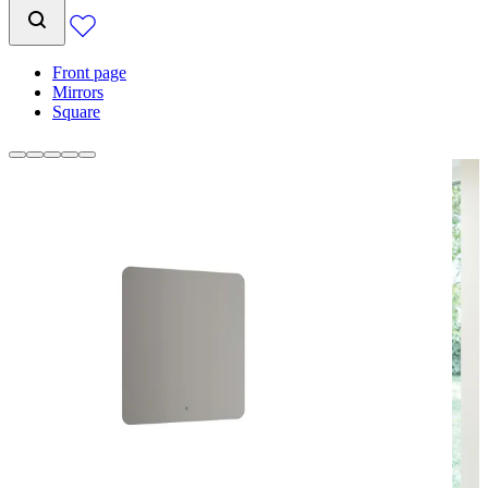
Front page
Mirrors
Square