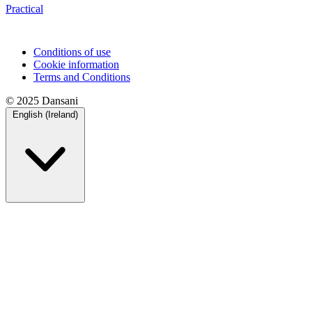
Practical
Conditions of use
Cookie information
Terms and Conditions
© 2025 Dansani
English (Ireland)