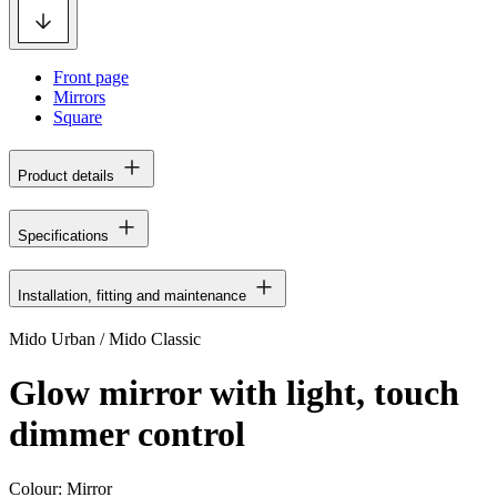
Front page
Mirrors
Square
Product details
Specifications
Installation, fitting and maintenance
Mido Urban / Mido Classic
Glow mirror with light, touch
dimmer control
Colour:
Mirror