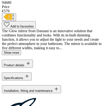
94680
Price
€579
Add to favourites
The Glow mirror from Dansani is an innovative solution that
combines functionality and looks. With its in-built dimming
function, it allows you to adjust the light to your needs and create
the perfect atmosphere in your bathroom. The mirror is available in
five different widths, making it easy to...
Show more
Product details
Specifications
Installation, fitting and maintenance