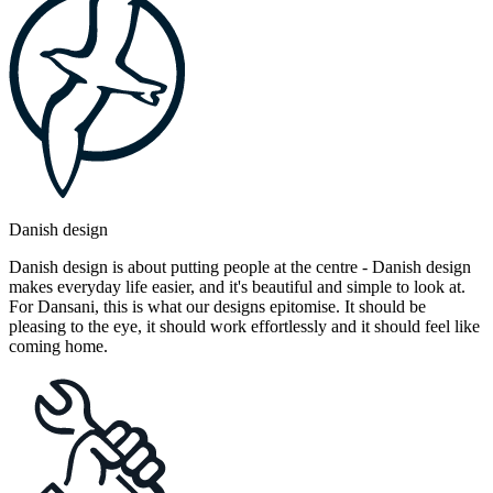
Danish design
Danish design is about putting people at the centre - Danish design
makes everyday life easier, and it's beautiful and simple to look at.
For Dansani, this is what our designs epitomise. It should be
pleasing to the eye, it should work effortlessly and it should feel like
coming home.