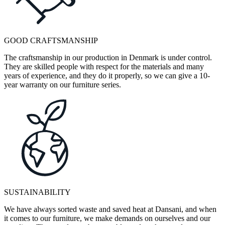
GOOD CRAFTSMANSHIP
The craftsmanship in our production in Denmark is under control.
They are skilled people with respect for the materials and many
years of experience, and they do it properly, so we can give a 10-
year warranty on our furniture series.
SUSTAINABILITY
We have always sorted waste and saved heat at Dansani, and when
it comes to our furniture, we make demands on ourselves and our