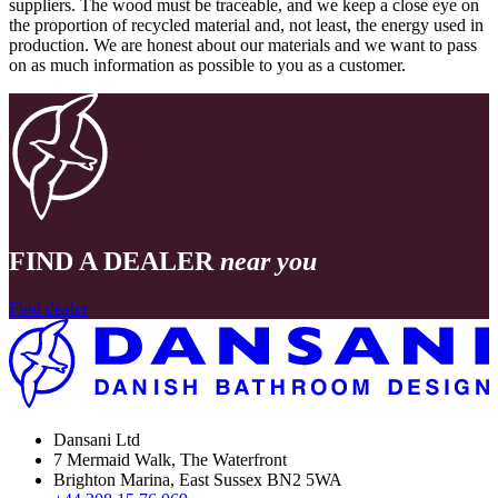
suppliers. The wood must be traceable, and we keep a close eye on
the proportion of recycled material and, not least, the energy used in
production. We are honest about our materials and we want to pass
on as much information as possible to you as a customer.
FIND A DEALER
near you
Find dealer
Dansani Ltd
7 Mermaid Walk, The Waterfront
Brighton Marina, East Sussex BN2 5WA