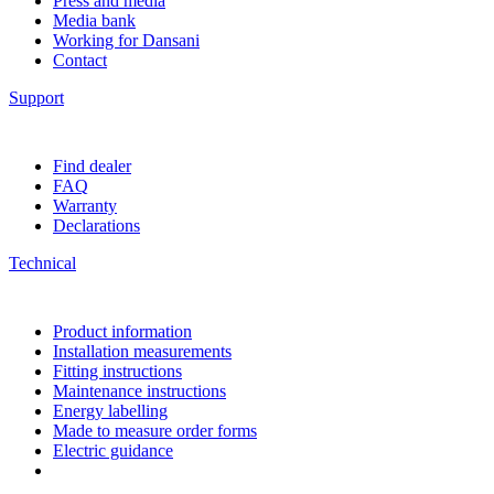
Press and media
Media bank
Working for Dansani
Contact
Support
Find dealer
FAQ
Warranty
Declarations
Technical
Product information
Installation measurements
Fitting instructions
Maintenance instructions
Energy labelling
Made to measure order forms
Electric guidance