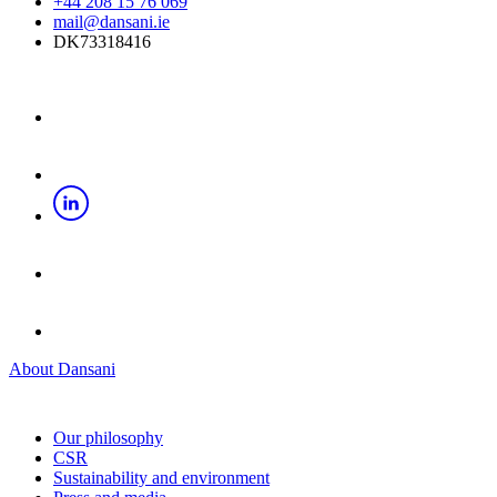
+44 208 15 76 069
mail@dansani.ie
DK73318416
About Dansani
Our philosophy
CSR
Sustainability and environment