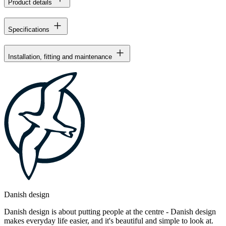
Product details
Specifications
Installation, fitting and maintenance
Danish design
Danish design is about putting people at the centre - Danish design
makes everyday life easier, and it's beautiful and simple to look at.