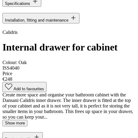
Specifications
Installation, fitting and maintenance
Calidris
Internal drawer for cabinet
Colour:
Oak
ISS4040
Price
€248
Add to favourites
Create more space and organise your bathroom cabinet with the
Dansani Calidris inner drawer. The inner drawer is fitted at the top
of your cabinet and as it is not very tall, it is perfect for storing the
smaller items in your bathroom. This frees up space in your drawer,
so you can keep your...
Show more