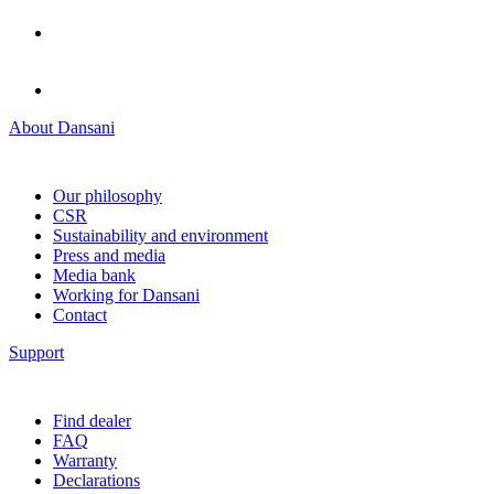
About Dansani
Our philosophy
CSR
Sustainability and environment
Press and media
Media bank
Working for Dansani
Contact
Support
Find dealer
FAQ
Warranty
Declarations