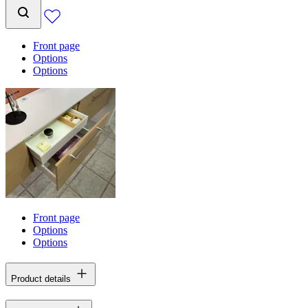
Front page
Options
Options
Front page
Options
Options
Product details