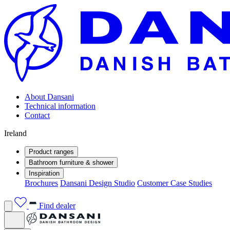
About Dansani
Technical information
Contact
Ireland
Product ranges
Bathroom furniture & shower
Inspiration
Brochures
Dansani Design Studio
Customer Case Studies
Find dealer