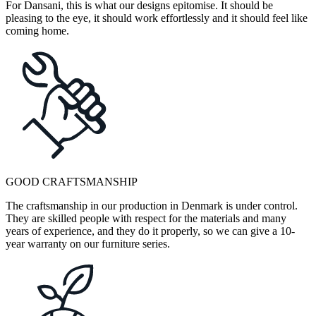
For Dansani, this is what our designs epitomise. It should be
pleasing to the eye, it should work effortlessly and it should feel like
coming home.
GOOD CRAFTSMANSHIP
The craftsmanship in our production in Denmark is under control.
They are skilled people with respect for the materials and many
years of experience, and they do it properly, so we can give a 10-
year warranty on our furniture series.