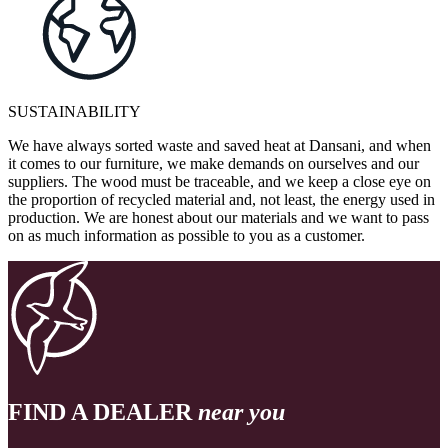
SUSTAINABILITY
We have always sorted waste and saved heat at Dansani, and when
it comes to our furniture, we make demands on ourselves and our
suppliers. The wood must be traceable, and we keep a close eye on
the proportion of recycled material and, not least, the energy used in
production. We are honest about our materials and we want to pass
on as much information as possible to you as a customer.
FIND A DEALER
near you