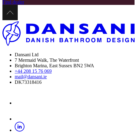
Find dealer
Dansani Ltd
7 Mermaid Walk, The Waterfront
Brighton Marina, East Sussex BN2 5WA
+44 208 15 76 069
mail@dansani.ie
DK73318416