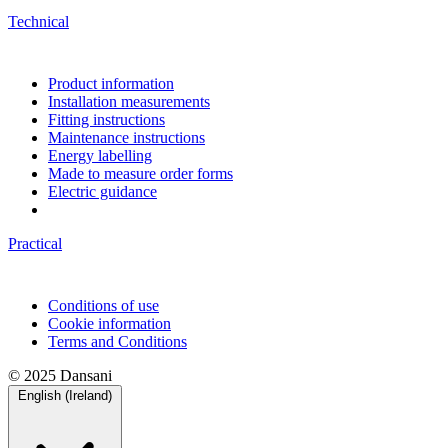
Technical
Product information
Installation measurements
Fitting instructions
Maintenance instructions
Energy labelling
Made to measure order forms
Electric guidance
Practical
Conditions of use
Cookie information
Terms and Conditions
© 2025 Dansani
English (Ireland)