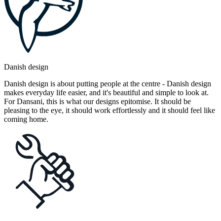
Danish design
Danish design is about putting people at the centre - Danish design
makes everyday life easier, and it's beautiful and simple to look at.
For Dansani, this is what our designs epitomise. It should be
pleasing to the eye, it should work effortlessly and it should feel like
coming home.