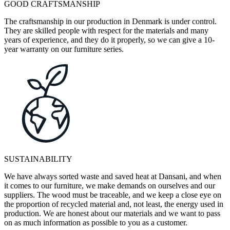
GOOD CRAFTSMANSHIP
The craftsmanship in our production in Denmark is under control.
They are skilled people with respect for the materials and many
years of experience, and they do it properly, so we can give a 10-
year warranty on our furniture series.
SUSTAINABILITY
We have always sorted waste and saved heat at Dansani, and when
it comes to our furniture, we make demands on ourselves and our
suppliers. The wood must be traceable, and we keep a close eye on
the proportion of recycled material and, not least, the energy used in
production. We are honest about our materials and we want to pass
on as much information as possible to you as a customer.