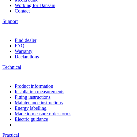
Working for Dansani
Contact
Support
Find dealer
FAQ
Warranty
Declarations
Technical
Product information
Installation measurements
Fitting instructions
Maintenance instructions
Energy labelling
Made to measure order forms
Electric guidance
Practical