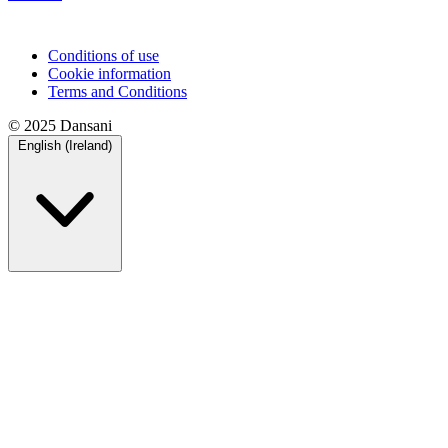
Conditions of use
Cookie information
Terms and Conditions
© 2025 Dansani
English (Ireland)