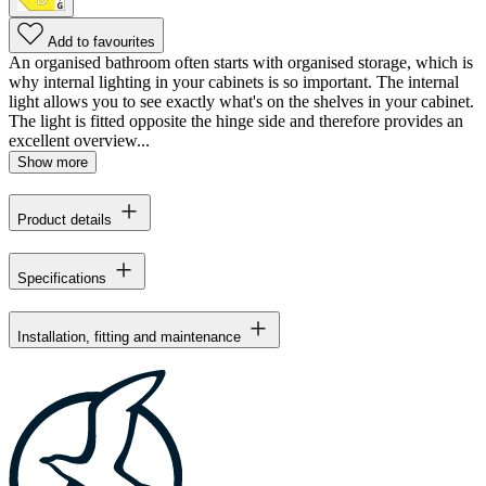
Add to favourites
An organised bathroom often starts with organised storage, which is
why internal lighting in your cabinets is so important. The internal
light allows you to see exactly what's on the shelves in your cabinet.
The light is fitted opposite the hinge side and therefore provides an
excellent overview...
Show more
Product details
Specifications
Installation, fitting and maintenance