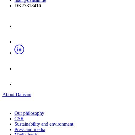
mail@dansani.ie
DK73318416
About Dansani
Our philosophy
CSR
Sustainability and environment
Press and media
Media bank