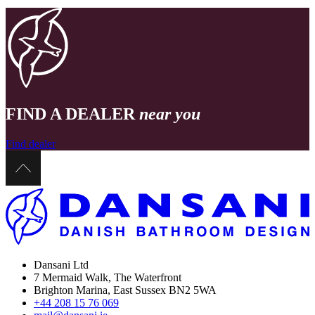
FIND A DEALER
near you
Find dealer
Dansani Ltd
7 Mermaid Walk, The Waterfront
Brighton Marina, East Sussex BN2 5WA
+44 208 15 76 069