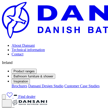
About Dansani
Technical information
Contact
Ireland
Product ranges
Bathroom furniture & shower
Inspiration
Brochures
Dansani Design Studio
Customer Case Studies
Find dealer