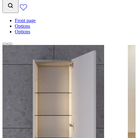
Front page
Options
Options