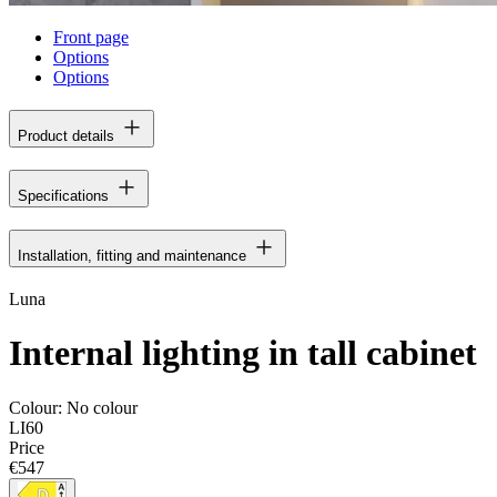
Front page
Options
Options
Product details
Specifications
Installation, fitting and maintenance
Luna
Internal lighting in tall cabinet
Colour:
No colour
LI60
Price
€547