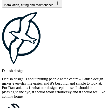
Installation, fitting and maintenance
Danish design
Danish design is about putting people at the centre - Danish design
makes everyday life easier, and it's beautiful and simple to look at.
For Dansani, this is what our designs epitomise. It should be
pleasing to the eye, it should work effortlessly and it should feel like
coming home.