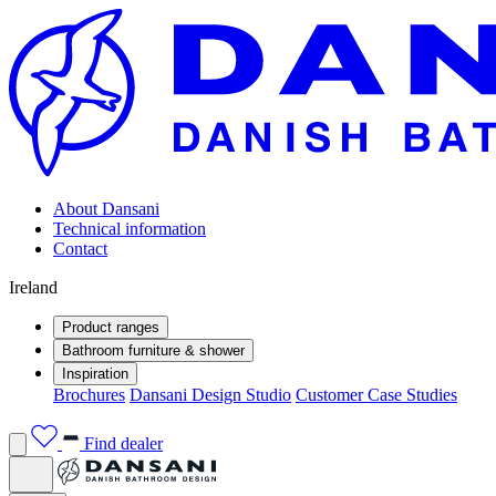
About Dansani
Technical information
Contact
Ireland
Product ranges
Bathroom furniture & shower
Inspiration
Brochures
Dansani Design Studio
Customer Case Studies
Find dealer