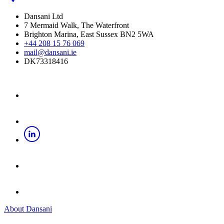
Dansani Ltd
7 Mermaid Walk, The Waterfront
Brighton Marina, East Sussex BN2 5WA
+44 208 15 76 069
mail@dansani.ie
DK73318416
About Dansani