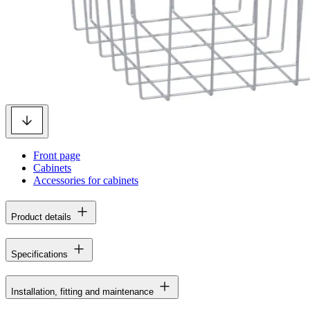
Front page
Cabinets
Accessories for cabinets
Product details
Specifications
Installation, fitting and maintenance