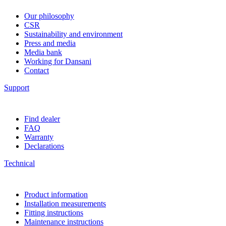
Our philosophy
CSR
Sustainability and environment
Press and media
Media bank
Working for Dansani
Contact
Support
Find dealer
FAQ
Warranty
Declarations
Technical
Product information
Installation measurements
Fitting instructions
Maintenance instructions