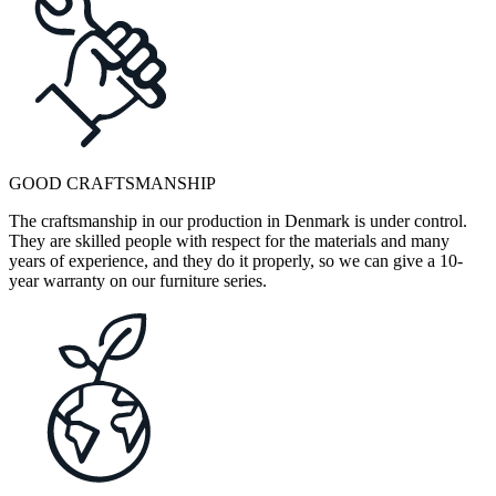
GOOD CRAFTSMANSHIP
The craftsmanship in our production in Denmark is under control.
They are skilled people with respect for the materials and many
years of experience, and they do it properly, so we can give a 10-
year warranty on our furniture series.