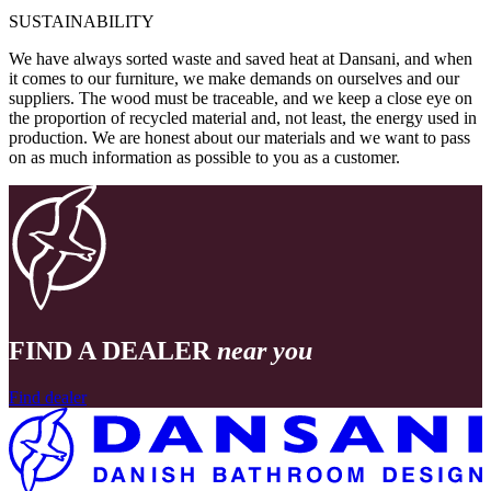
SUSTAINABILITY
We have always sorted waste and saved heat at Dansani, and when
it comes to our furniture, we make demands on ourselves and our
suppliers. The wood must be traceable, and we keep a close eye on
the proportion of recycled material and, not least, the energy used in
production. We are honest about our materials and we want to pass
on as much information as possible to you as a customer.
FIND A DEALER
near you
Find dealer