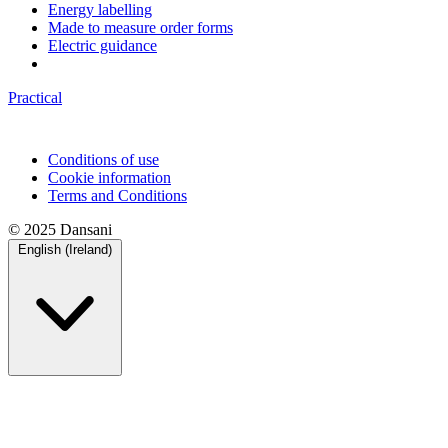
Energy labelling
Made to measure order forms
Electric guidance
Practical
Conditions of use
Cookie information
Terms and Conditions
© 2025 Dansani
English (Ireland)