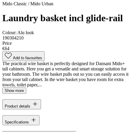
Mido Classic / Mido Urban
Laundry basket incl glide-rail
Colour:
Alu look
190304210
Price
€64
Add to favourites
The practical wire basket is perfectly designed for Dansani Mido+
tall cabinets. Here you get a versatile and smart storage solution for
your bathroom. The wire basket pulls out so you can easily access it
from your tall cabinet. In the wire basket you have room for extra
towels, toilet paper,...
Show more
Product details
Specifications