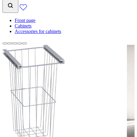
Front page
Cabinets
Accessories for cabinets