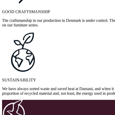
GOOD CRAFTSMANSHIP
The craftsmanship in our production in Denmark is under control. They
on our furniture series.
SUSTAINABILITY
We have always sorted waste and saved heat at Dansani, and when it 
proportion of recycled material and, not least, the energy used in pr