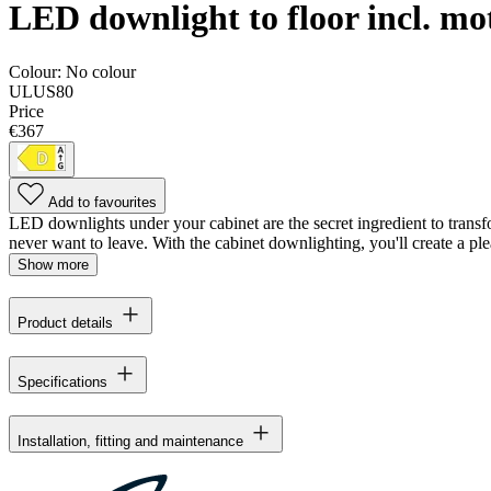
LED downlight to floor incl. mo
Colour:
No colour
ULUS80
Price
€367
Add to favourites
LED downlights under your cabinet are the secret ingredient to transfo
never want to leave. With the cabinet downlighting, you'll create a pl
Show more
Product details
Specifications
Installation, fitting and maintenance