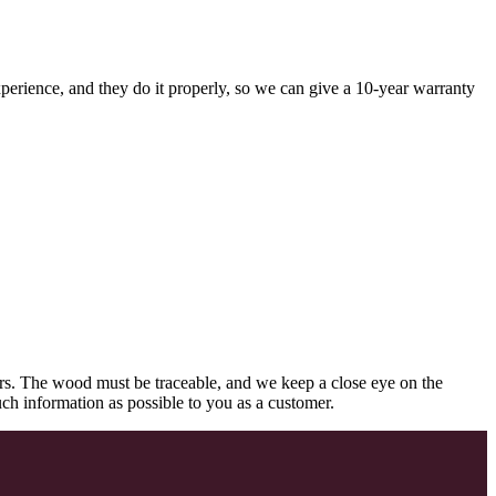
perience, and they do it properly, so we can give a 10-year warranty
rs. The wood must be traceable, and we keep a close eye on the
uch information as possible to you as a customer.