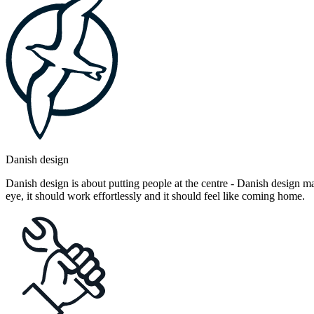
Danish design
Danish design is about putting people at the centre - Danish design mak
eye, it should work effortlessly and it should feel like coming home.