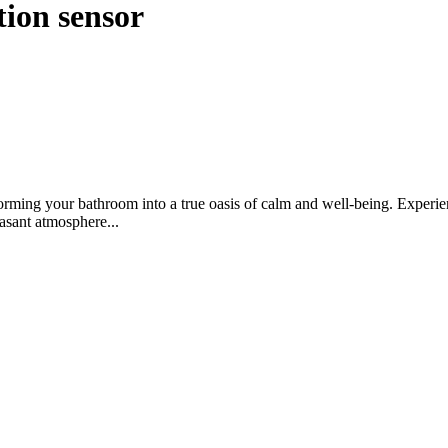
tion sensor
rming your bathroom into a true oasis of calm and well-being. Experienc
easant atmosphere...