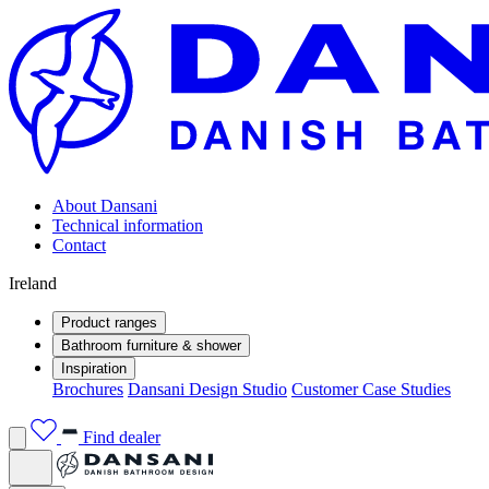
About Dansani
Technical information
Contact
Ireland
Product ranges
Bathroom furniture & shower
Inspiration
Brochures
Dansani Design Studio
Customer Case Studies
Find dealer