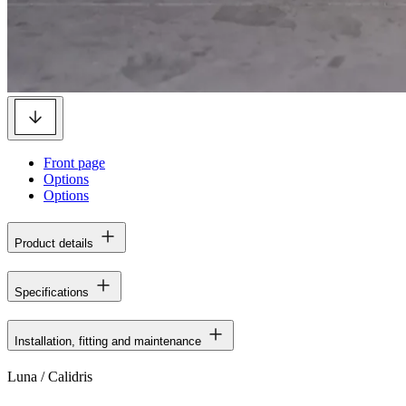
Front page
Options
Options
Product details
Specifications
Installation, fitting and maintenance
Luna / Calidris