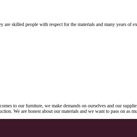
 are skilled people with respect for the materials and many years of ex
comes to our furniture, we make demands on ourselves and our supplie
oduction. We are honest about our materials and we want to pass on as m