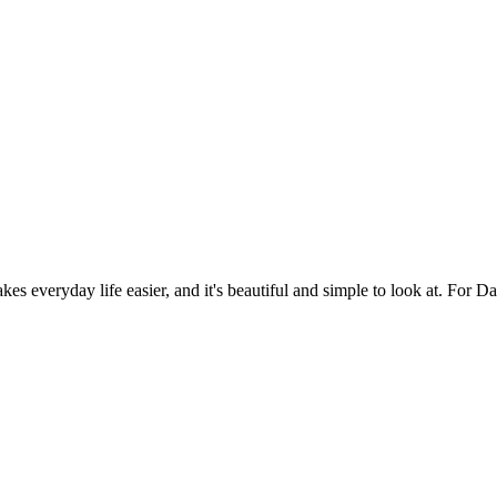
es everyday life easier, and it's beautiful and simple to look at. For Da