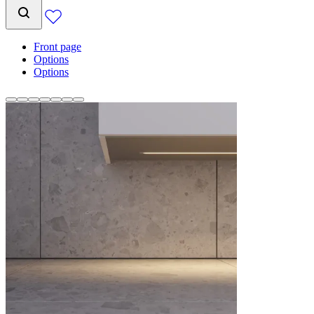
Front page
Options
Options