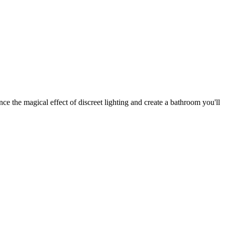
e the magical effect of discreet lighting and create a bathroom you'll