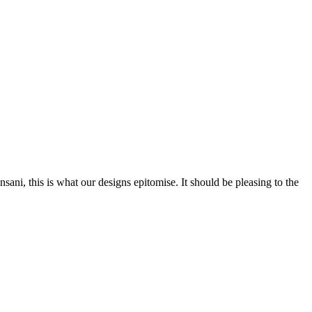
nsani, this is what our designs epitomise. It should be pleasing to the