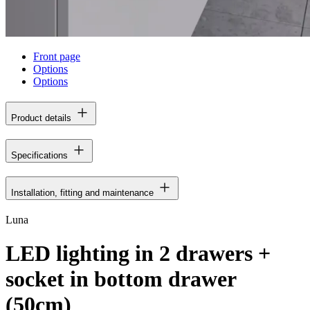
Front page
Options
Options
Product details
Specifications
Installation, fitting and maintenance
Luna
LED lighting in 2 drawers +
socket in bottom drawer
(50cm)