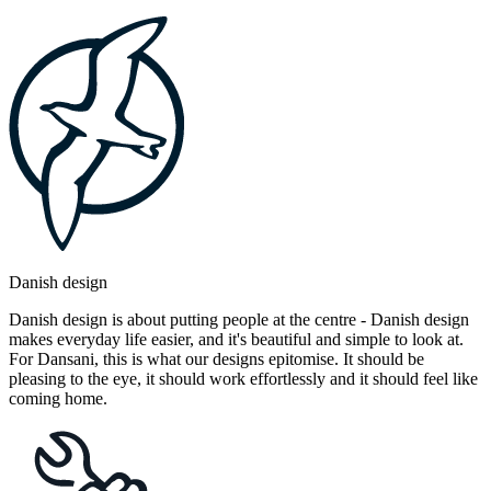
Danish design
Danish design is about putting people at the centre - Danish design
makes everyday life easier, and it's beautiful and simple to look at.
For Dansani, this is what our designs epitomise. It should be
pleasing to the eye, it should work effortlessly and it should feel like
coming home.