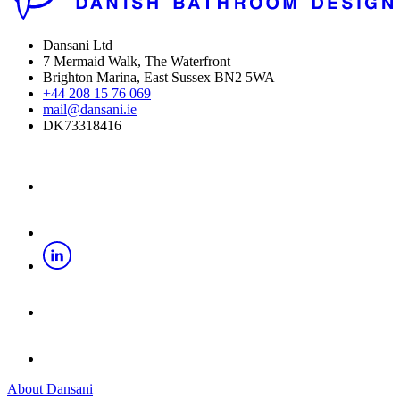
Dansani Ltd
7 Mermaid Walk, The Waterfront
Brighton Marina, East Sussex BN2 5WA
+44 208 15 76 069
mail@dansani.ie
DK73318416
About Dansani