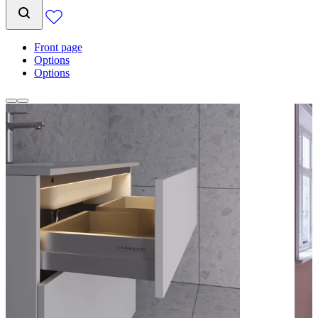
Front page
Options
Options