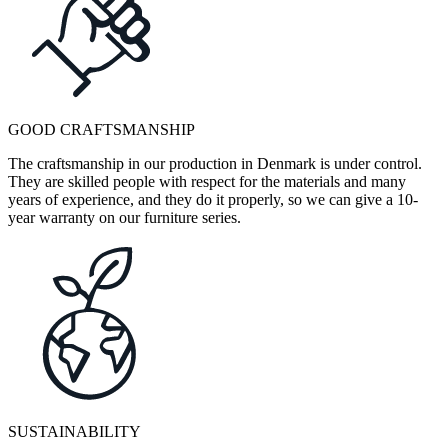
GOOD CRAFTSMANSHIP
The craftsmanship in our production in Denmark is under control.
They are skilled people with respect for the materials and many
years of experience, and they do it properly, so we can give a 10-
year warranty on our furniture series.
SUSTAINABILITY