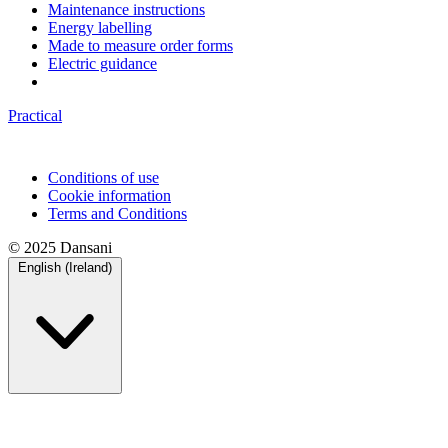
Maintenance instructions
Energy labelling
Made to measure order forms
Electric guidance
Practical
Conditions of use
Cookie information
Terms and Conditions
© 2025 Dansani
English (Ireland)