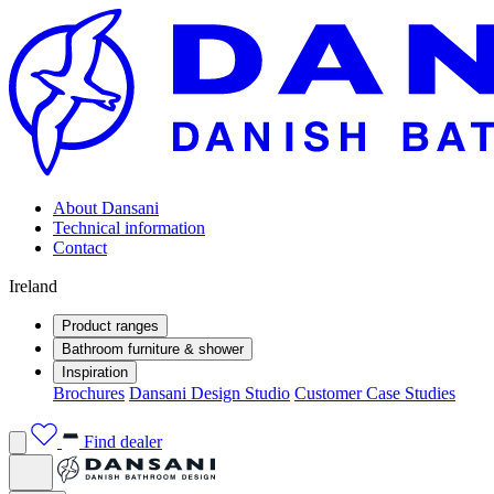
About Dansani
Technical information
Contact
Ireland
Product ranges
Bathroom furniture & shower
Inspiration
Brochures
Dansani Design Studio
Customer Case Studies
Find dealer