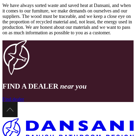
We have always sorted waste and saved heat at Dansani, and when
it comes to our furniture, we make demands on ourselves and our
suppliers. The wood must be traceable, and we keep a close eye on
the proportion of recycled material and, not least, the energy used in
production. We are honest about our materials and we want to pass
on as much information as possible to you as a customer.
FIND A DEALER
near you
Find dealer