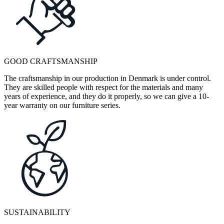
GOOD CRAFTSMANSHIP
The craftsmanship in our production in Denmark is under control.
They are skilled people with respect for the materials and many
years of experience, and they do it properly, so we can give a 10-
year warranty on our furniture series.
SUSTAINABILITY