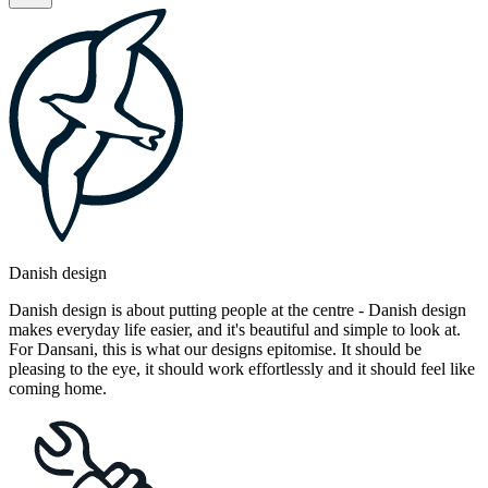
Danish design
Danish design is about putting people at the centre - Danish design
makes everyday life easier, and it's beautiful and simple to look at.
For Dansani, this is what our designs epitomise. It should be
pleasing to the eye, it should work effortlessly and it should feel like
coming home.