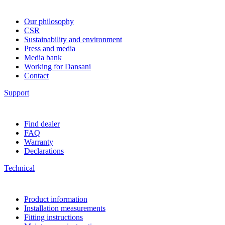
Our philosophy
CSR
Sustainability and environment
Press and media
Media bank
Working for Dansani
Contact
Support
Find dealer
FAQ
Warranty
Declarations
Technical
Product information
Installation measurements
Fitting instructions