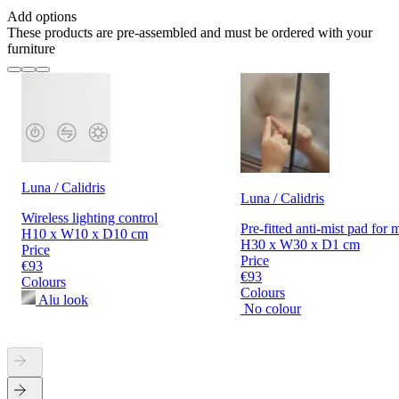
Add options
These products are pre-assembled and must be ordered with your
furniture
Luna / Calidris
Luna / Calidris
Wireless lighting control
Pre-fitted anti-mist pad for 
H10 x W10 x D10 cm
H30 x W30 x D1 cm
Price
Price
€93
€93
Colours
Colours
Alu look
No colour