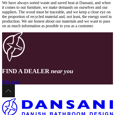
We have always sorted waste and saved heat at Dansani, and when
it comes to our furniture, we make demands on ourselves and our
suppliers. The wood must be traceable, and we keep a close eye on
the proportion of recycled material and, not least, the energy used in
production. We are honest about our materials and we want to pass
on as much information as possible to you as a customer.
FIND A DEALER
near you
Find dealer