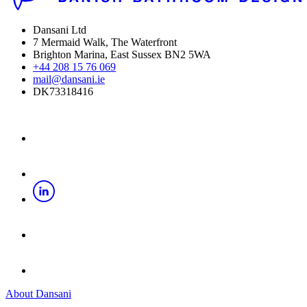
Dansani Ltd
7 Mermaid Walk, The Waterfront
Brighton Marina, East Sussex BN2 5WA
+44 208 15 76 069
mail@dansani.ie
DK73318416
About Dansani