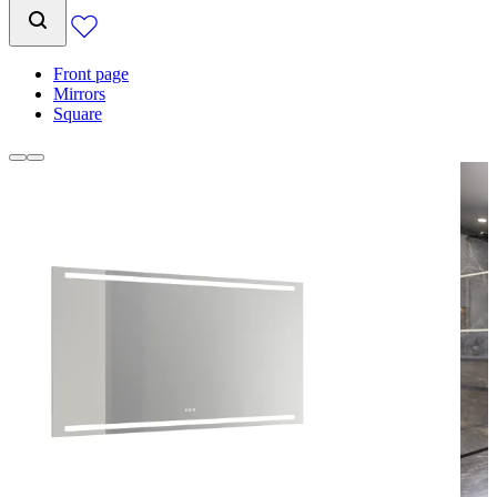
Front page
Mirrors
Square