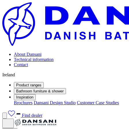
About Dansani
Technical information
Contact
Ireland
Product ranges
Bathroom furniture & shower
Inspiration
Brochures
Dansani Design Studio
Customer Case Studies
Find dealer