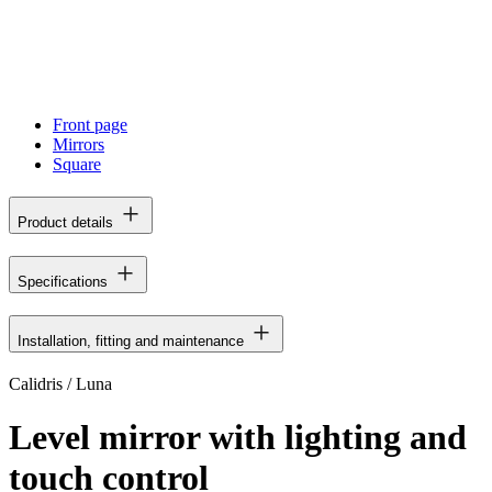
Front page
Mirrors
Square
Product details
Specifications
Installation, fitting and maintenance
Calidris / Luna
Level mirror with lighting and
touch control