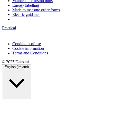
Maintenance instructions
Energy labelling
Made to measure order forms
Electric guidance
Practical
Conditions of use
Cookie information
Terms and Conditions
© 2025 Dansani
English (Ireland)