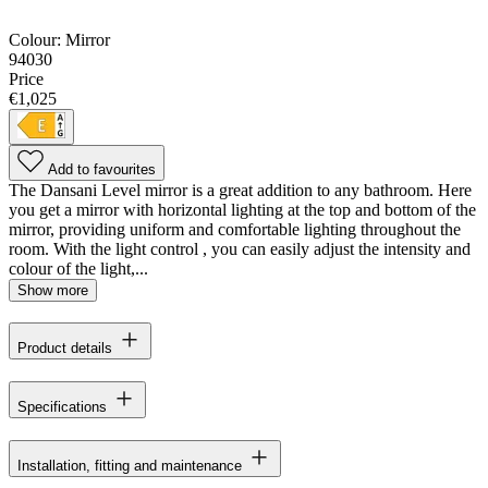
Colour:
Mirror
94030
Price
€1,025
Add to favourites
The Dansani Level mirror is a great addition to any bathroom. Here
you get a mirror with horizontal lighting at the top and bottom of the
mirror, providing uniform and comfortable lighting throughout the
room. With the light control , you can easily adjust the intensity and
colour of the light,...
Show more
Product details
Specifications
Installation, fitting and maintenance