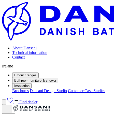
About Dansani
Technical information
Contact
Ireland
Product ranges
Bathroom furniture & shower
Inspiration
Brochures
Dansani Design Studio
Customer Case Studies
Find dealer