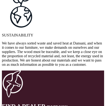
SUSTAINABILITY
We have always sorted waste and saved heat at Dansani, and when
it comes to our furniture, we make demands on ourselves and our
suppliers. The wood must be traceable, and we keep a close eye on
the proportion of recycled material and, not least, the energy used in
production. We are honest about our materials and we want to pass
on as much information as possible to you as a customer.