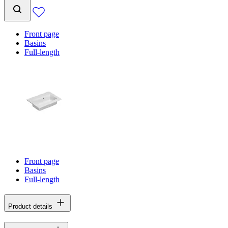
Front page
Basins
Full-length
Front page
Basins
Full-length
Product details