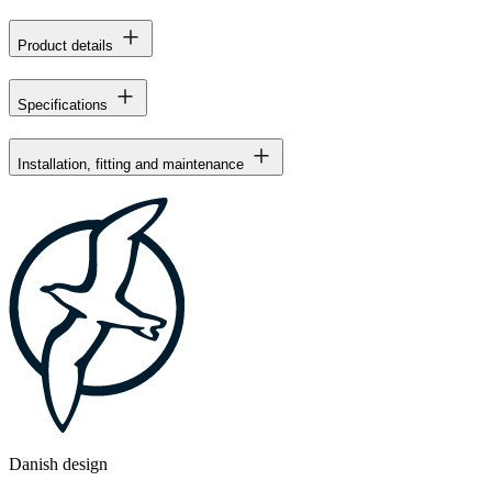
Product details
Specifications
Installation, fitting and maintenance
Danish design