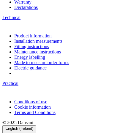
Warranty
Declarations
Technical
Product information
Installation measurements
Fitting instructions
Maintenance instructions
Energy labelling
Made to measure order forms
Electric guidance
Practical
Conditions of use
Cookie information
Terms and Conditions
© 2025 Dansani
English (Ireland)