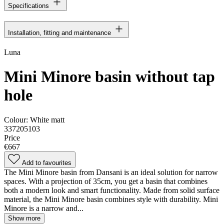
Specifications
Installation, fitting and maintenance
Luna
Mini Minore basin without tap
hole
Colour:
White matt
337205103
Price
€667
Add to favourites
The Mini Minore basin from Dansani is an ideal solution for narrow
spaces. With a projection of 35cm, you get a basin that combines
both a modern look and smart functionality. Made from solid surface
material, the Mini Minore basin combines style with durability. Mini
Minore is a narrow and...
Show more