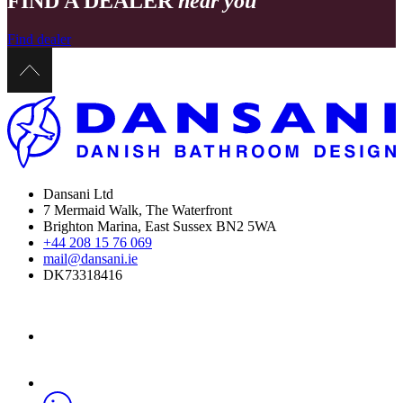
FIND A DEALER
near you
Find dealer
Dansani Ltd
7 Mermaid Walk, The Waterfront
Brighton Marina, East Sussex BN2 5WA
+44 208 15 76 069
mail@dansani.ie
DK73318416