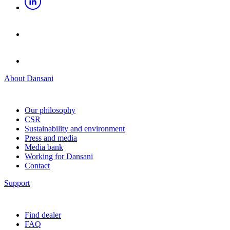
About Dansani
Our philosophy
CSR
Sustainability and environment
Press and media
Media bank
Working for Dansani
Contact
Support
Find dealer
FAQ