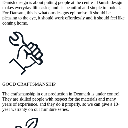
Danish design is about putting people at the centre - Danish design
makes everyday life easier, and it's beautiful and simple to look at.
For Dansani, this is what our designs epitomise. It should be
pleasing to the eye, it should work effortlessly and it should feel like
coming home.
GOOD CRAFTSMANSHIP
The craftsmanship in our production in Denmark is under control.
They are skilled people with respect for the materials and many
years of experience, and they do it properly, so we can give a 10-
year warranty on our furniture series.