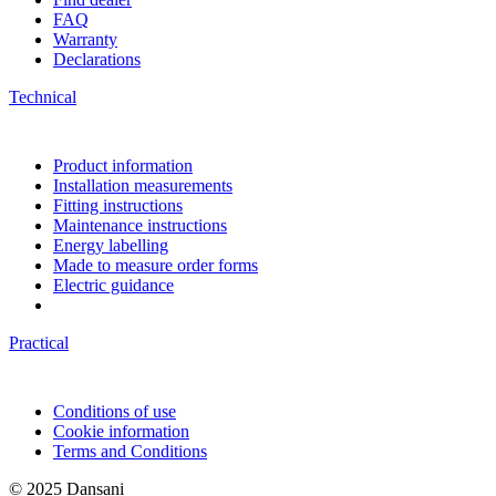
FAQ
Warranty
Declarations
Technical
Product information
Installation measurements
Fitting instructions
Maintenance instructions
Energy labelling
Made to measure order forms
Electric guidance
Practical
Conditions of use
Cookie information
Terms and Conditions
© 2025 Dansani