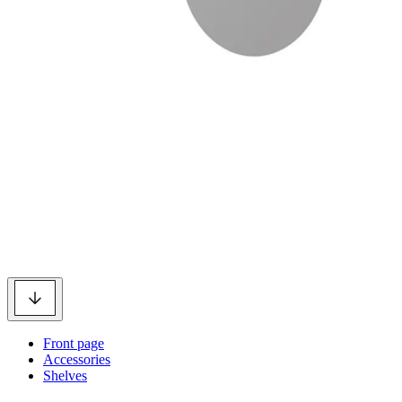
Front page
Accessories
Shelves