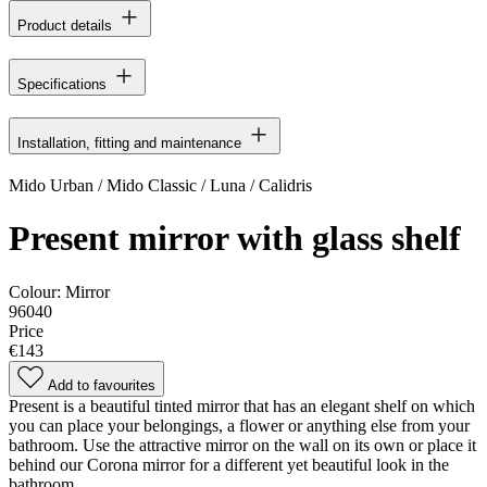
Product details
Specifications
Installation, fitting and maintenance
Mido Urban / Mido Classic / Luna / Calidris
Present mirror with glass shelf
Colour:
Mirror
96040
Price
€143
Add to favourites
Present is a beautiful tinted mirror that has an elegant shelf on which
you can place your belongings, a flower or anything else from your
bathroom. Use the attractive mirror on the wall on its own or place it
behind our Corona mirror for a different yet beautiful look in the
bathroom.