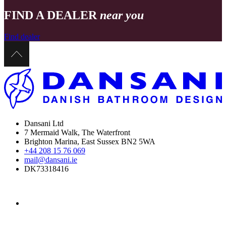
FIND A DEALER
near you
Find dealer
Dansani Ltd
7 Mermaid Walk, The Waterfront
Brighton Marina, East Sussex BN2 5WA
+44 208 15 76 069
mail@dansani.ie
DK73318416