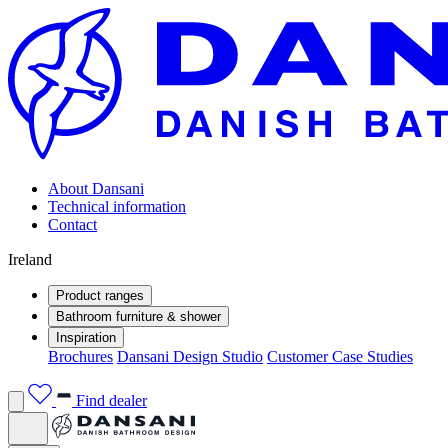
About Dansani
Technical information
Contact
Ireland
Product ranges
Bathroom furniture & shower
Inspiration
Brochures
Dansani Design Studio
Customer Case Studies
Find dealer