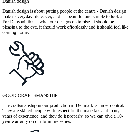
Danish design
Danish design is about putting people at the centre - Danish design
makes everyday life easier, and it's beautiful and simple to look at.
For Dansani, this is what our designs epitomise. It should be
pleasing to the eye, it should work effortlessly and it should feel like
coming home.
GOOD CRAFTSMANSHIP
The craftsmanship in our production in Denmark is under control.
They are skilled people with respect for the materials and many
years of experience, and they do it properly, so we can give a 10-
year warranty on our furniture series.