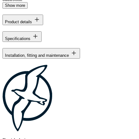
Show more
Product details
Specifications
Installation, fitting and maintenance