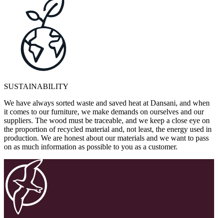
SUSTAINABILITY
We have always sorted waste and saved heat at Dansani, and when
it comes to our furniture, we make demands on ourselves and our
suppliers. The wood must be traceable, and we keep a close eye on
the proportion of recycled material and, not least, the energy used in
production. We are honest about our materials and we want to pass
on as much information as possible to you as a customer.