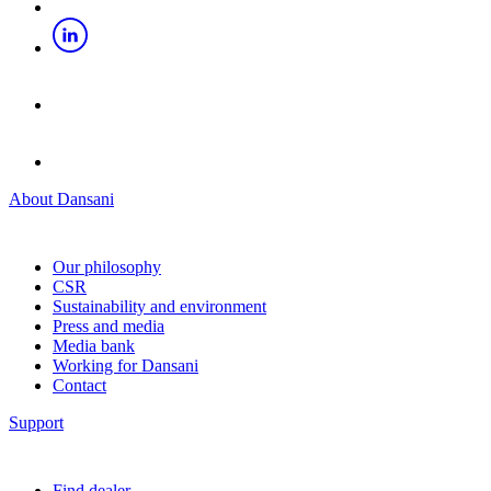
About Dansani
Our philosophy
CSR
Sustainability and environment
Press and media
Media bank
Working for Dansani
Contact
Support
Find dealer