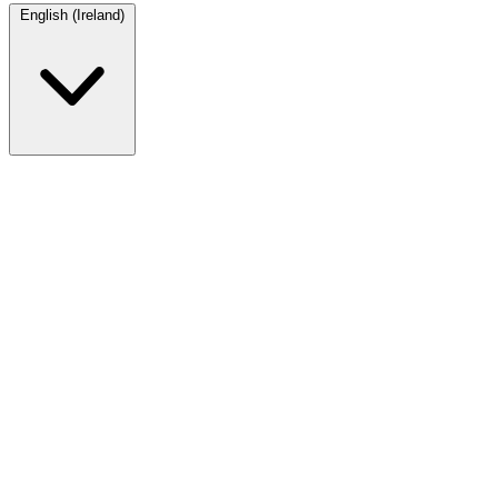
English (Ireland)