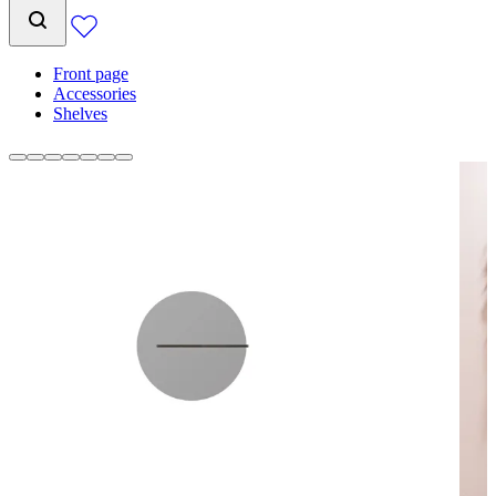
Front page
Accessories
Shelves