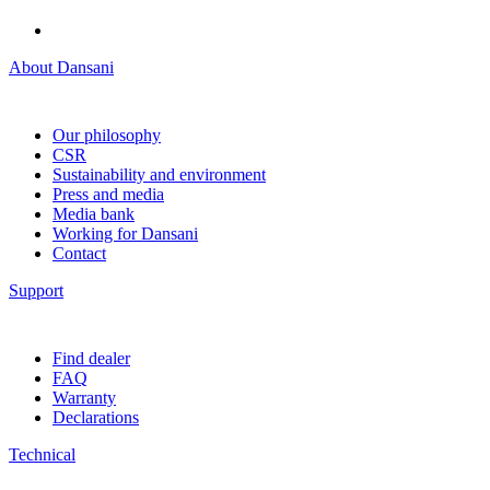
About Dansani
Our philosophy
CSR
Sustainability and environment
Press and media
Media bank
Working for Dansani
Contact
Support
Find dealer
FAQ
Warranty
Declarations
Technical