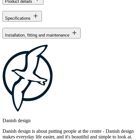
Product details
Specifications
Installation, fitting and maintenance
Danish design
Danish design is about putting people at the centre - Danish design
makes everyday life easier, and it's beautiful and simple to look at.