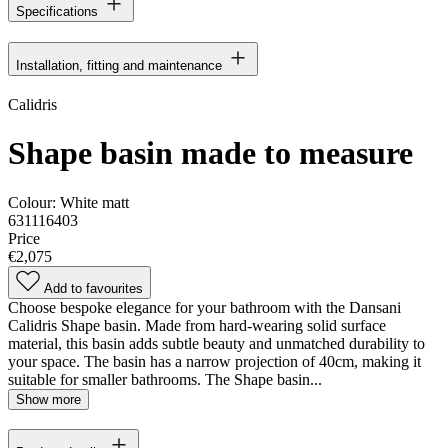
Specifications
Installation, fitting and maintenance
Calidris
Shape basin made to measure
Colour:
White matt
631116403
Price
€2,075
Add to favourites
Choose bespoke elegance for your bathroom with the Dansani
Calidris Shape basin. Made from hard-wearing solid surface
material, this basin adds subtle beauty and unmatched durability to
your space. The basin has a narrow projection of 40cm, making it
suitable for smaller bathrooms. The Shape basin...
Show more