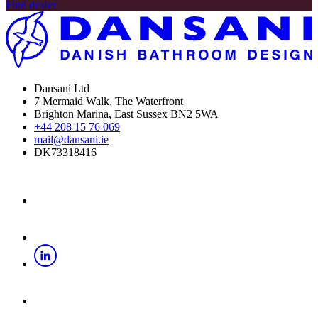
Find dealer
Dansani Ltd
7 Mermaid Walk, The Waterfront
Brighton Marina, East Sussex BN2 5WA
+44 208 15 76 069
mail@dansani.ie
DK73318416