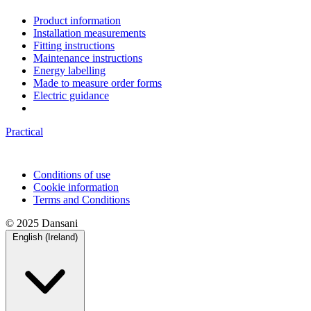
Product information
Installation measurements
Fitting instructions
Maintenance instructions
Energy labelling
Made to measure order forms
Electric guidance
Practical
Conditions of use
Cookie information
Terms and Conditions
© 2025 Dansani
English (Ireland)