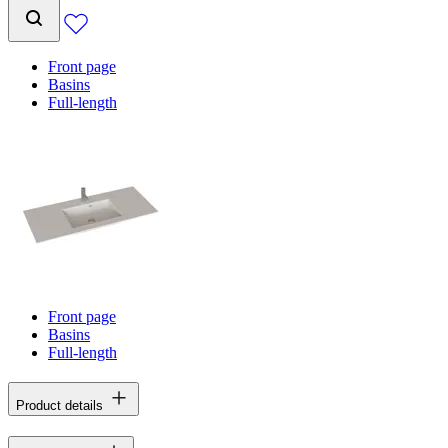
Front page
Basins
Full-length
Front page
Basins
Full-length
Product details