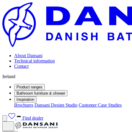
About Dansani
Technical information
Contact
Ireland
Product ranges
Bathroom furniture & shower
Inspiration
Brochures
Dansani Design Studio
Customer Case Studies
Find dealer