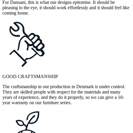
For Dansani, this is what our designs epitomise. It should be
pleasing to the eye, it should work effortlessly and it should feel like
coming home.
GOOD CRAFTSMANSHIP
The craftsmanship in our production in Denmark is under control.
They are skilled people with respect for the materials and many
years of experience, and they do it properly, so we can give a 10-
year warranty on our furniture series.