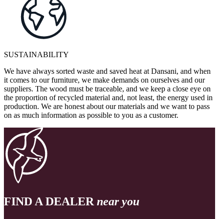
SUSTAINABILITY
We have always sorted waste and saved heat at Dansani, and when
it comes to our furniture, we make demands on ourselves and our
suppliers. The wood must be traceable, and we keep a close eye on
the proportion of recycled material and, not least, the energy used in
production. We are honest about our materials and we want to pass
on as much information as possible to you as a customer.
FIND A DEALER
near you