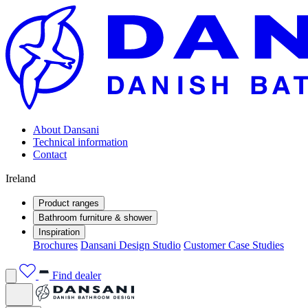
About Dansani
Technical information
Contact
Ireland
Product ranges
Bathroom furniture & shower
Inspiration
Brochures
Dansani Design Studio
Customer Case Studies
Find dealer