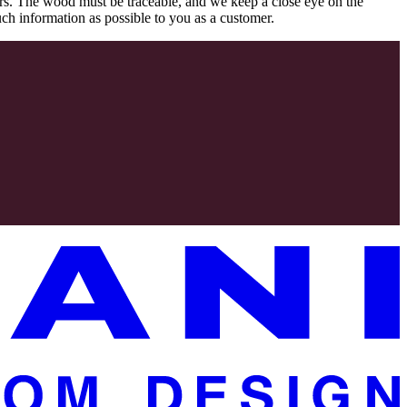
rs. The wood must be traceable, and we keep a close eye on the
uch information as possible to you as a customer.