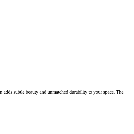
n adds subtle beauty and unmatched durability to your space. The