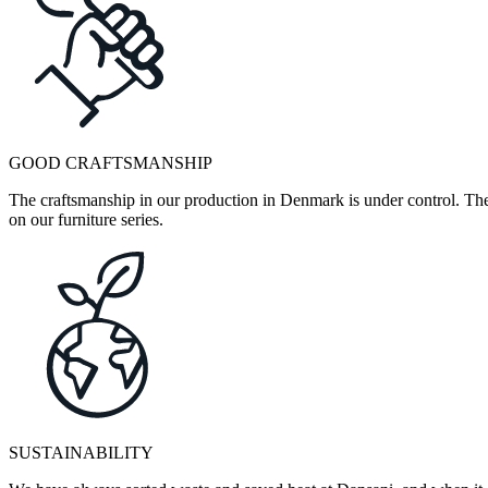
GOOD CRAFTSMANSHIP
The craftsmanship in our production in Denmark is under control. They
on our furniture series.
SUSTAINABILITY