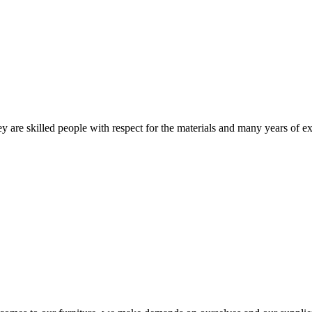
 are skilled people with respect for the materials and many years of ex