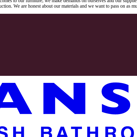
comes to our furniture, we make demands on ourselves and our supplie
oduction. We are honest about our materials and we want to pass on as m