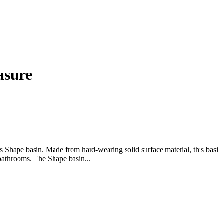
asure
 Shape basin. Made from hard-wearing solid surface material, this basi
 bathrooms. The Shape basin...