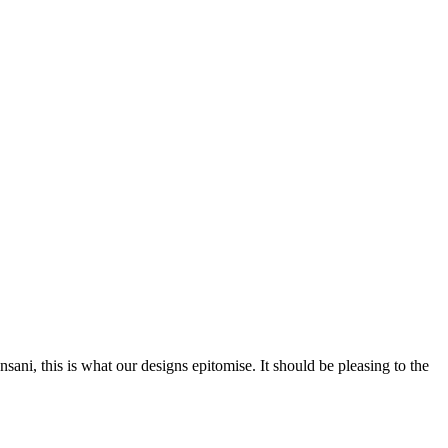
nsani, this is what our designs epitomise. It should be pleasing to the