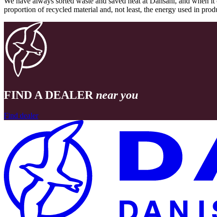
We have always sorted waste and saved heat at Dansani, and when it 
proportion of recycled material and, not least, the energy used in pr
FIND A DEALER
near you
Find dealer