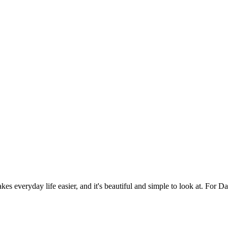
es everyday life easier, and it's beautiful and simple to look at. For Da