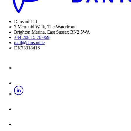
Dansani Ltd
7 Mermaid Walk, The Waterfront
Brighton Marina, East Sussex BN2 5WA
+44 208 15 76 069
mail@dansani.ie
DK73318416