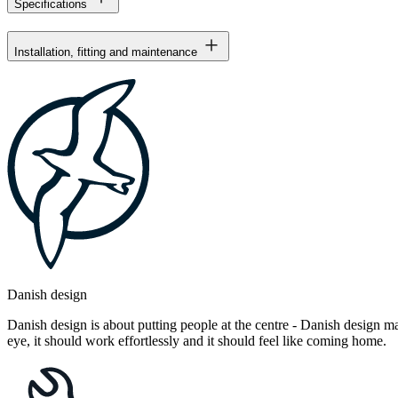
Specifications
Installation, fitting and maintenance
Danish design
Danish design is about putting people at the centre - Danish design mak
eye, it should work effortlessly and it should feel like coming home.