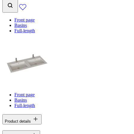
Front page
Basins
Full-length
Front page
Basins
Full-length
Product details