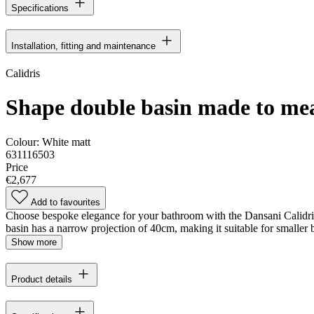
Specifications
Installation, fitting and maintenance
Calidris
Shape double basin made to me
Colour:
White matt
631116503
Price
€2,677
Add to favourites
Choose bespoke elegance for your bathroom with the Dansani Calidris
basin has a narrow projection of 40cm, making it suitable for smaller
Show more
Product details