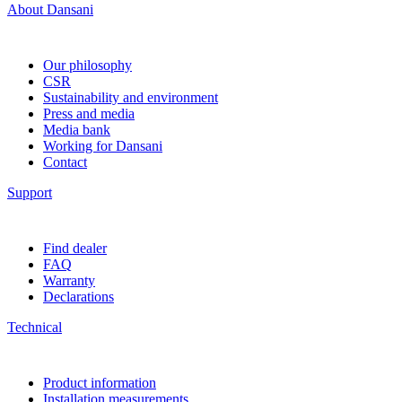
About Dansani
Our philosophy
CSR
Sustainability and environment
Press and media
Media bank
Working for Dansani
Contact
Support
Find dealer
FAQ
Warranty
Declarations
Technical
Product information
Installation measurements