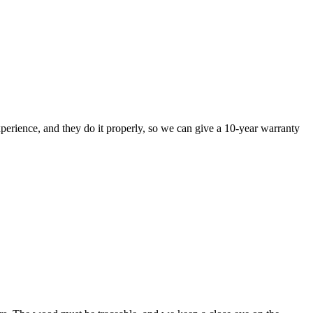
perience, and they do it properly, so we can give a 10-year warranty