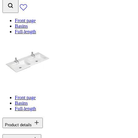
Front page
Basins
Full-length
Front page
Basins
Full-length
Product details