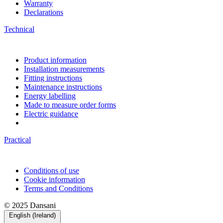
Warranty
Declarations
Technical
Product information
Installation measurements
Fitting instructions
Maintenance instructions
Energy labelling
Made to measure order forms
Electric guidance
Practical
Conditions of use
Cookie information
Terms and Conditions
© 2025 Dansani
English (Ireland)