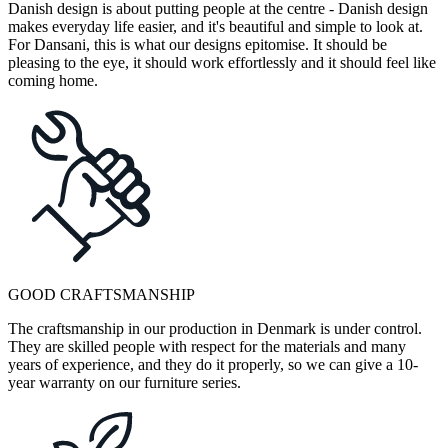
Danish design is about putting people at the centre - Danish design
makes everyday life easier, and it's beautiful and simple to look at.
For Dansani, this is what our designs epitomise. It should be
pleasing to the eye, it should work effortlessly and it should feel like
coming home.
GOOD CRAFTSMANSHIP
The craftsmanship in our production in Denmark is under control.
They are skilled people with respect for the materials and many
years of experience, and they do it properly, so we can give a 10-
year warranty on our furniture series.