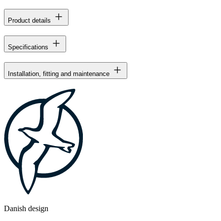
Product details
Specifications
Installation, fitting and maintenance
Danish design