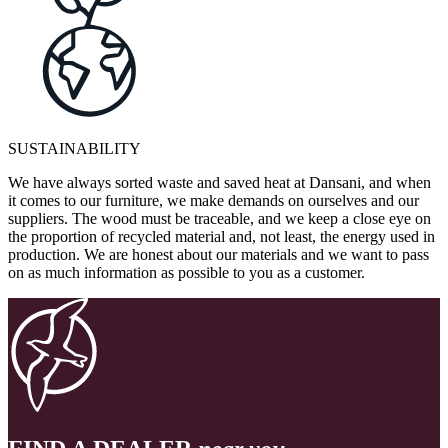
SUSTAINABILITY
We have always sorted waste and saved heat at Dansani, and when
it comes to our furniture, we make demands on ourselves and our
suppliers. The wood must be traceable, and we keep a close eye on
the proportion of recycled material and, not least, the energy used in
production. We are honest about our materials and we want to pass
on as much information as possible to you as a customer.