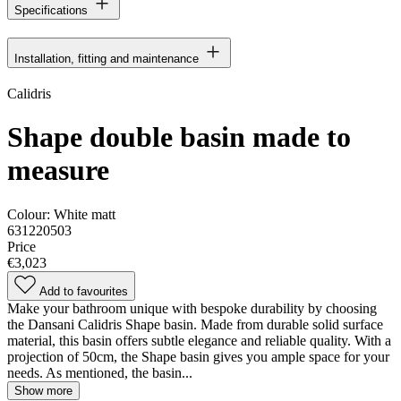
Specifications
Installation, fitting and maintenance
Calidris
Shape double basin made to
measure
Colour:
White matt
631220503
Price
€3,023
Add to favourites
Make your bathroom unique with bespoke durability by choosing
the Dansani Calidris Shape basin. Made from durable solid surface
material, this basin offers subtle elegance and reliable quality. With a
projection of 50cm, the Shape basin gives you ample space for your
needs. As mentioned, the basin...
Show more