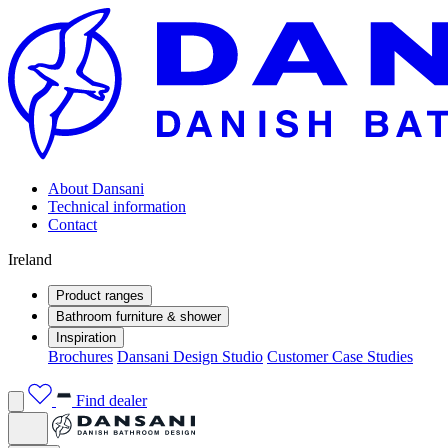
About Dansani
Technical information
Contact
Ireland
Product ranges
Bathroom furniture & shower
Inspiration
Brochures
Dansani Design Studio
Customer Case Studies
Find dealer