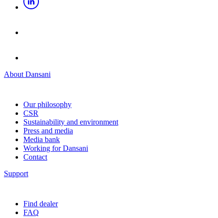
About Dansani
Our philosophy
CSR
Sustainability and environment
Press and media
Media bank
Working for Dansani
Contact
Support
Find dealer
FAQ