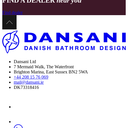
FIND A DEALER
near you
Find dealer
Dansani Ltd
7 Mermaid Walk, The Waterfront
Brighton Marina, East Sussex BN2 5WA
+44 208 15 76 069
mail@dansani.ie
DK73318416