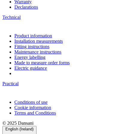
Warranty
Declarations
Technical
Product information
Installation measurements
Fitting instructions
Maintenance instructions
Energy labelling
Made to measure order forms
Electric guidance
Practical
Conditions of use
Cookie information
Terms and Conditions
© 2025 Dansani
English (Ireland)