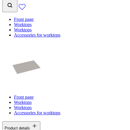
Front page
Worktops
Worktops
Accessories for worktops
Front page
Worktops
Worktops
Accessories for worktops
Product details