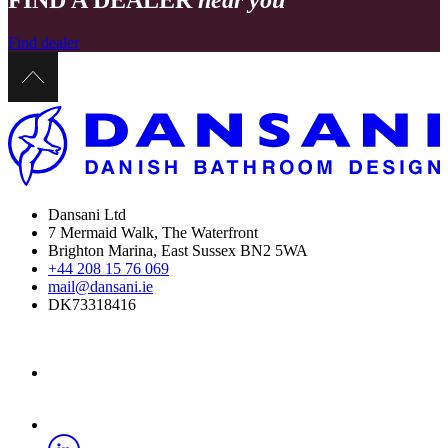
FIND A DEALER
near you
Find dealer
Dansani Ltd
7 Mermaid Walk, The Waterfront
Brighton Marina, East Sussex BN2 5WA
+44 208 15 76 069
mail@dansani.ie
DK73318416