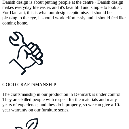
Danish design is about putting people at the centre - Danish design
makes everyday life easier, and it's beautiful and simple to look at.
For Dansani, this is what our designs epitomise. It should be
pleasing to the eye, it should work effortlessly and it should feel like
coming home.
GOOD CRAFTSMANSHIP
The craftsmanship in our production in Denmark is under control.
They are skilled people with respect for the materials and many
years of experience, and they do it properly, so we can give a 10-
year warranty on our furniture series.