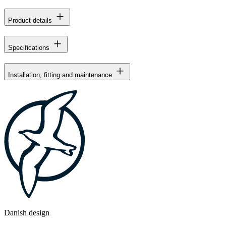
Product details
Specifications
Installation, fitting and maintenance
Danish design