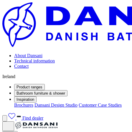
About Dansani
Technical information
Contact
Ireland
Product ranges
Bathroom furniture & shower
Inspiration
Brochures
Dansani Design Studio
Customer Case Studies
Find dealer