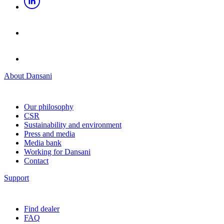
About Dansani
Our philosophy
CSR
Sustainability and environment
Press and media
Media bank
Working for Dansani
Contact
Support
Find dealer
FAQ