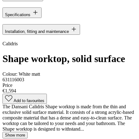
Specifications
Installation, fitting and maintenance
Calidris
Shape worktop, solid surface
Colour:
White matt
631116003
Price
€1,594
Add to favourites
The Dansani Calidris Shape worktop is made from the thin and
exclusive solid surface material. It consists of a strong acrylic-based
composite material that has a dense and easy-to-clean surface. The
worktop can be tailored to your needs and your bathroom. The
Shape worktop is designed to withstand...
Show more