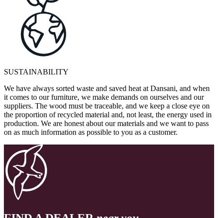
SUSTAINABILITY
We have always sorted waste and saved heat at Dansani, and when
it comes to our furniture, we make demands on ourselves and our
suppliers. The wood must be traceable, and we keep a close eye on
the proportion of recycled material and, not least, the energy used in
production. We are honest about our materials and we want to pass
on as much information as possible to you as a customer.