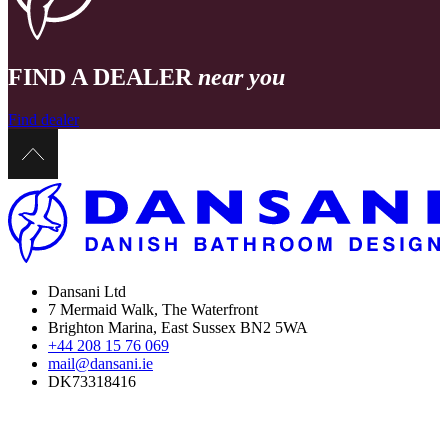
FIND A DEALER
near you
Find dealer
Dansani Ltd
7 Mermaid Walk, The Waterfront
Brighton Marina, East Sussex BN2 5WA
+44 208 15 76 069
mail@dansani.ie
DK73318416