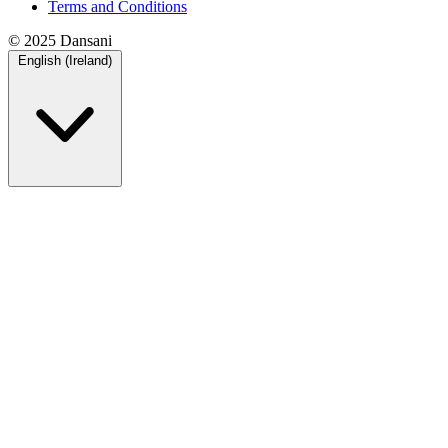
Terms and Conditions
© 2025 Dansani
English (Ireland)