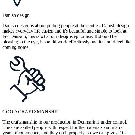
Danish design
Danish design is about putting people at the centre - Danish design
makes everyday life easier, and it's beautiful and simple to look at.
For Dansani, this is what our designs epitomise. It should be
pleasing to the eye, it should work effortlessly and it should feel like
coming home.
GOOD CRAFTSMANSHIP
The craftsmanship in our production in Denmark is under control.
They are skilled people with respect for the materials and many
years of experience, and they do it properly, so we can give a 10-