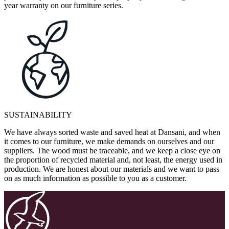
year warranty on our furniture series.
SUSTAINABILITY
We have always sorted waste and saved heat at Dansani, and when
it comes to our furniture, we make demands on ourselves and our
suppliers. The wood must be traceable, and we keep a close eye on
the proportion of recycled material and, not least, the energy used in
production. We are honest about our materials and we want to pass
on as much information as possible to you as a customer.