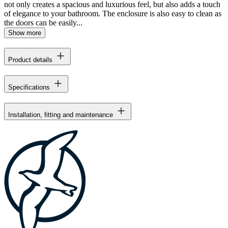
not only creates a spacious and luxurious feel, but also adds a touch
of elegance to your bathroom. The enclosure is also easy to clean as
the doors can be easily...
Show more
Product details
Specifications
Installation, fitting and maintenance