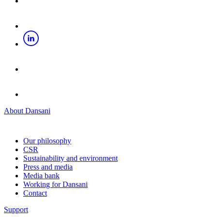
About Dansani
Our philosophy
CSR
Sustainability and environment
Press and media
Media bank
Working for Dansani
Contact
Support