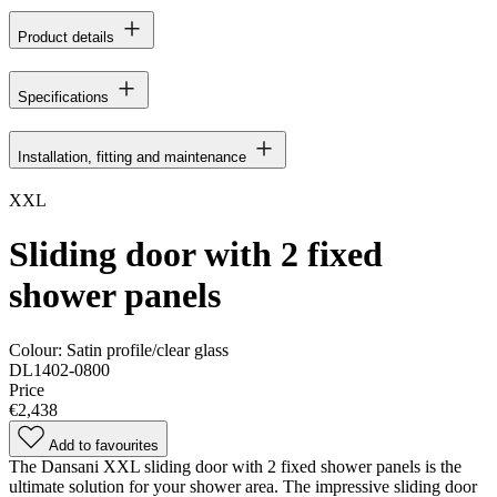
Product details
Specifications
Installation, fitting and maintenance
XXL
Sliding door with 2 fixed
shower panels
Colour:
Satin profile/clear glass
DL1402-0800
Price
€2,438
Add to favourites
The Dansani XXL sliding door with 2 fixed shower panels is the
ultimate solution for your shower area. The impressive sliding door