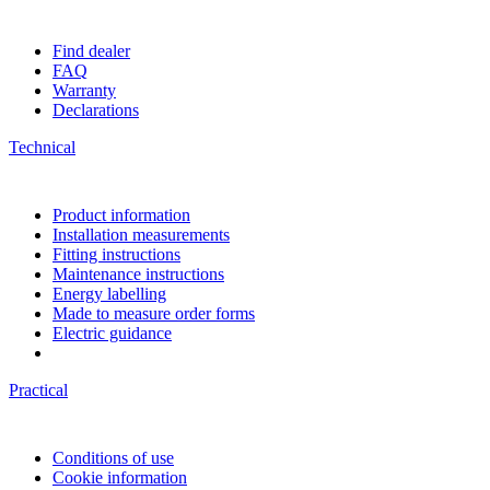
Find dealer
FAQ
Warranty
Declarations
Technical
Product information
Installation measurements
Fitting instructions
Maintenance instructions
Energy labelling
Made to measure order forms
Electric guidance
Practical
Conditions of use
Cookie information