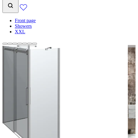
Front page
Showers
XXL