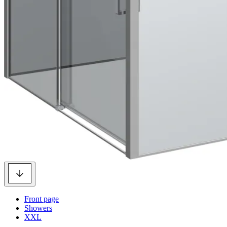
Front page
Showers
XXL