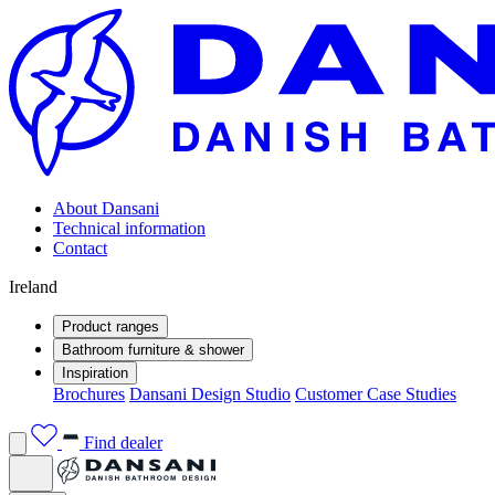
About Dansani
Technical information
Contact
Ireland
Product ranges
Bathroom furniture & shower
Inspiration
Brochures
Dansani Design Studio
Customer Case Studies
Find dealer