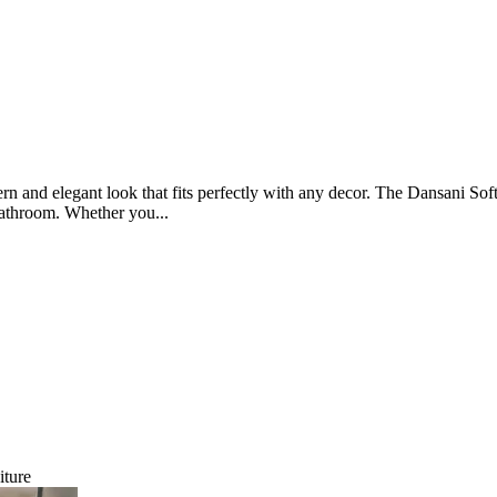
rn and elegant look that fits perfectly with any decor. The Dansani Soft 
 bathroom. Whether you...
iture