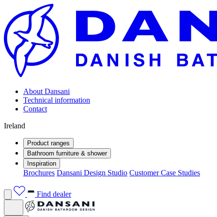
About Dansani
Technical information
Contact
Ireland
Product ranges
Bathroom furniture & shower
Inspiration
Brochures
Dansani Design Studio
Customer Case Studies
Find dealer