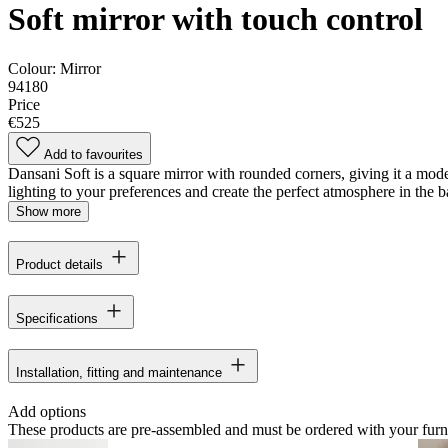
Soft mirror with touch control
Colour:
Mirror
94180
Price
€525
Add to favourites
Dansani Soft is a square mirror with rounded corners, giving it a mode
lighting to your preferences and create the perfect atmosphere in the
Show more
Product details
Specifications
Installation, fitting and maintenance
Add options
These products are pre-assembled and must be ordered with your furn