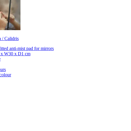
 / Calidris
itted anti-mist pad for mirrors
 x W30 x D1 cm
e
urs
colour