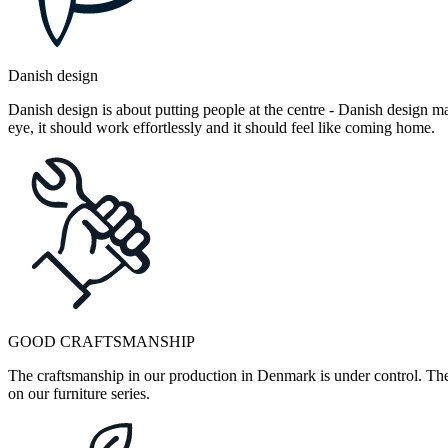
Danish design
Danish design is about putting people at the centre - Danish design mak
eye, it should work effortlessly and it should feel like coming home.
GOOD CRAFTSMANSHIP
The craftsmanship in our production in Denmark is under control. They
on our furniture series.