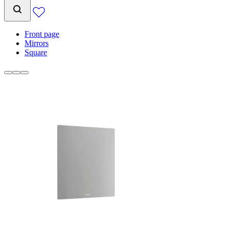
Front page
Mirrors
Square