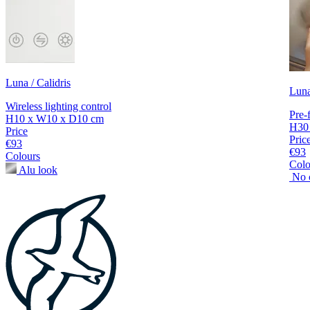
Luna / Calidris
Luna
Wireless lighting control
Pre-f
H10 x W10 x D10 cm
H30
Price
Pric
€93
€93
Colours
Colo
Alu look
No 