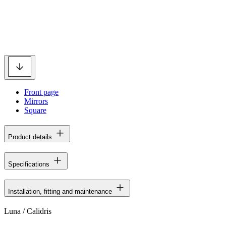
Front page
Mirrors
Square
Product details
Specifications
Installation, fitting and maintenance
Luna / Calidris