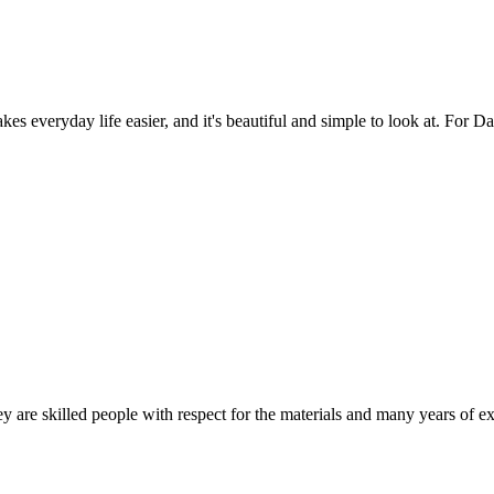
es everyday life easier, and it's beautiful and simple to look at. For Da
 are skilled people with respect for the materials and many years of ex