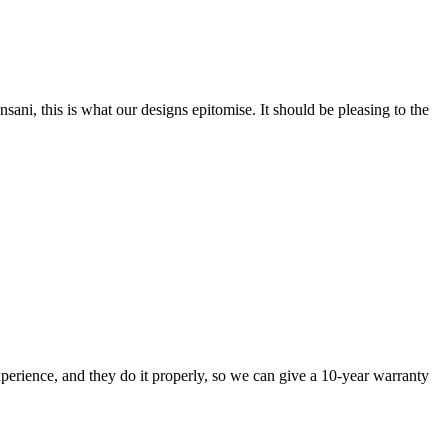
nsani, this is what our designs epitomise. It should be pleasing to the
perience, and they do it properly, so we can give a 10-year warranty