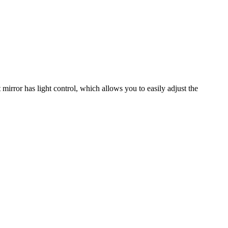
mirror has light control, which allows you to easily adjust the