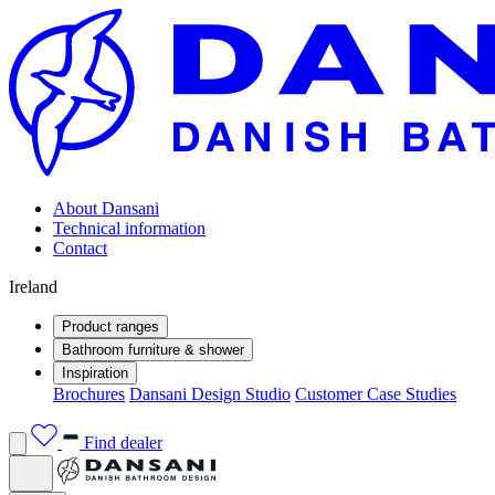
About Dansani
Technical information
Contact
Ireland
Product ranges
Bathroom furniture & shower
Inspiration
Brochures
Dansani Design Studio
Customer Case Studies
Find dealer