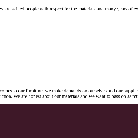
 are skilled people with respect for the materials and many years of ex
comes to our furniture, we make demands on ourselves and our supplie
oduction. We are honest about our materials and we want to pass on as m