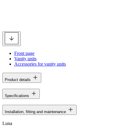
Front page
Vanity units
Accessories for vanity units
Product details
Specifications
Installation, fitting and maintenance
Luna