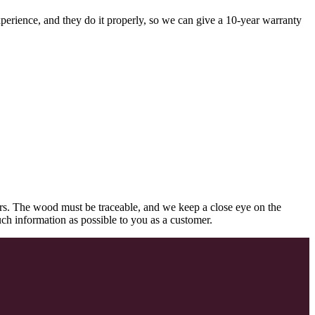
perience, and they do it properly, so we can give a 10-year warranty
rs. The wood must be traceable, and we keep a close eye on the
uch information as possible to you as a customer.