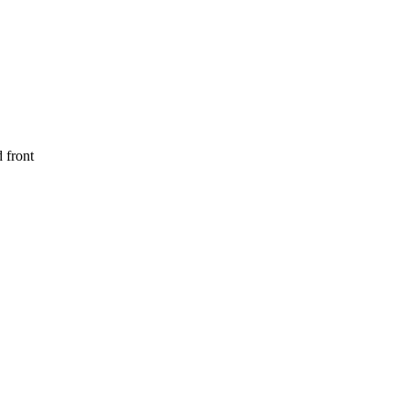
 front