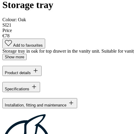
Storage tray
Colour:
Oak
SI21
Price
€78
Add to favourites
Storage tray in oak for top drawer in the vanity unit. Suitable for va
Show more
Product details
Specifications
Installation, fitting and maintenance