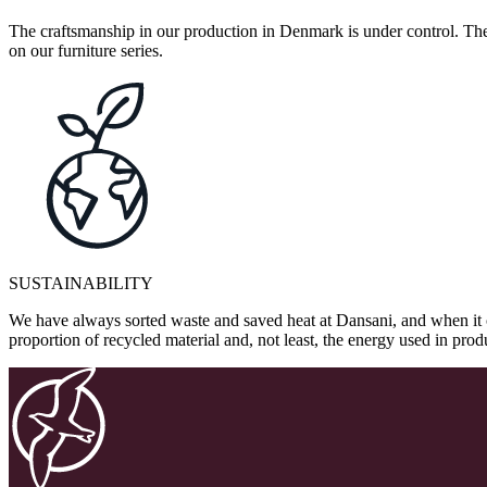
The craftsmanship in our production in Denmark is under control. They
on our furniture series.
SUSTAINABILITY
We have always sorted waste and saved heat at Dansani, and when it 
proportion of recycled material and, not least, the energy used in pr