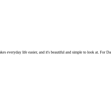
es everyday life easier, and it's beautiful and simple to look at. For Da