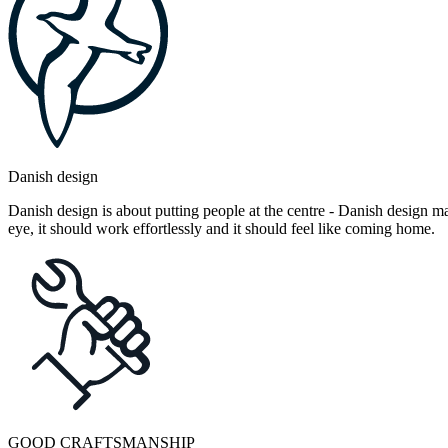
Danish design
Danish design is about putting people at the centre - Danish design mak
eye, it should work effortlessly and it should feel like coming home.
GOOD CRAFTSMANSHIP