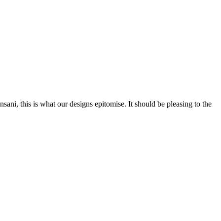
nsani, this is what our designs epitomise. It should be pleasing to the