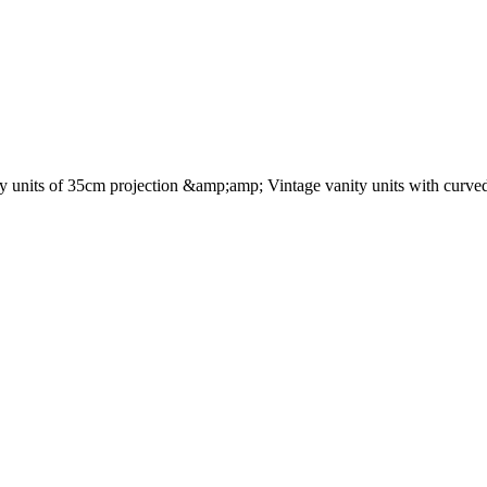
nity units of 35cm projection &amp;amp; Vintage vanity units with curved