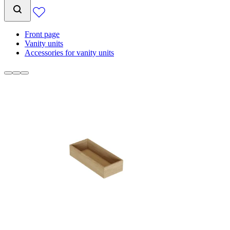
Front page
Vanity units
Accessories for vanity units