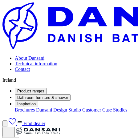
About Dansani
Technical information
Contact
Ireland
Product ranges
Bathroom furniture & shower
Inspiration
Brochures
Dansani Design Studio
Customer Case Studies
Find dealer