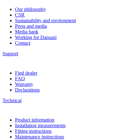
Our philosophy
CSR
Sustainability and environment
Press and media
Media bank
Working for Dansani
Contact
Support
Find dealer
FAQ
Warranty
Declarations
Technical
Product information
Installation measurements
Fitting instructions
Maintenance instructions