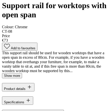
Support rail for worktops with
open span
Colour:
Chrome
CT-08
Price
€73
Add to favourites
This support rail should be used for wooden worktops that have a
open span in excess of 80cm. For example, if you have a wooden
worktop that overhangs your furniture, for example, to make a
vanity table to sit at, and if this free span is more than 80cm, the
wooden worktop must be supported by this...
Show more
Product details
Specifications