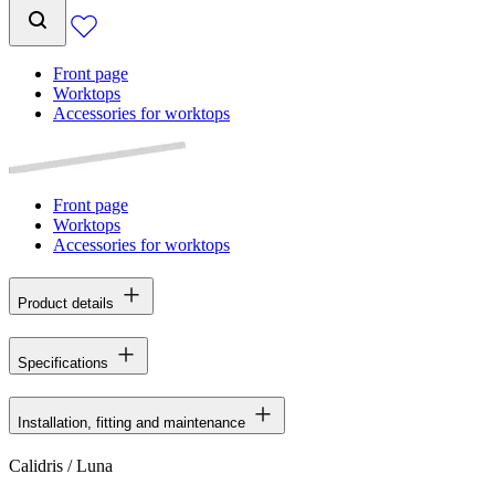
Front page
Worktops
Accessories for worktops
Front page
Worktops
Accessories for worktops
Product details
Specifications
Installation, fitting and maintenance
Calidris / Luna