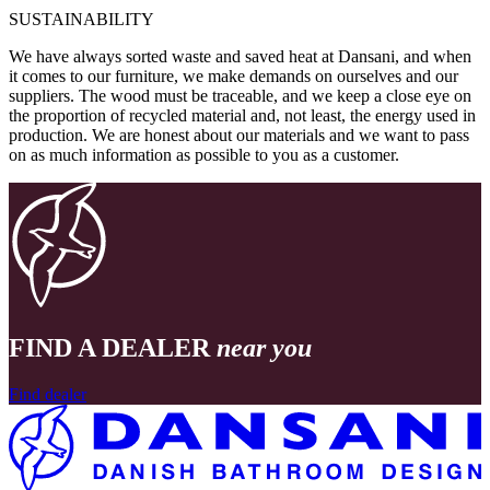
SUSTAINABILITY
We have always sorted waste and saved heat at Dansani, and when
it comes to our furniture, we make demands on ourselves and our
suppliers. The wood must be traceable, and we keep a close eye on
the proportion of recycled material and, not least, the energy used in
production. We are honest about our materials and we want to pass
on as much information as possible to you as a customer.
FIND A DEALER
near you
Find dealer