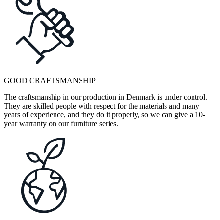
GOOD CRAFTSMANSHIP
The craftsmanship in our production in Denmark is under control.
They are skilled people with respect for the materials and many
years of experience, and they do it properly, so we can give a 10-
year warranty on our furniture series.