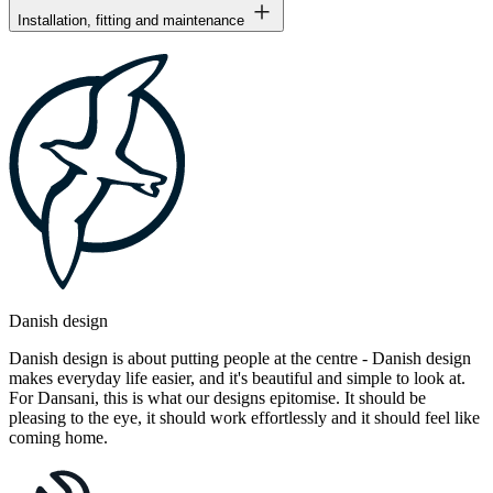
Installation, fitting and maintenance
Danish design
Danish design is about putting people at the centre - Danish design
makes everyday life easier, and it's beautiful and simple to look at.
For Dansani, this is what our designs epitomise. It should be
pleasing to the eye, it should work effortlessly and it should feel like
coming home.