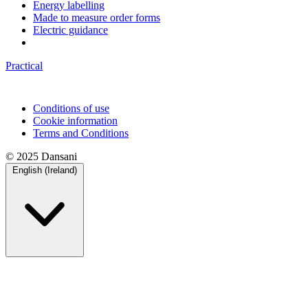
Energy labelling
Made to measure order forms
Electric guidance
Practical
Conditions of use
Cookie information
Terms and Conditions
© 2025 Dansani
English (Ireland)