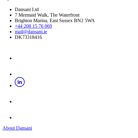
Dansani Ltd
7 Mermaid Walk, The Waterfront
Brighton Marina, East Sussex BN2 5WA
+44 208 15 76 069
mail@dansani.ie
DK73318416
About Dansani