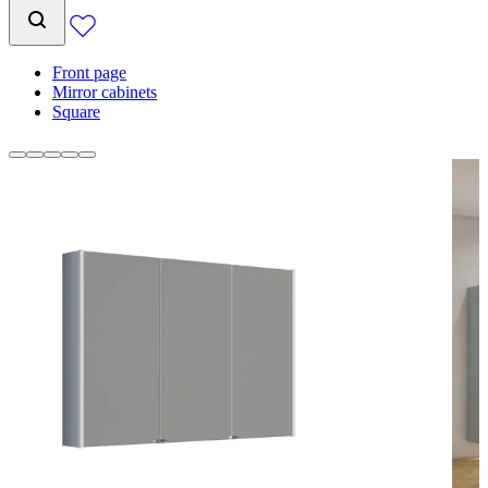
Front page
Mirror cabinets
Square