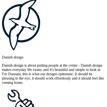
Danish design
Danish design is about putting people at the centre - Danish design
makes everyday life easier, and it's beautiful and simple to look at.
For Dansani, this is what our designs epitomise. It should be
pleasing to the eye, it should work effortlessly and it should feel like
coming home.