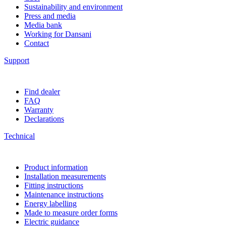
Sustainability and environment
Press and media
Media bank
Working for Dansani
Contact
Support
Find dealer
FAQ
Warranty
Declarations
Technical
Product information
Installation measurements
Fitting instructions
Maintenance instructions
Energy labelling
Made to measure order forms
Electric guidance