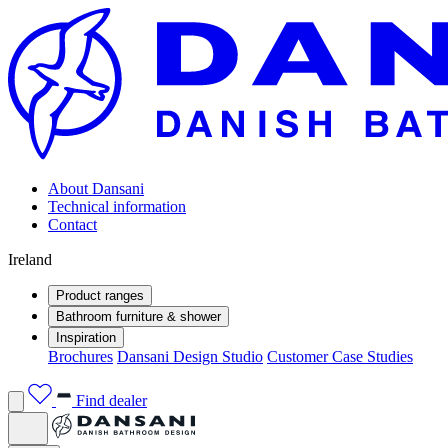
About Dansani
Technical information
Contact
Ireland
Product ranges
Bathroom furniture & shower
Inspiration
Brochures
Dansani Design Studio
Customer Case Studies
Find dealer