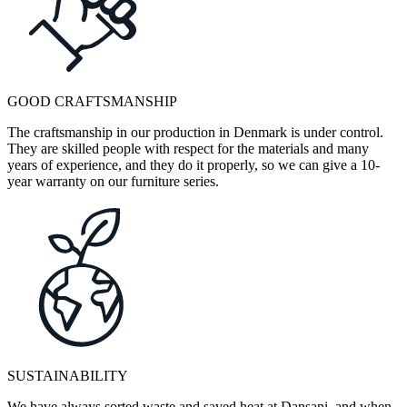
GOOD CRAFTSMANSHIP
The craftsmanship in our production in Denmark is under control.
They are skilled people with respect for the materials and many
years of experience, and they do it properly, so we can give a 10-
year warranty on our furniture series.
SUSTAINABILITY
We have always sorted waste and saved heat at Dansani, and when