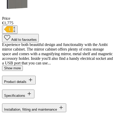
Price
€1,775
Add to favourites
Experience both beautiful design and functionality with the Ambi
mirror cabinet. The mirror cabinet offers plenty of extra storage
space and comes with a magnifying mirror, metal shelf and magnetic
accessory holder. Inside you'll also find a handy electrical socket and
a USB port that you can use...
Show more
Product details
Specifications
Installation, fitting and maintenance