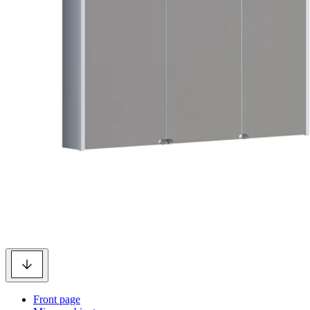
Front page