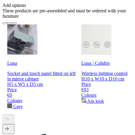
Add options
These products are pre-assembled and must be ordered with your
furniture
Luna
Luna / Calidris
Socket and touch panel fitted on left
Wireless lighting control
in mirror cabinet
H10 x W10 x D10 cm
H5 x W5 x D5 cm
Price
Price
€93
€0
Colours
Colours
Alu look
Grey