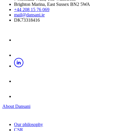
Brighton Marina, East Sussex BN2 5WA
+44 208 15 76 069
mail@dansani.ie
DK73318416
About Dansani
Our philosophy
CSR