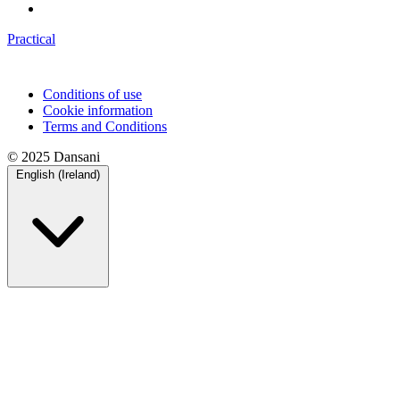
Practical
Conditions of use
Cookie information
Terms and Conditions
© 2025 Dansani
English (Ireland)