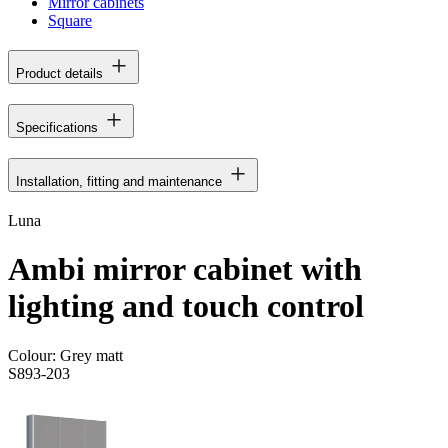
Mirror cabinets
Square
Product details
Specifications
Installation, fitting and maintenance
Luna
Ambi mirror cabinet with
lighting and touch control
Colour:
Grey matt
S893-203