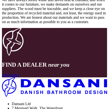
it comes to our furniture, we make demands on ourselves and our
suppliers. The wood must be traceable, and we keep a close eye on
the proportion of recycled material and, not least, the energy used in
production. We are honest about our materials and we want to pass
on as much information as possible to you as a customer.
FIND A DEALER
near you
Find dealer
Dansani Ltd
7 Mermaid Walk, The Waterfront