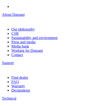
About Dansani
Our philosophy
CSR
Sustainability and environment
Press and media
Media bank
Working for Dansani
Contact
Support
Find dealer
FAQ
Warranty
Declarations
Technical