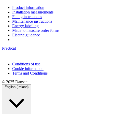
Product information
Installation measurements
Fitting instructions
Maintenance instructions
Energy labelling
Made to measure order forms
Electric guidance
Practical
Conditions of use
Cookie information
Terms and Conditions
© 2025 Dansani
English (Ireland)