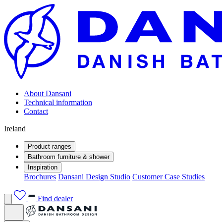
About Dansani
Technical information
Contact
Ireland
Product ranges
Bathroom furniture & shower
Inspiration
Brochures
Dansani Design Studio
Customer Case Studies
Find dealer