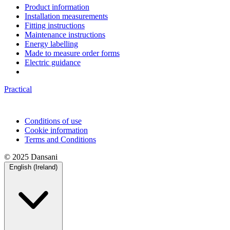
Product information
Installation measurements
Fitting instructions
Maintenance instructions
Energy labelling
Made to measure order forms
Electric guidance
Practical
Conditions of use
Cookie information
Terms and Conditions
© 2025 Dansani
English (Ireland)