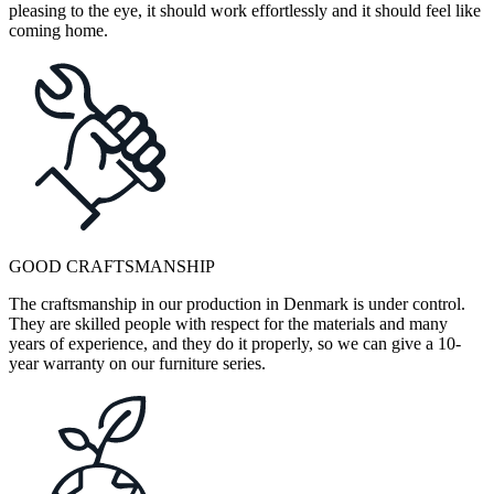
pleasing to the eye, it should work effortlessly and it should feel like
coming home.
GOOD CRAFTSMANSHIP
The craftsmanship in our production in Denmark is under control.
They are skilled people with respect for the materials and many
years of experience, and they do it properly, so we can give a 10-
year warranty on our furniture series.