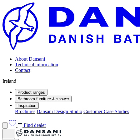
About Dansani
Technical information
Contact
Ireland
Product ranges
Bathroom furniture & shower
Inspiration
Brochures
Dansani Design Studio
Customer Case Studies
Find dealer