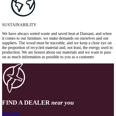
SUSTAINABILITY
We have always sorted waste and saved heat at Dansani, and when
it comes to our furniture, we make demands on ourselves and our
suppliers. The wood must be traceable, and we keep a close eye on
the proportion of recycled material and, not least, the energy used in
production. We are honest about our materials and we want to pass
on as much information as possible to you as a customer.
FIND A DEALER
near you
Find dealer