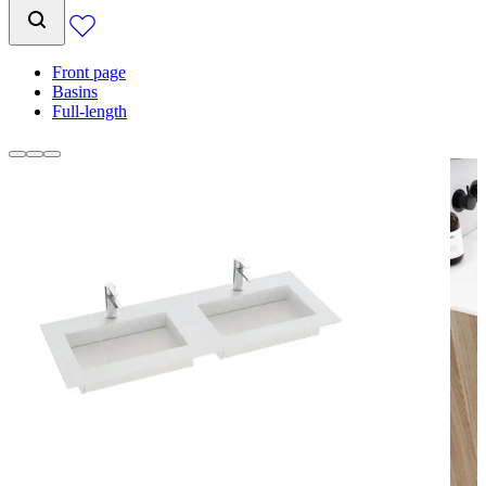
Front page
Basins
Full-length