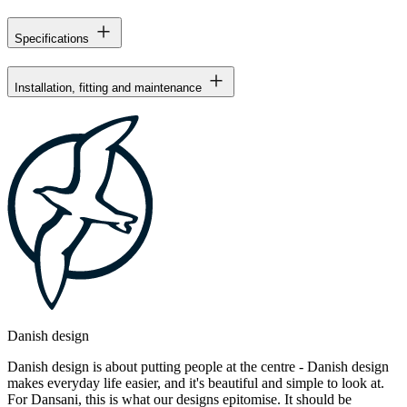
Specifications
Installation, fitting and maintenance
Danish design
Danish design is about putting people at the centre - Danish design
makes everyday life easier, and it's beautiful and simple to look at.
For Dansani, this is what our designs epitomise. It should be