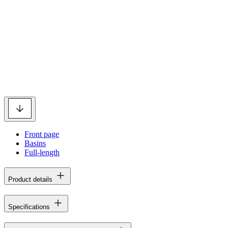
Front page
Basins
Full-length
Product details
Specifications