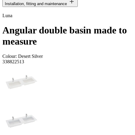
Installation, fitting and maintenance
Luna
Angular double basin made to
measure
Colour:
Desert Silver
338822513