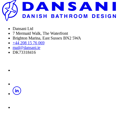
Dansani Ltd
7 Mermaid Walk, The Waterfront
Brighton Marina, East Sussex BN2 5WA
+44 208 15 76 069
mail@dansani.ie
DK73318416