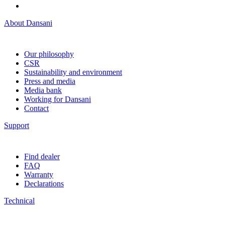
About Dansani
Our philosophy
CSR
Sustainability and environment
Press and media
Media bank
Working for Dansani
Contact
Support
Find dealer
FAQ
Warranty
Declarations
Technical