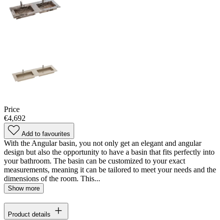
Price
€4,692
Add to favourites
With the Angular basin, you not only get an elegant and angular
design but also the opportunity to have a basin that fits perfectly into
your bathroom. The basin can be customized to your exact
measurements, meaning it can be tailored to meet your needs and the
dimensions of the room. This...
Show more
Product details