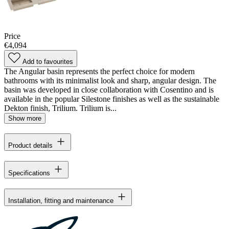
Price
€4,094
Add to favourites
The Angular basin represents the perfect choice for modern
bathrooms with its minimalist look and sharp, angular design. The
basin was developed in close collaboration with Cosentino and is
available in the popular Silestone finishes as well as the sustainable
Dekton finish, Trilium. Trilium is...
Show more
Product details
Specifications
Installation, fitting and maintenance