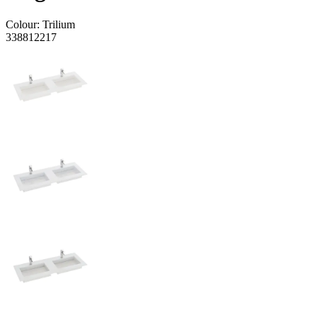
Colour:
Trilium
338812217