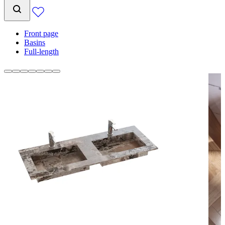
Front page
Basins
Full-length