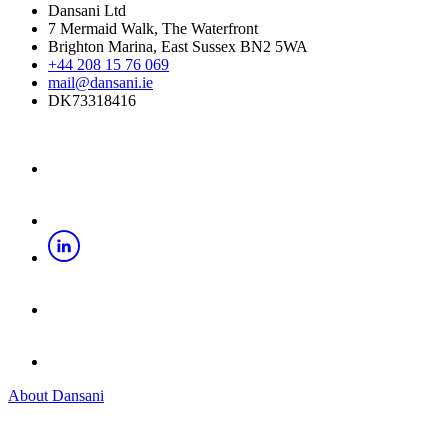
Dansani Ltd
7 Mermaid Walk, The Waterfront
Brighton Marina, East Sussex BN2 5WA
+44 208 15 76 069
mail@dansani.ie
DK73318416
About Dansani