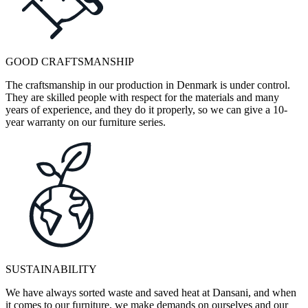
GOOD CRAFTSMANSHIP
The craftsmanship in our production in Denmark is under control.
They are skilled people with respect for the materials and many
years of experience, and they do it properly, so we can give a 10-
year warranty on our furniture series.
SUSTAINABILITY
We have always sorted waste and saved heat at Dansani, and when
it comes to our furniture, we make demands on ourselves and our