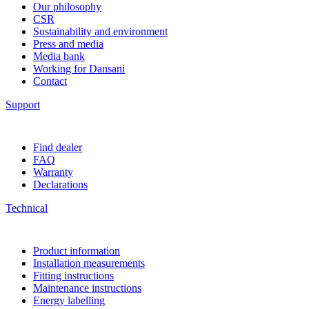
Our philosophy
CSR
Sustainability and environment
Press and media
Media bank
Working for Dansani
Contact
Support
Find dealer
FAQ
Warranty
Declarations
Technical
Product information
Installation measurements
Fitting instructions
Maintenance instructions
Energy labelling