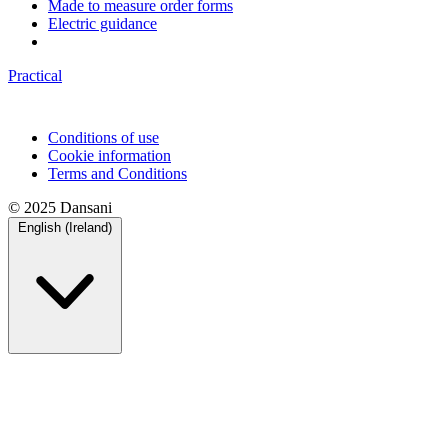
Made to measure order forms
Electric guidance
Practical
Conditions of use
Cookie information
Terms and Conditions
© 2025 Dansani
English (Ireland)