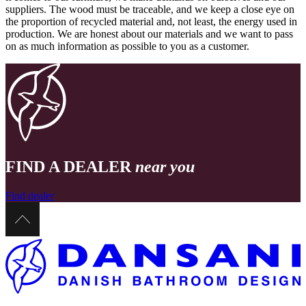
suppliers. The wood must be traceable, and we keep a close eye on
the proportion of recycled material and, not least, the energy used in
production. We are honest about our materials and we want to pass
on as much information as possible to you as a customer.
FIND A DEALER
near you
Find dealer