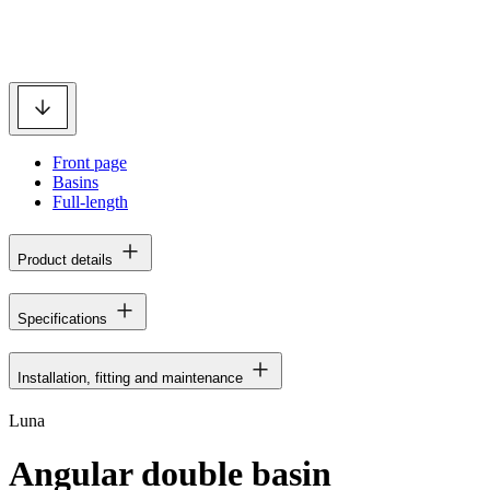
Front page
Basins
Full-length
Product details
Specifications
Installation, fitting and maintenance
Luna
Angular double basin