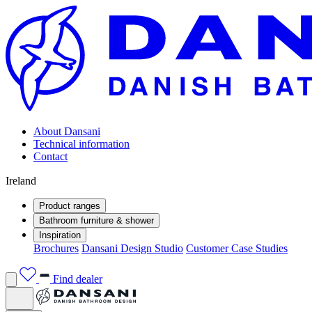
About Dansani
Technical information
Contact
Ireland
Product ranges
Bathroom furniture & shower
Inspiration
Brochures
Dansani Design Studio
Customer Case Studies
Find dealer