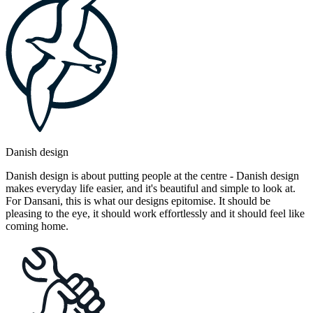
Danish design
Danish design is about putting people at the centre - Danish design
makes everyday life easier, and it's beautiful and simple to look at.
For Dansani, this is what our designs epitomise. It should be
pleasing to the eye, it should work effortlessly and it should feel like
coming home.