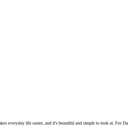
es everyday life easier, and it's beautiful and simple to look at. For Da