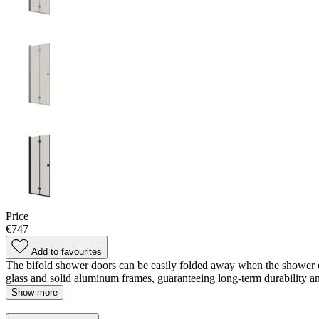
Price
€747
Add to favourites
The bifold shower doors can be easily folded away when the shower enc
glass and solid aluminum frames, guaranteeing long-term durability and
Show more