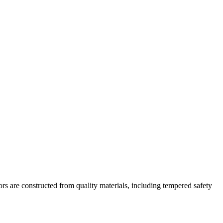
rs are constructed from quality materials, including tempered safety