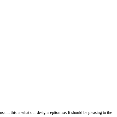
nsani, this is what our designs epitomise. It should be pleasing to the