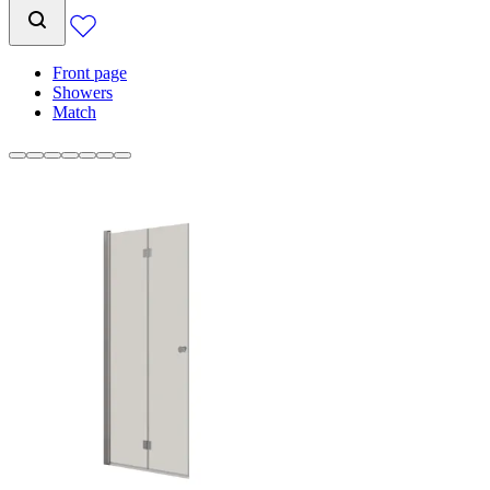
Front page
Showers
Match