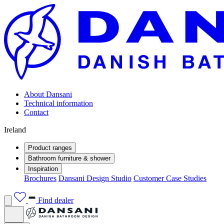
About Dansani
Technical information
Contact
Ireland
Product ranges
Bathroom furniture & shower
Inspiration
Brochures
Dansani Design Studio
Customer Case Studies
Find dealer