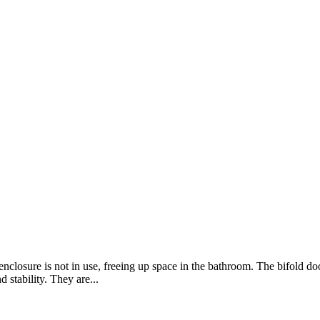
losure is not in use, freeing up space in the bathroom. The bifold doo
 stability. They are...