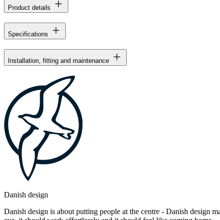
Product details
Specifications
Installation, fitting and maintenance
Danish design
Danish design is about putting people at the centre - Danish design mak