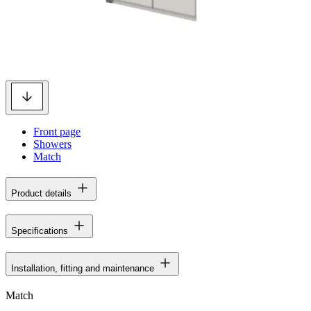
Front page
Showers
Match
Product details
Specifications
Installation, fitting and maintenance
Match