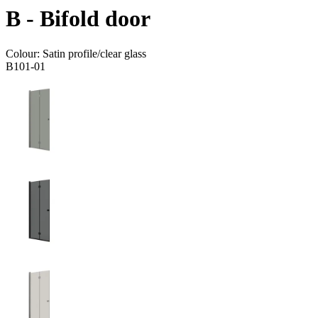
B - Bifold door
Colour:
Satin profile/clear glass
B101-01