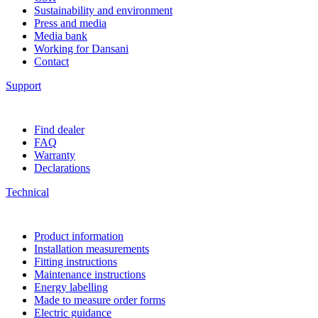
Sustainability and environment
Press and media
Media bank
Working for Dansani
Contact
Support
Find dealer
FAQ
Warranty
Declarations
Technical
Product information
Installation measurements
Fitting instructions
Maintenance instructions
Energy labelling
Made to measure order forms
Electric guidance