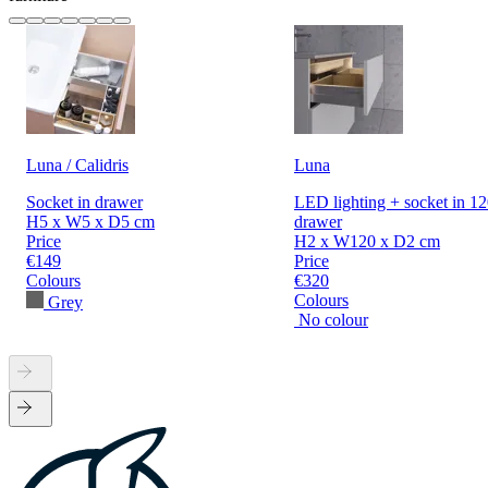
Luna / Calidris
Luna
Socket in drawer
LED lighting + socket in 1
H5 x W5 x D5 cm
drawer
Price
H2 x W120 x D2 cm
€149
Price
Colours
€320
Colours
Grey
No colour