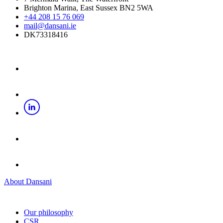
Brighton Marina, East Sussex BN2 5WA
+44 208 15 76 069
mail@dansani.ie
DK73318416
About Dansani
Our philosophy
CSR