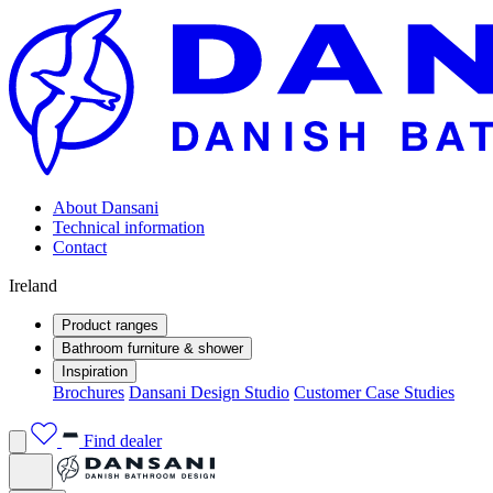
About Dansani
Technical information
Contact
Ireland
Product ranges
Bathroom furniture & shower
Inspiration
Brochures
Dansani Design Studio
Customer Case Studies
Find dealer