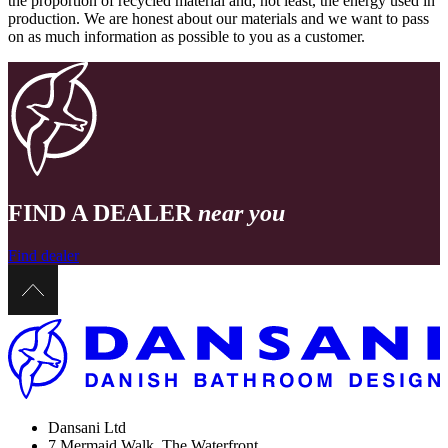
the proportion of recycled material and, not least, the energy used in
production. We are honest about our materials and we want to pass
on as much information as possible to you as a customer.
FIND A DEALER
near you
Find dealer
Dansani Ltd
7 Mermaid Walk, The Waterfront