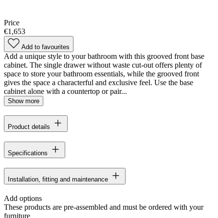
Price
€1,653
Add to favourites
Add a unique style to your bathroom with this grooved front base
cabinet. The single drawer without waste cut-out offers plenty of
space to store your bathroom essentials, while the grooved front
gives the space a characterful and exclusive feel. Use the base
cabinet alone with a countertop or pair...
Show more
Product details
Specifications
Installation, fitting and maintenance
Add options
These products are pre-assembled and must be ordered with your
furniture