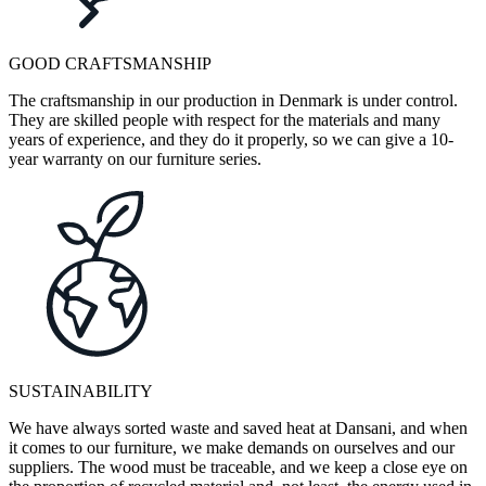
GOOD CRAFTSMANSHIP
The craftsmanship in our production in Denmark is under control.
They are skilled people with respect for the materials and many
years of experience, and they do it properly, so we can give a 10-
year warranty on our furniture series.
SUSTAINABILITY
We have always sorted waste and saved heat at Dansani, and when
it comes to our furniture, we make demands on ourselves and our
suppliers. The wood must be traceable, and we keep a close eye on