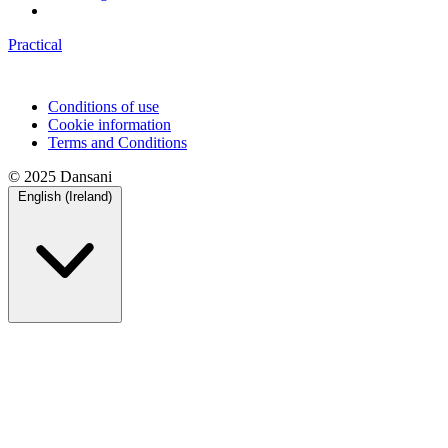
Practical
Conditions of use
Cookie information
Terms and Conditions
© 2025 Dansani
English (Ireland)