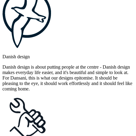
Danish design
Danish design is about putting people at the centre - Danish design
makes everyday life easier, and it's beautiful and simple to look at.
For Dansani, this is what our designs epitomise. It should be
pleasing to the eye, it should work effortlessly and it should feel like
coming home.