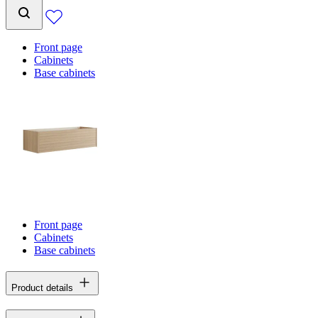
Front page
Cabinets
Base cabinets
Front page
Cabinets
Base cabinets
Product details