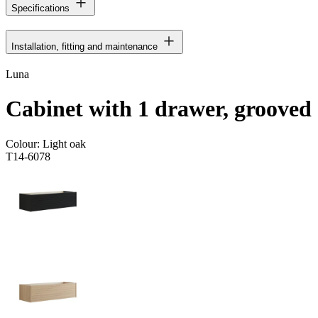
Specifications
Installation, fitting and maintenance
Luna
Cabinet with 1 drawer, grooved
Colour:
Light oak
T14-6078