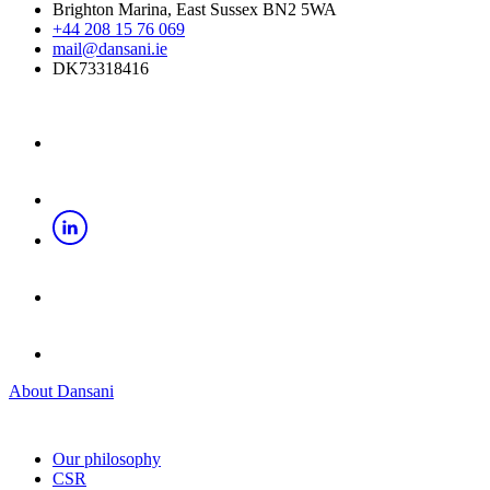
Brighton Marina, East Sussex BN2 5WA
+44 208 15 76 069
mail@dansani.ie
DK73318416
About Dansani
Our philosophy
CSR