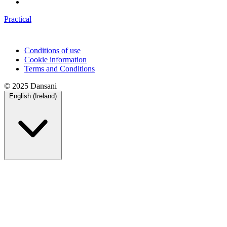
Practical
Conditions of use
Cookie information
Terms and Conditions
© 2025 Dansani
English (Ireland)