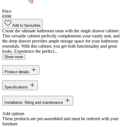
Price
€698
Add to favourites
Create the ultimate bathroom oasis with the single drawer cabinet.
This versatile cabinet perfectly complements your vanity unit, and
the deep drawer provides ample storage space for your bathroom
essentials. With this cabinet, you get both functionality and great
looks. Experience the perfect...
Show more
Product details
Specifications
Installation, fitting and maintenance
Add options
These products are pre-assembled and must be ordered with your
furniture