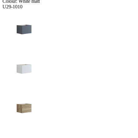
Colour:
White matt
U29-1010