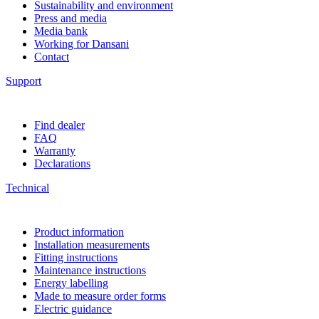
Sustainability and environment
Press and media
Media bank
Working for Dansani
Contact
Support
Find dealer
FAQ
Warranty
Declarations
Technical
Product information
Installation measurements
Fitting instructions
Maintenance instructions
Energy labelling
Made to measure order forms
Electric guidance