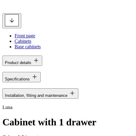
Front page
Cabinets
Base cabinets
Product details
Specifications
Installation, fitting and maintenance
Luna
Cabinet with 1 drawer