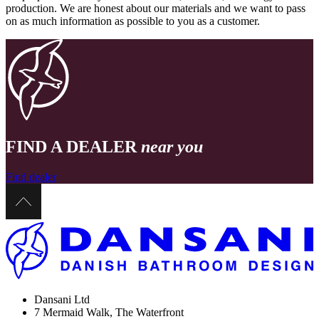
production. We are honest about our materials and we want to pass
on as much information as possible to you as a customer.
FIND A DEALER
near you
Find dealer
Dansani Ltd
7 Mermaid Walk, The Waterfront