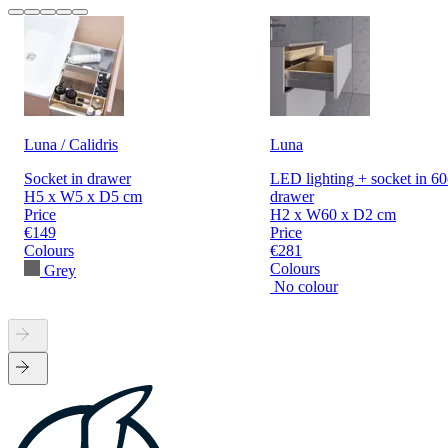
Luna / Calidris
Luna
Socket in drawer
LED lighting + socket in 6
H5 x W5 x D5 cm
drawer
Price
H2 x W60 x D2 cm
€149
Price
Colours
€281
Colours
Grey
No colour