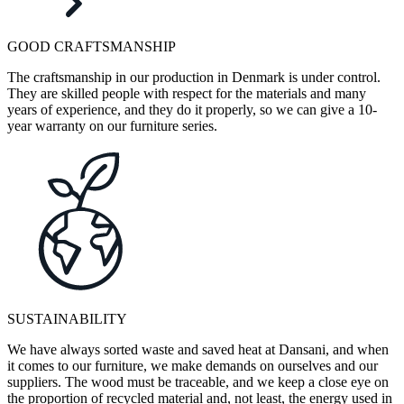
GOOD CRAFTSMANSHIP
The craftsmanship in our production in Denmark is under control.
They are skilled people with respect for the materials and many
years of experience, and they do it properly, so we can give a 10-
year warranty on our furniture series.
SUSTAINABILITY
We have always sorted waste and saved heat at Dansani, and when
it comes to our furniture, we make demands on ourselves and our
suppliers. The wood must be traceable, and we keep a close eye on
the proportion of recycled material and, not least, the energy used in