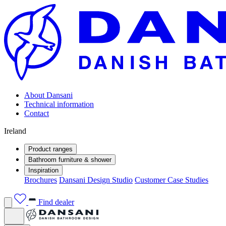
About Dansani
Technical information
Contact
Ireland
Product ranges
Bathroom furniture & shower
Inspiration
Brochures
Dansani Design Studio
Customer Case Studies
Find dealer