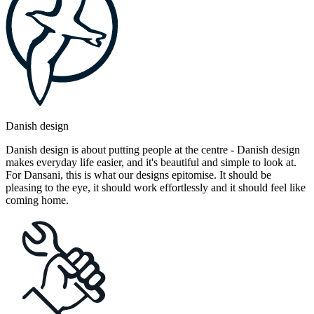
Danish design
Danish design is about putting people at the centre - Danish design
makes everyday life easier, and it's beautiful and simple to look at.
For Dansani, this is what our designs epitomise. It should be
pleasing to the eye, it should work effortlessly and it should feel like
coming home.