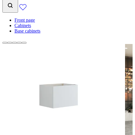
Front page
Cabinets
Base cabinets