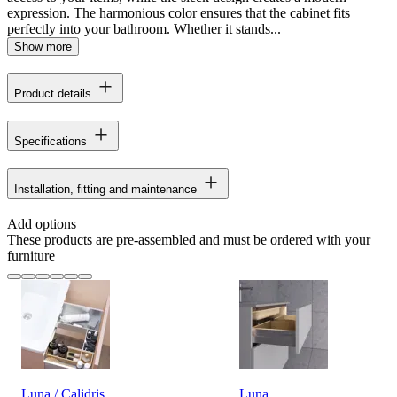
expression. The harmonious color ensures that the cabinet fits
perfectly into your bathroom. Whether it stands...
Show more
Product details
Specifications
Installation, fitting and maintenance
Add options
These products are pre-assembled and must be ordered with your
furniture
Luna / Calidris
Luna