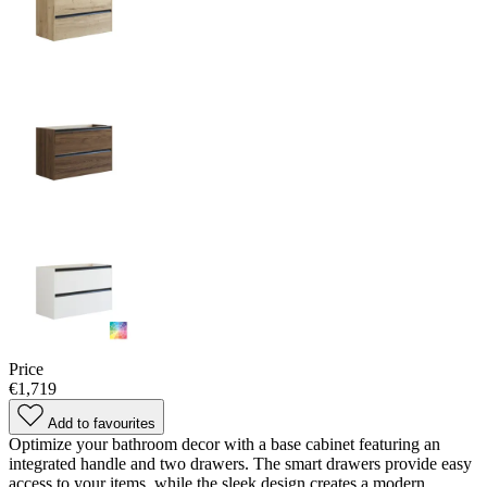
Price
€1,719
Add to favourites
Optimize your bathroom decor with a base cabinet featuring an
integrated handle and two drawers. The smart drawers provide easy
access to your items, while the sleek design creates a modern