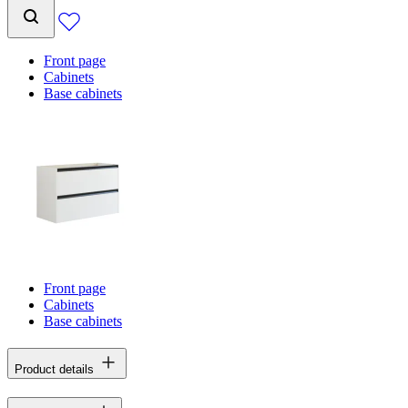
Front page
Cabinets
Base cabinets
Front page
Cabinets
Base cabinets
Product details