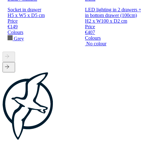
Socket in drawer
LED lighting in 2 drawers +
H5 x W5 x D5 cm
in bottom drawer (100cm)
Price
H2 x W100 x D2 cm
€149
Price
Colours
€407
Colours
Grey
No colour