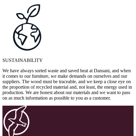
SUSTAINABILITY
We have always sorted waste and saved heat at Dansani, and when
it comes to our furniture, we make demands on ourselves and our
suppliers. The wood must be traceable, and we keep a close eye on
the proportion of recycled material and, not least, the energy used in
production. We are honest about our materials and we want to pass
on as much information as possible to you as a customer.