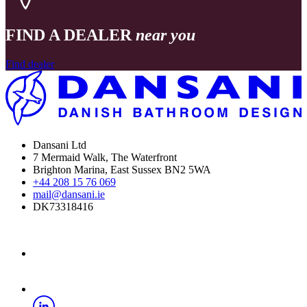
FIND A DEALER
near you
Find dealer
Dansani Ltd
7 Mermaid Walk, The Waterfront
Brighton Marina, East Sussex BN2 5WA
+44 208 15 76 069
mail@dansani.ie
DK73318416