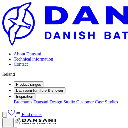
About Dansani
Technical information
Contact
Ireland
Product ranges
Bathroom furniture & shower
Inspiration
Brochures
Dansani Design Studio
Customer Case Studies
Find dealer