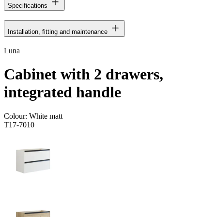
Specifications
Installation, fitting and maintenance
Luna
Cabinet with 2 drawers,
integrated handle
Colour:
White matt
T17-7010