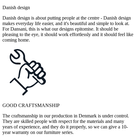
Danish design
Danish design is about putting people at the centre - Danish design
makes everyday life easier, and it's beautiful and simple to look at.
For Dansani, this is what our designs epitomise. It should be
pleasing to the eye, it should work effortlessly and it should feel like
coming home.
GOOD CRAFTSMANSHIP
The craftsmanship in our production in Denmark is under control.
They are skilled people with respect for the materials and many
years of experience, and they do it properly, so we can give a 10-
year warranty on our furniture series.