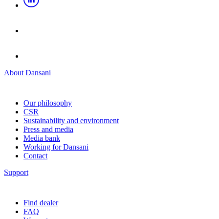
About Dansani
Our philosophy
CSR
Sustainability and environment
Press and media
Media bank
Working for Dansani
Contact
Support
Find dealer
FAQ