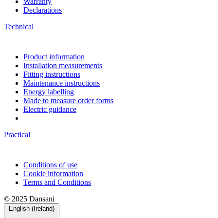
Warranty
Declarations
Technical
Product information
Installation measurements
Fitting instructions
Maintenance instructions
Energy labelling
Made to measure order forms
Electric guidance
Practical
Conditions of use
Cookie information
Terms and Conditions
© 2025 Dansani
English (Ireland)