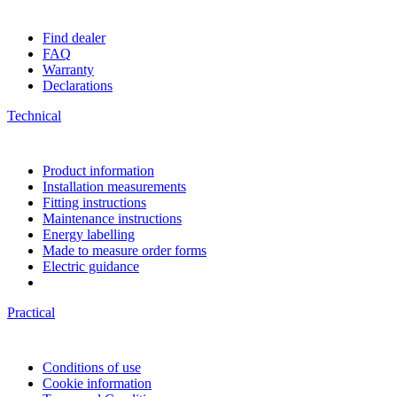
Find dealer
FAQ
Warranty
Declarations
Technical
Product information
Installation measurements
Fitting instructions
Maintenance instructions
Energy labelling
Made to measure order forms
Electric guidance
Practical
Conditions of use
Cookie information