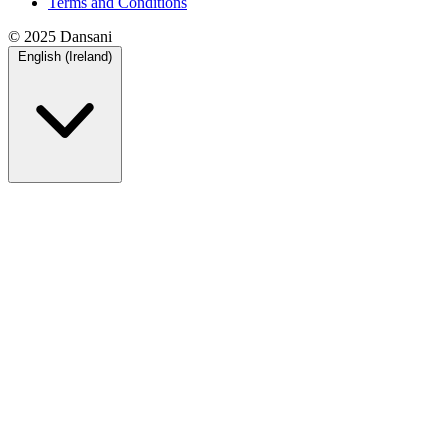
Terms and Conditions
© 2025 Dansani
English (Ireland)