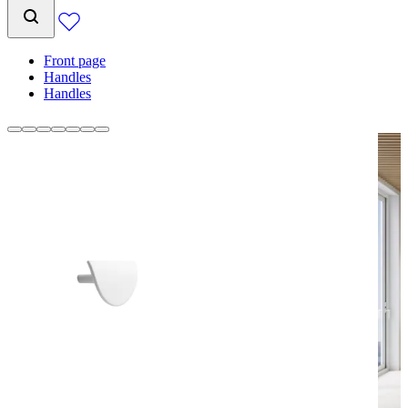
Front page
Handles
Handles