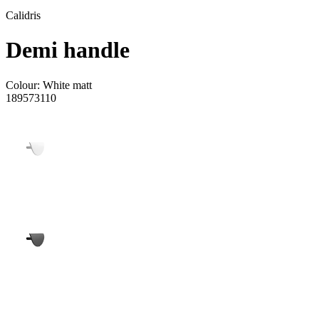
Calidris
Demi handle
Colour:
White matt
189573110