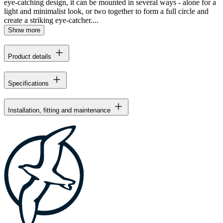
eye-catching design, it can be mounted in several ways - alone for a
light and minimalist look, or two together to form a full circle and
create a striking eye-catcher....
Show more
Product details
Specifications
Installation, fitting and maintenance