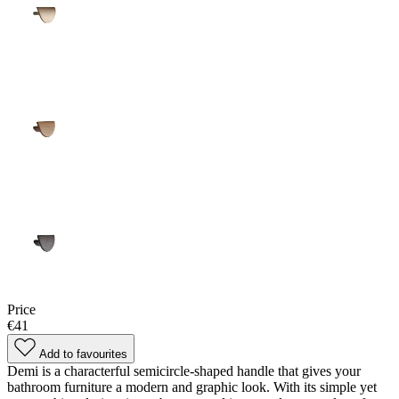
Price
€41
Add to favourites
Demi is a characterful semicircle-shaped handle that gives your
bathroom furniture a modern and graphic look. With its simple yet