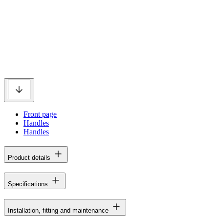
Front page
Handles
Handles
Product details
Specifications
Installation, fitting and maintenance