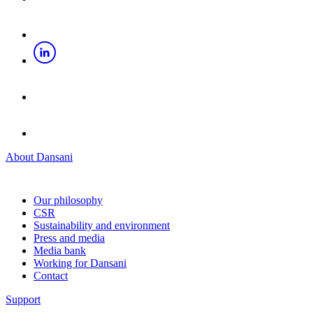
About Dansani
Our philosophy
CSR
Sustainability and environment
Press and media
Media bank
Working for Dansani
Contact
Support