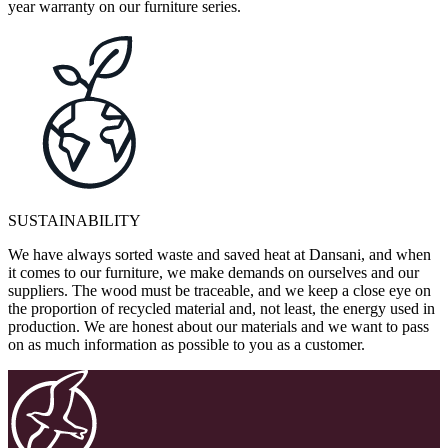
year warranty on our furniture series.
SUSTAINABILITY
We have always sorted waste and saved heat at Dansani, and when
it comes to our furniture, we make demands on ourselves and our
suppliers. The wood must be traceable, and we keep a close eye on
the proportion of recycled material and, not least, the energy used in
production. We are honest about our materials and we want to pass
on as much information as possible to you as a customer.