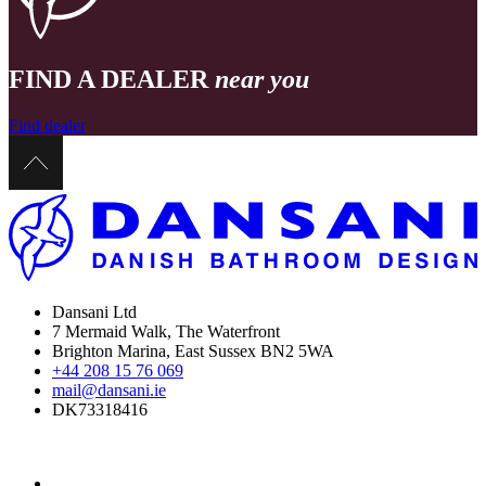
FIND A DEALER
near you
Find dealer
Dansani Ltd
7 Mermaid Walk, The Waterfront
Brighton Marina, East Sussex BN2 5WA
+44 208 15 76 069
mail@dansani.ie
DK73318416