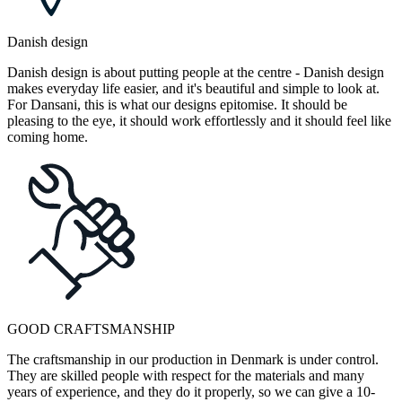
Danish design
Danish design is about putting people at the centre - Danish design
makes everyday life easier, and it's beautiful and simple to look at.
For Dansani, this is what our designs epitomise. It should be
pleasing to the eye, it should work effortlessly and it should feel like
coming home.
GOOD CRAFTSMANSHIP
The craftsmanship in our production in Denmark is under control.
They are skilled people with respect for the materials and many
years of experience, and they do it properly, so we can give a 10-