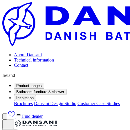
About Dansani
Technical information
Contact
Ireland
Product ranges
Bathroom furniture & shower
Inspiration
Brochures
Dansani Design Studio
Customer Case Studies
Find dealer