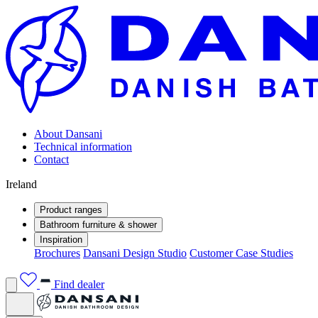
About Dansani
Technical information
Contact
Ireland
Product ranges
Bathroom furniture & shower
Inspiration
Brochures
Dansani Design Studio
Customer Case Studies
Find dealer