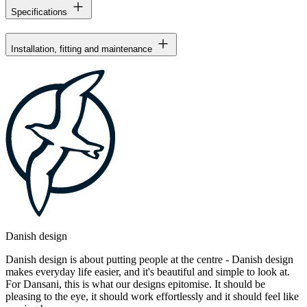
Specifications
Installation, fitting and maintenance
Danish design
Danish design is about putting people at the centre - Danish design
makes everyday life easier, and it's beautiful and simple to look at.
For Dansani, this is what our designs epitomise. It should be
pleasing to the eye, it should work effortlessly and it should feel like