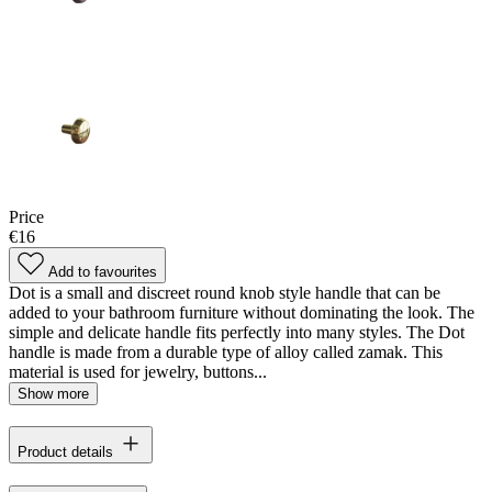
Price
€16
Add to favourites
Dot is a small and discreet round knob style handle that can be
added to your bathroom furniture without dominating the look. The
simple and delicate handle fits perfectly into many styles. The Dot
handle is made from a durable type of alloy called zamak. This
material is used for jewelry, buttons...
Show more
Product details