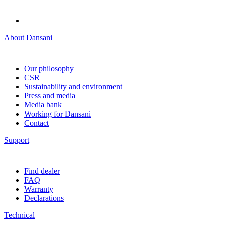
About Dansani
Our philosophy
CSR
Sustainability and environment
Press and media
Media bank
Working for Dansani
Contact
Support
Find dealer
FAQ
Warranty
Declarations
Technical