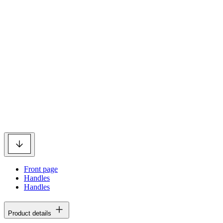
Front page
Handles
Handles
Product details