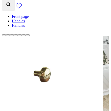
Front page
Handles
Handles