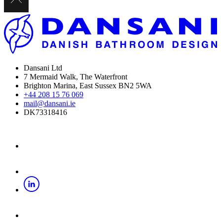
Dansani Ltd
7 Mermaid Walk, The Waterfront
Brighton Marina, East Sussex BN2 5WA
+44 208 15 76 069
mail@dansani.ie
DK73318416