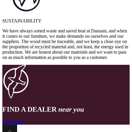
SUSTAINABILITY
We have always sorted waste and saved heat at Dansani, and when
it comes to our furniture, we make demands on ourselves and our
suppliers. The wood must be traceable, and we keep a close eye on
the proportion of recycled material and, not least, the energy used in
production. We are honest about our materials and we want to pass
on as much information as possible to you as a customer.
FIND A DEALER
near you
Find dealer