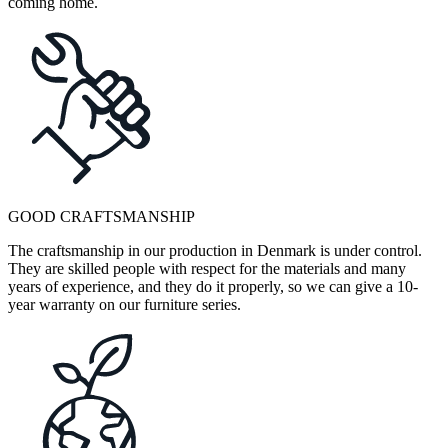
coming home.
GOOD CRAFTSMANSHIP
The craftsmanship in our production in Denmark is under control.
They are skilled people with respect for the materials and many
years of experience, and they do it properly, so we can give a 10-
year warranty on our furniture series.