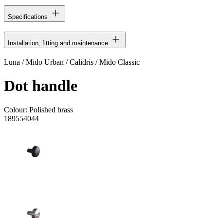
Specifications
Installation, fitting and maintenance
Luna / Mido Urban / Calidris / Mido Classic
Dot handle
Colour:
Polished brass
189554044