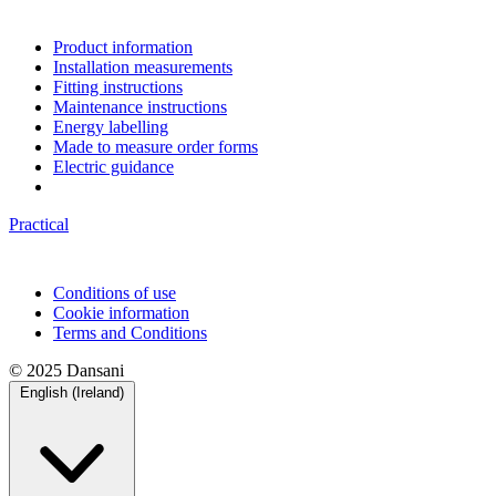
Product information
Installation measurements
Fitting instructions
Maintenance instructions
Energy labelling
Made to measure order forms
Electric guidance
Practical
Conditions of use
Cookie information
Terms and Conditions
© 2025 Dansani
English (Ireland)