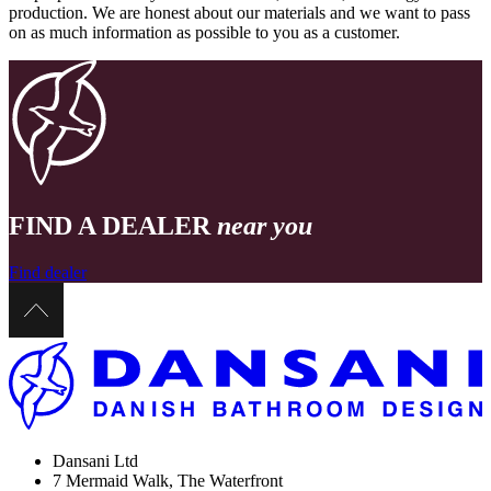
production. We are honest about our materials and we want to pass
on as much information as possible to you as a customer.
FIND A DEALER
near you
Find dealer
Dansani Ltd
7 Mermaid Walk, The Waterfront