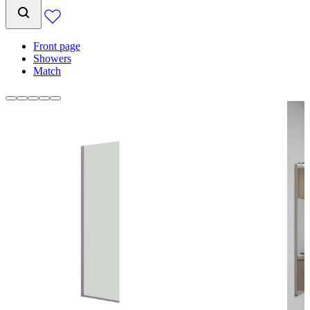
Front page
Showers
Match