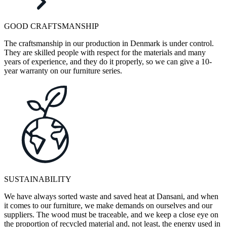
GOOD CRAFTSMANSHIP
The craftsmanship in our production in Denmark is under control.
They are skilled people with respect for the materials and many
years of experience, and they do it properly, so we can give a 10-
year warranty on our furniture series.
SUSTAINABILITY
We have always sorted waste and saved heat at Dansani, and when
it comes to our furniture, we make demands on ourselves and our
suppliers. The wood must be traceable, and we keep a close eye on
the proportion of recycled material and, not least, the energy used in