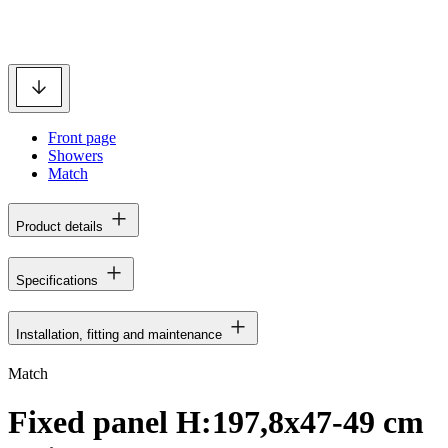
Front page
Showers
Match
Product details
Specifications
Installation, fitting and maintenance
Match
Fixed panel H:197,8x47-49 cm