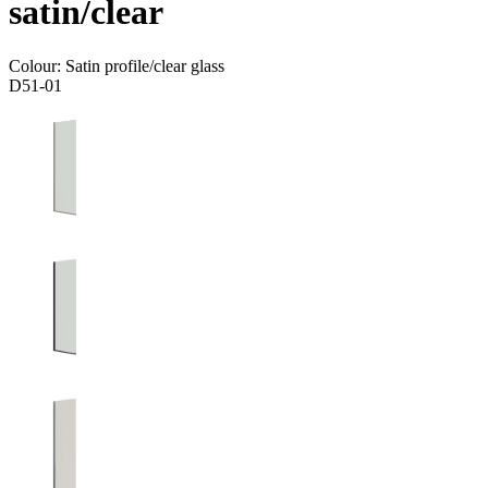
satin/clear
Colour:
Satin profile/clear glass
D51-01