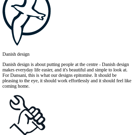
Danish design
Danish design is about putting people at the centre - Danish design
makes everyday life easier, and it's beautiful and simple to look at.
For Dansani, this is what our designs epitomise. It should be
pleasing to the eye, it should work effortlessly and it should feel like
coming home.