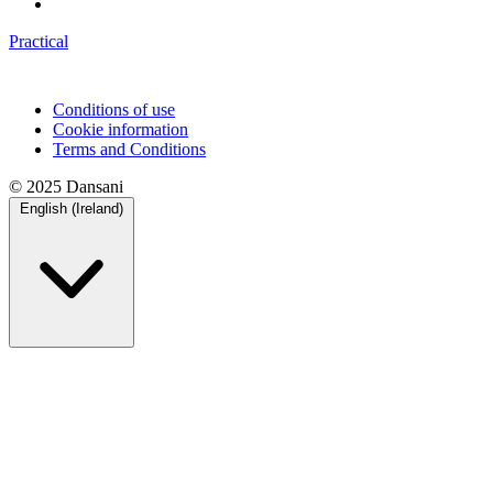
Practical
Conditions of use
Cookie information
Terms and Conditions
© 2025 Dansani
English (Ireland)