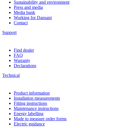
Sustainability and environment
Press and media
Media bank
Working for Dansani
Contact
Support
Find dealer
FAQ
Warranty
Declarations
Technical
Product information
Installation measurements
Fitting instructions
Maintenance instructions
Energy labelling
Made to measure order forms
Electric guidance