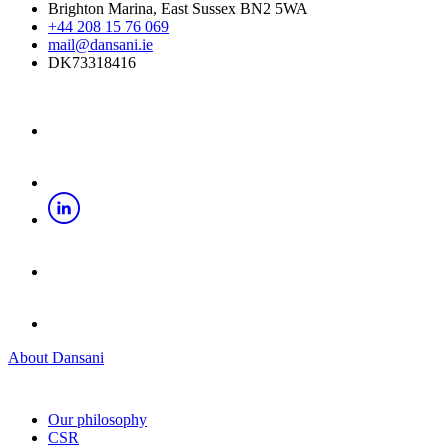
Brighton Marina, East Sussex BN2 5WA
+44 208 15 76 069
mail@dansani.ie
DK73318416
About Dansani
Our philosophy
CSR