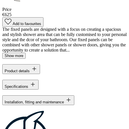
Price
€625
Add to favourites
The fixed panels are designed with a focus on creating a spacious
and stylish shower area that can be fully customised to your personal
style and the dcor of your bathroom. Our fixed panels can be
combined with other shower panels or shower doors, giving you the
opportunity to create a solution that...
Show more
Product details
Specifications
Installation, fitting and maintenance