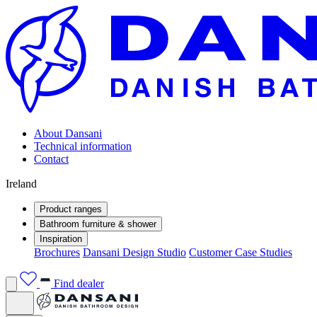
About Dansani
Technical information
Contact
Ireland
Product ranges
Bathroom furniture & shower
Inspiration
Brochures
Dansani Design Studio
Customer Case Studies
Find dealer