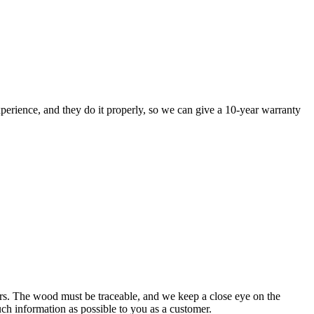
perience, and they do it properly, so we can give a 10-year warranty
rs. The wood must be traceable, and we keep a close eye on the
uch information as possible to you as a customer.