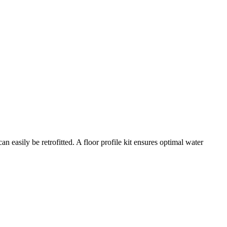
n easily be retrofitted. A floor profile kit ensures optimal water