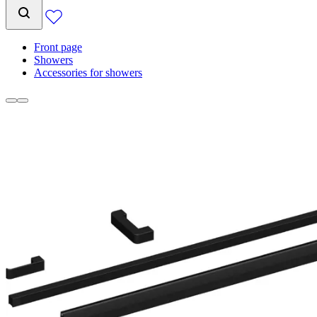
Front page
Showers
Accessories for showers