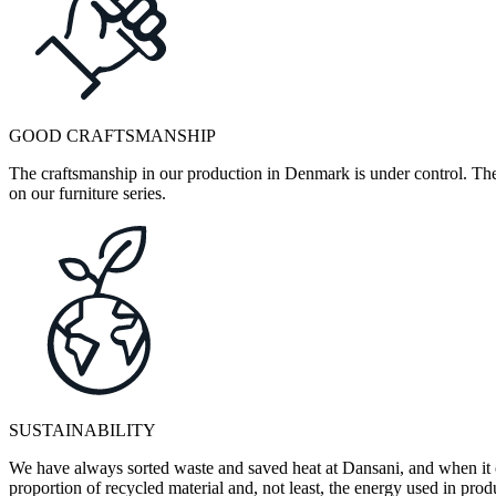
GOOD CRAFTSMANSHIP
The craftsmanship in our production in Denmark is under control. They
on our furniture series.
SUSTAINABILITY
We have always sorted waste and saved heat at Dansani, and when it 
proportion of recycled material and, not least, the energy used in pr