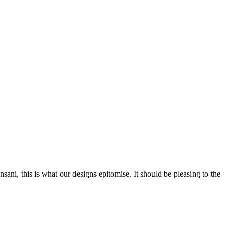
nsani, this is what our designs epitomise. It should be pleasing to the