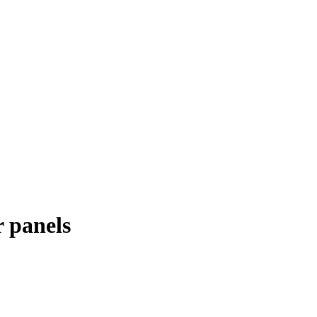
r panels