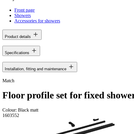
Front page
Showers
Accessories for showers
Product details
Specifications
Installation, fitting and maintenance
Match
Floor profile set for fixed showe
Colour:
Black matt
1603552