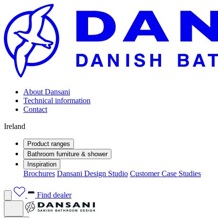
About Dansani
Technical information
Contact
Ireland
Product ranges
Bathroom furniture & shower
Inspiration
Brochures
Dansani Design Studio
Customer Case Studies
Find dealer