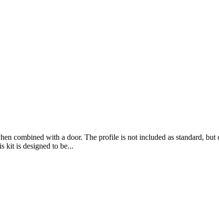
hen combined with a door. The profile is not included as standard, but ca
kit is designed to be...