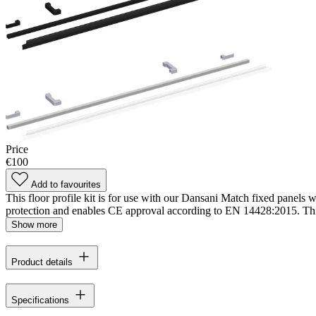
Price
€100
Add to favourites
This floor profile kit is for use with our Dansani Match fixed panels w
protection and enables CE approval according to EN 14428:2015. This 
Show more
Product details
Specifications