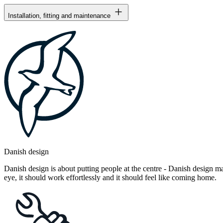
Installation, fitting and maintenance
Danish design
Danish design is about putting people at the centre - Danish design mak
eye, it should work effortlessly and it should feel like coming home.