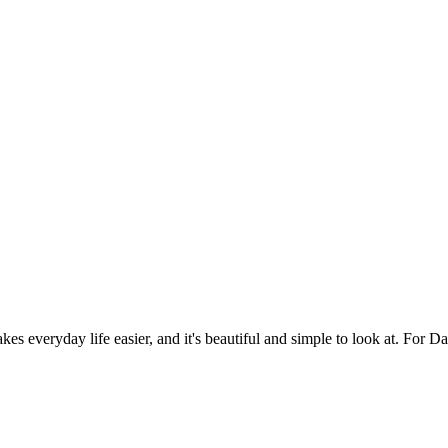
es everyday life easier, and it's beautiful and simple to look at. For Da