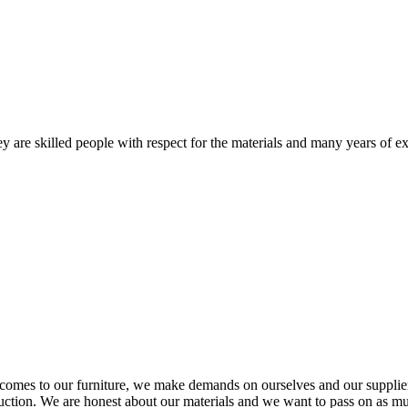
 are skilled people with respect for the materials and many years of ex
comes to our furniture, we make demands on ourselves and our supplie
oduction. We are honest about our materials and we want to pass on as m