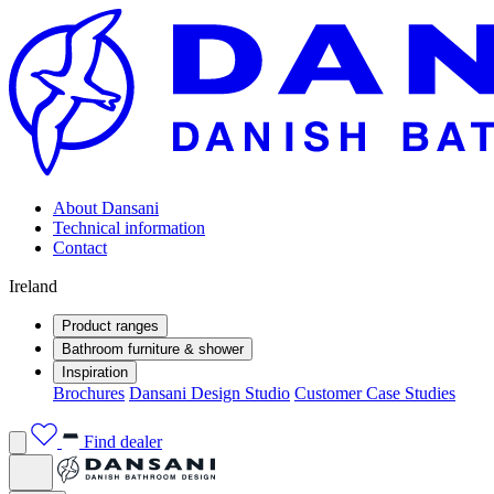
About Dansani
Technical information
Contact
Ireland
Product ranges
Bathroom furniture & shower
Inspiration
Brochures
Dansani Design Studio
Customer Case Studies
Find dealer