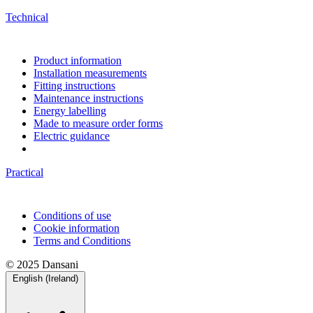
Technical
Product information
Installation measurements
Fitting instructions
Maintenance instructions
Energy labelling
Made to measure order forms
Electric guidance
Practical
Conditions of use
Cookie information
Terms and Conditions
© 2025 Dansani
English (Ireland)