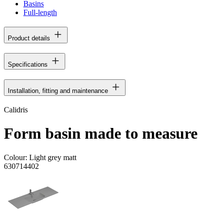
Basins
Full-length
Product details
Specifications
Installation, fitting and maintenance
Calidris
Form basin made to measure
Colour:
Light grey matt
630714402