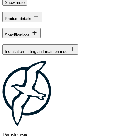
Show more
Product details
Specifications
Installation, fitting and maintenance
Danish design