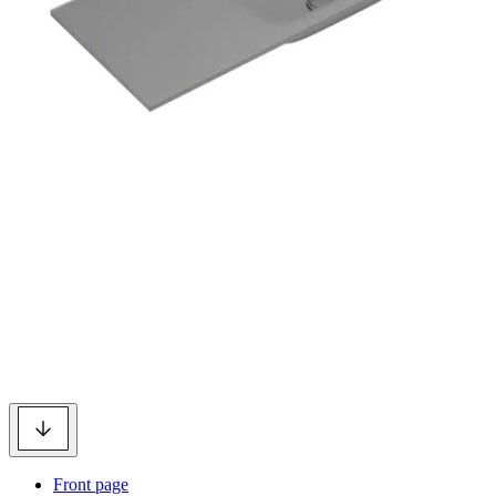
Front page