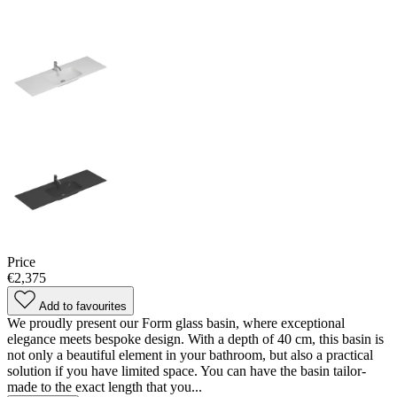
Price
€2,375
Add to favourites
We proudly present our Form glass basin, where exceptional
elegance meets bespoke design. With a depth of 40 cm, this basin is
not only a beautiful element in your bathroom, but also a practical
solution if you have limited space. You can have the basin tailor-
made to the exact length that you...