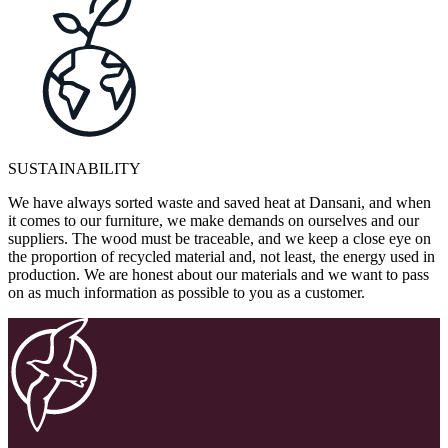
SUSTAINABILITY
We have always sorted waste and saved heat at Dansani, and when
it comes to our furniture, we make demands on ourselves and our
suppliers. The wood must be traceable, and we keep a close eye on
the proportion of recycled material and, not least, the energy used in
production. We are honest about our materials and we want to pass
on as much information as possible to you as a customer.