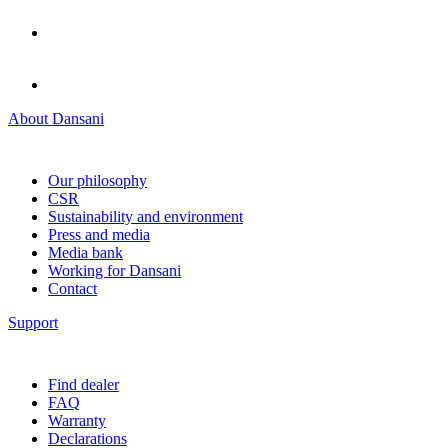
About Dansani
Our philosophy
CSR
Sustainability and environment
Press and media
Media bank
Working for Dansani
Contact
Support
Find dealer
FAQ
Warranty
Declarations