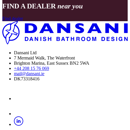
FIND A DEALER
near you
Find dealer
Dansani Ltd
7 Mermaid Walk, The Waterfront
Brighton Marina, East Sussex BN2 5WA
+44 208 15 76 069
mail@dansani.ie
DK73318416