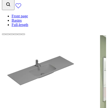
Front page
Basins
Full-length