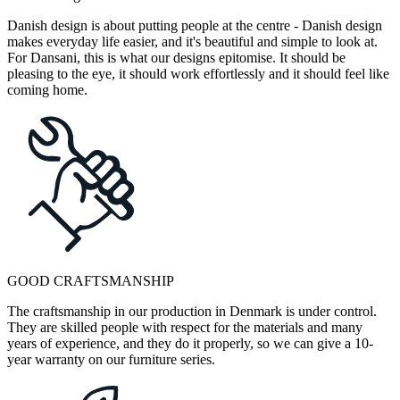
Danish design is about putting people at the centre - Danish design
makes everyday life easier, and it's beautiful and simple to look at.
For Dansani, this is what our designs epitomise. It should be
pleasing to the eye, it should work effortlessly and it should feel like
coming home.
GOOD CRAFTSMANSHIP
The craftsmanship in our production in Denmark is under control.
They are skilled people with respect for the materials and many
years of experience, and they do it properly, so we can give a 10-
year warranty on our furniture series.