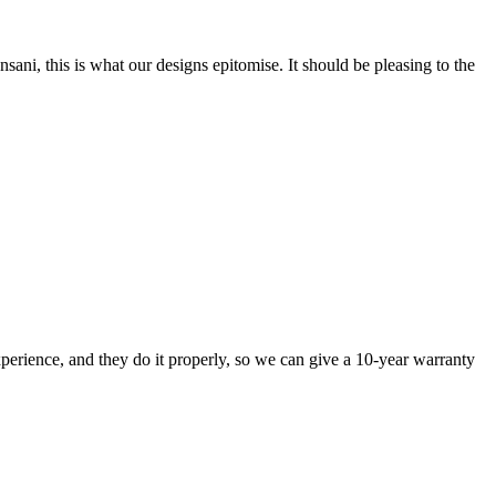
nsani, this is what our designs epitomise. It should be pleasing to the
perience, and they do it properly, so we can give a 10-year warranty