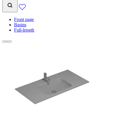
Front page
Basins
Full-length