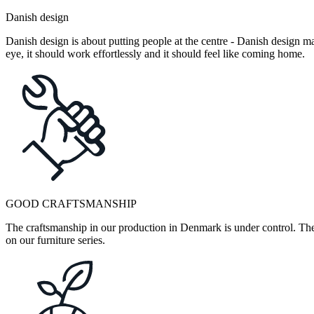
Danish design
Danish design is about putting people at the centre - Danish design mak
eye, it should work effortlessly and it should feel like coming home.
GOOD CRAFTSMANSHIP
The craftsmanship in our production in Denmark is under control. They
on our furniture series.