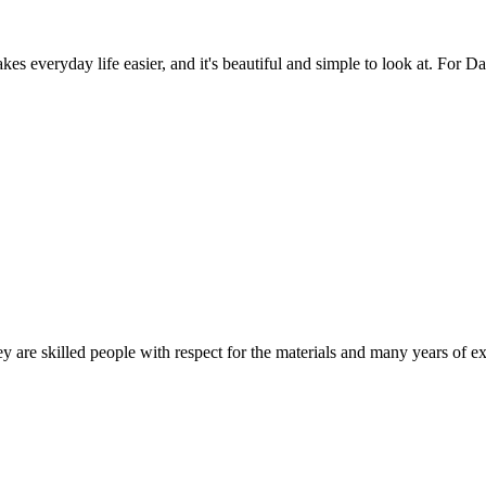
es everyday life easier, and it's beautiful and simple to look at. For Da
 are skilled people with respect for the materials and many years of ex