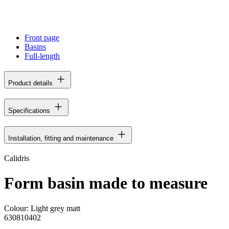
Front page
Basins
Full-length
Product details
Specifications
Installation, fitting and maintenance
Calidris
Form basin made to measure
Colour:
Light grey matt
630810402