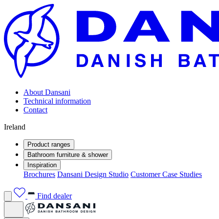
About Dansani
Technical information
Contact
Ireland
Product ranges
Bathroom furniture & shower
Inspiration
Brochures
Dansani Design Studio
Customer Case Studies
Find dealer