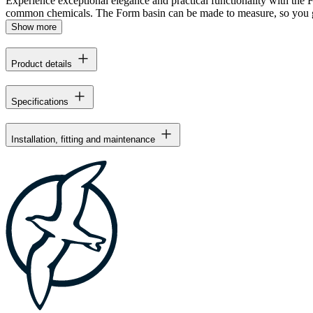
Experience exceptional elegance and practical functionality with the For
common chemicals. The Form basin can be made to measure, so you ge
Show more
Product details
Specifications
Installation, fitting and maintenance