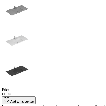
Price
€1,946
Add to favourites