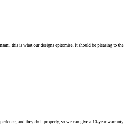
nsani, this is what our designs epitomise. It should be pleasing to the
perience, and they do it properly, so we can give a 10-year warranty