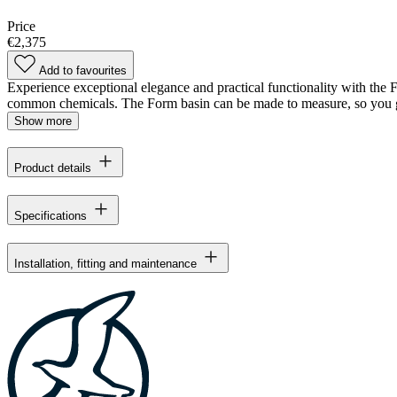
Price
€2,375
Add to favourites
Experience exceptional elegance and practical functionality with the For
common chemicals. The Form basin can be made to measure, so you ge
Show more
Product details
Specifications
Installation, fitting and maintenance