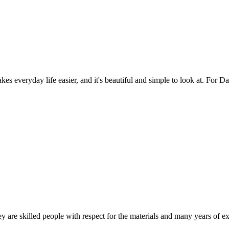
es everyday life easier, and it's beautiful and simple to look at. For Da
 are skilled people with respect for the materials and many years of ex