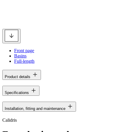
Front page
Basins
Full-length
Product details
Specifications
Installation, fitting and maintenance
Calidris