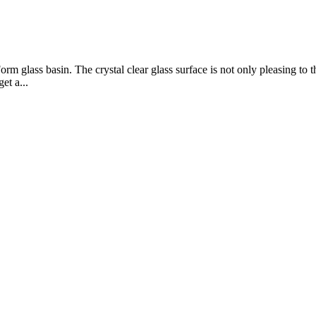
m glass basin. The crystal clear glass surface is not only pleasing to the 
t a...