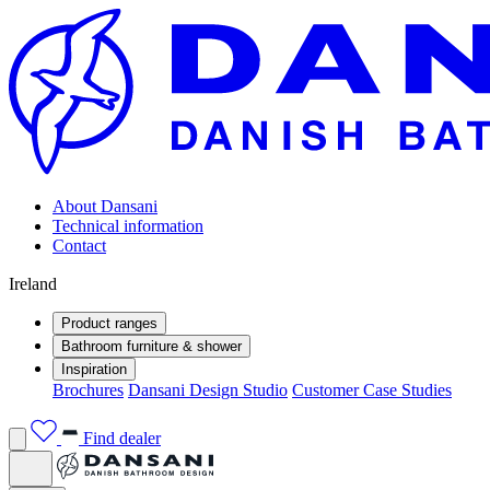
About Dansani
Technical information
Contact
Ireland
Product ranges
Bathroom furniture & shower
Inspiration
Brochures
Dansani Design Studio
Customer Case Studies
Find dealer