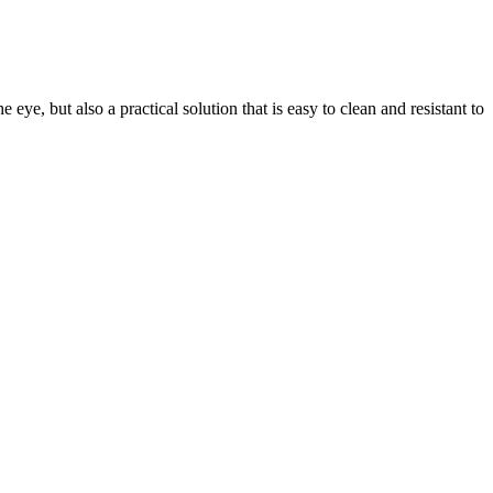
eye, but also a practical solution that is easy to clean and resistant to