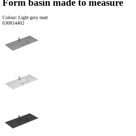
Form basin made to measure
Colour:
Light grey matt
630814402