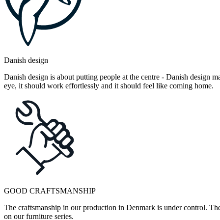
Danish design
Danish design is about putting people at the centre - Danish design mak
eye, it should work effortlessly and it should feel like coming home.
GOOD CRAFTSMANSHIP
The craftsmanship in our production in Denmark is under control. They
on our furniture series.