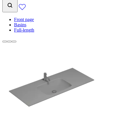
Front page
Basins
Full-length