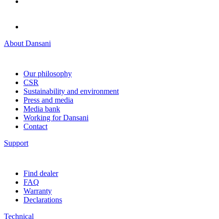
About Dansani
Our philosophy
CSR
Sustainability and environment
Press and media
Media bank
Working for Dansani
Contact
Support
Find dealer
FAQ
Warranty
Declarations
Technical