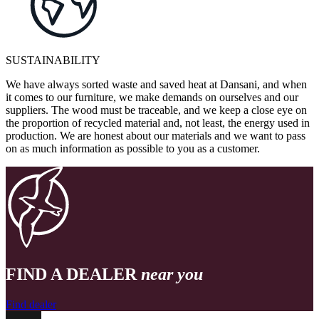
SUSTAINABILITY
We have always sorted waste and saved heat at Dansani, and when
it comes to our furniture, we make demands on ourselves and our
suppliers. The wood must be traceable, and we keep a close eye on
the proportion of recycled material and, not least, the energy used in
production. We are honest about our materials and we want to pass
on as much information as possible to you as a customer.
FIND A DEALER
near you
Find dealer