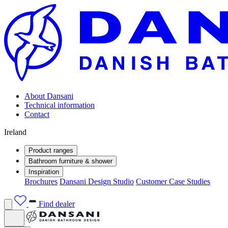
About Dansani
Technical information
Contact
Ireland
Product ranges
Bathroom furniture & shower
Inspiration
Brochures
Dansani Design Studio
Customer Case Studies
Find dealer