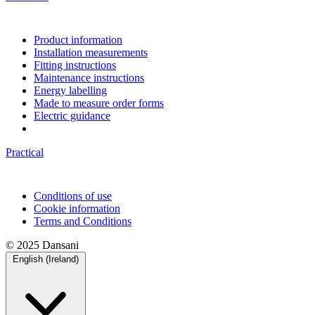
Product information
Installation measurements
Fitting instructions
Maintenance instructions
Energy labelling
Made to measure order forms
Electric guidance
Practical
Conditions of use
Cookie information
Terms and Conditions
© 2025 Dansani
English (Ireland)