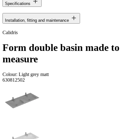
Specifications
Installation, fitting and maintenance
Calidris
Form double basin made to
measure
Colour:
Light grey matt
630812502