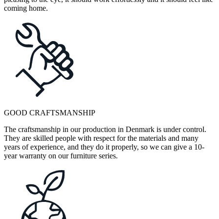
coming home.
GOOD CRAFTSMANSHIP
The craftsmanship in our production in Denmark is under control.
They are skilled people with respect for the materials and many
years of experience, and they do it properly, so we can give a 10-
year warranty on our furniture series.