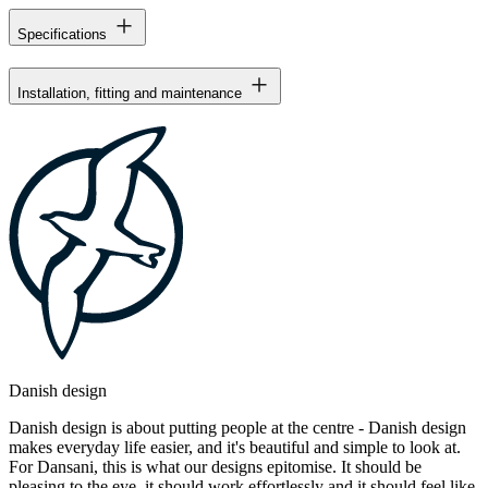
Specifications
Installation, fitting and maintenance
Danish design
Danish design is about putting people at the centre - Danish design
makes everyday life easier, and it's beautiful and simple to look at.
For Dansani, this is what our designs epitomise. It should be
pleasing to the eye, it should work effortlessly and it should feel like