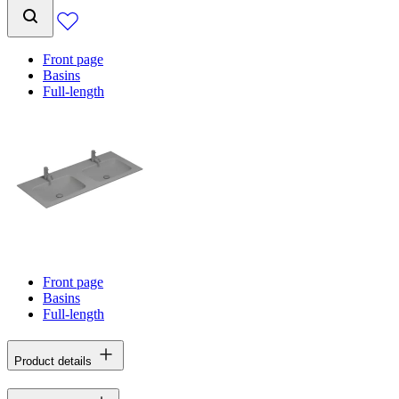
Front page
Basins
Full-length
Front page
Basins
Full-length
Product details