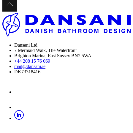
Dansani Ltd
7 Mermaid Walk, The Waterfront
Brighton Marina, East Sussex BN2 5WA
+44 208 15 76 069
mail@dansani.ie
DK73318416