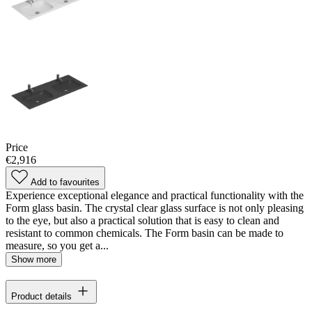
Price
€2,916
Add to favourites
Experience exceptional elegance and practical functionality with the
Form glass basin. The crystal clear glass surface is not only pleasing
to the eye, but also a practical solution that is easy to clean and
resistant to common chemicals. The Form basin can be made to
measure, so you get a...
Show more
Product details