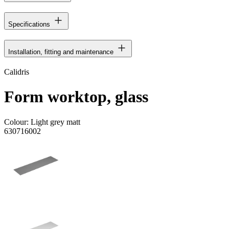
Specifications
Installation, fitting and maintenance
Calidris
Form worktop, glass
Colour:
Light grey matt
630716002