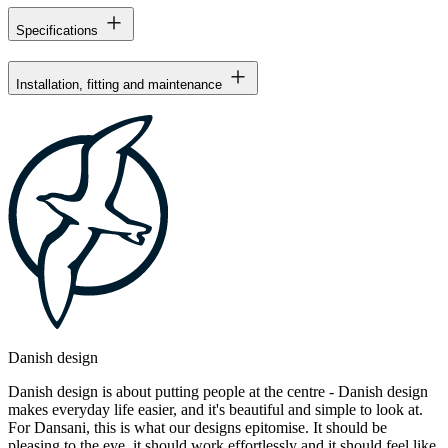
Specifications
Installation, fitting and maintenance
Danish design
Danish design is about putting people at the centre - Danish design
makes everyday life easier, and it's beautiful and simple to look at.
For Dansani, this is what our designs epitomise. It should be
pleasing to the eye, it should work effortlessly and it should feel like