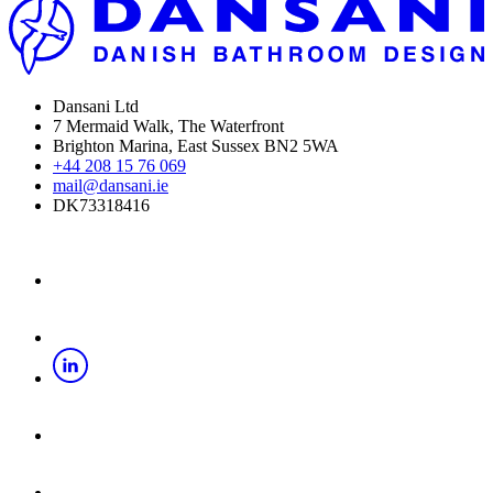
Dansani Ltd
7 Mermaid Walk, The Waterfront
Brighton Marina, East Sussex BN2 5WA
+44 208 15 76 069
mail@dansani.ie
DK73318416