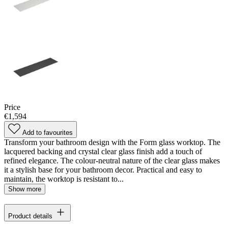
Price
€1,594
Add to favourites
Transform your bathroom design with the Form glass worktop. The
lacquered backing and crystal clear glass finish add a touch of
refined elegance. The colour-neutral nature of the clear glass makes
it a stylish base for your bathroom decor. Practical and easy to
maintain, the worktop is resistant to...
Show more
Product details