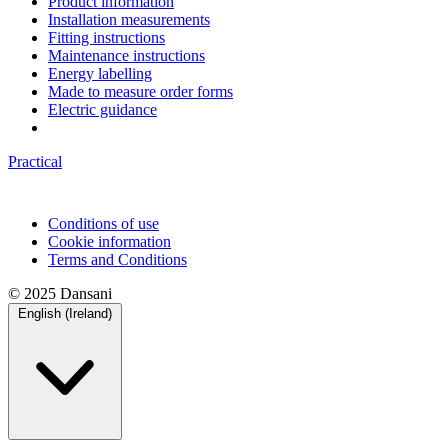
Product information
Installation measurements
Fitting instructions
Maintenance instructions
Energy labelling
Made to measure order forms
Electric guidance
Practical
Conditions of use
Cookie information
Terms and Conditions
© 2025 Dansani
English (Ireland)