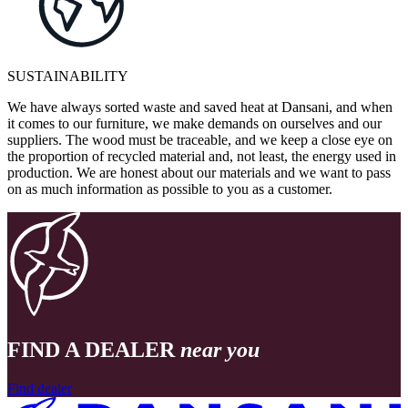
SUSTAINABILITY
We have always sorted waste and saved heat at Dansani, and when
it comes to our furniture, we make demands on ourselves and our
suppliers. The wood must be traceable, and we keep a close eye on
the proportion of recycled material and, not least, the energy used in
production. We are honest about our materials and we want to pass
on as much information as possible to you as a customer.
FIND A DEALER
near you
Find dealer