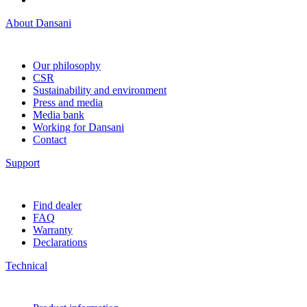
About Dansani
Our philosophy
CSR
Sustainability and environment
Press and media
Media bank
Working for Dansani
Contact
Support
Find dealer
FAQ
Warranty
Declarations
Technical