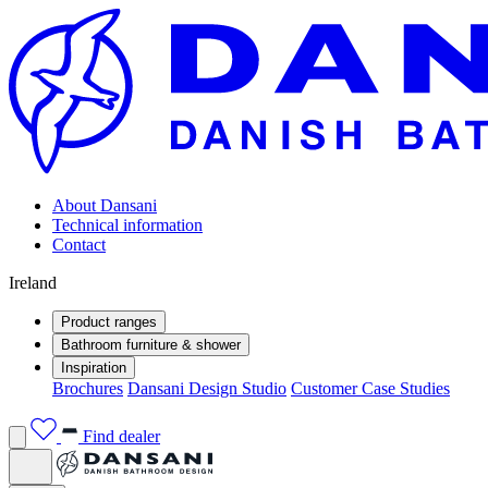
About Dansani
Technical information
Contact
Ireland
Product ranges
Bathroom furniture & shower
Inspiration
Brochures
Dansani Design Studio
Customer Case Studies
Find dealer