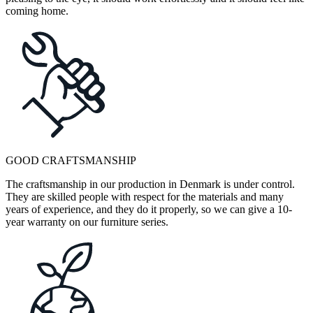
coming home.
GOOD CRAFTSMANSHIP
The craftsmanship in our production in Denmark is under control.
They are skilled people with respect for the materials and many
years of experience, and they do it properly, so we can give a 10-
year warranty on our furniture series.