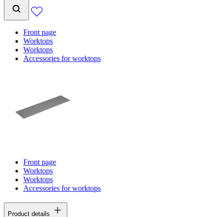
Front page
Worktops
Worktops
Accessories for worktops
Front page
Worktops
Worktops
Accessories for worktops
Product details