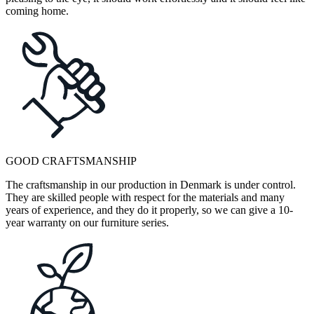
coming home.
GOOD CRAFTSMANSHIP
The craftsmanship in our production in Denmark is under control.
They are skilled people with respect for the materials and many
years of experience, and they do it properly, so we can give a 10-
year warranty on our furniture series.