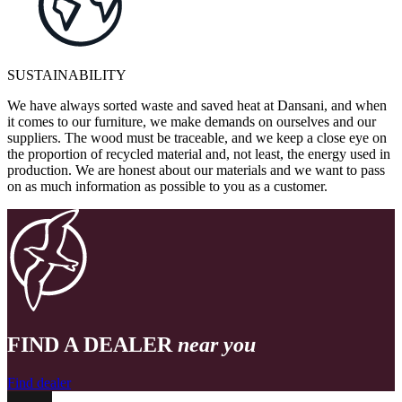
SUSTAINABILITY
We have always sorted waste and saved heat at Dansani, and when
it comes to our furniture, we make demands on ourselves and our
suppliers. The wood must be traceable, and we keep a close eye on
the proportion of recycled material and, not least, the energy used in
production. We are honest about our materials and we want to pass
on as much information as possible to you as a customer.
FIND A DEALER
near you
Find dealer