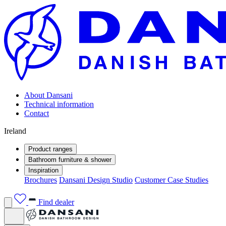
About Dansani
Technical information
Contact
Ireland
Product ranges
Bathroom furniture & shower
Inspiration
Brochures
Dansani Design Studio
Customer Case Studies
Find dealer