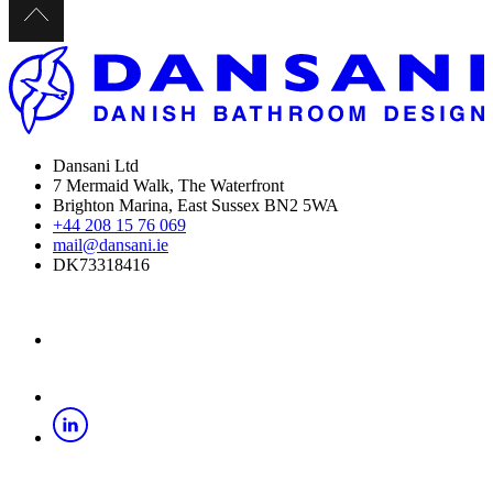
Dansani Ltd
7 Mermaid Walk, The Waterfront
Brighton Marina, East Sussex BN2 5WA
+44 208 15 76 069
mail@dansani.ie
DK73318416