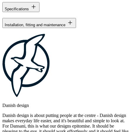
Specifications
Installation, fitting and maintenance
Danish design
Danish design is about putting people at the centre - Danish design
makes everyday life easier, and it's beautiful and simple to look at.
For Dansani, this is what our designs epitomise. It should be
pleasing to the eye, it should work effortlessly and it should feel like