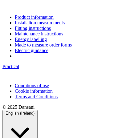
Product information
Installation measurements
Fitting instructions
Maintenance instructions
Energy labelling
Made to measure order forms
Electric guidance
Practical
Conditions of use
Cookie information
Terms and Conditions
© 2025 Dansani
English (Ireland)