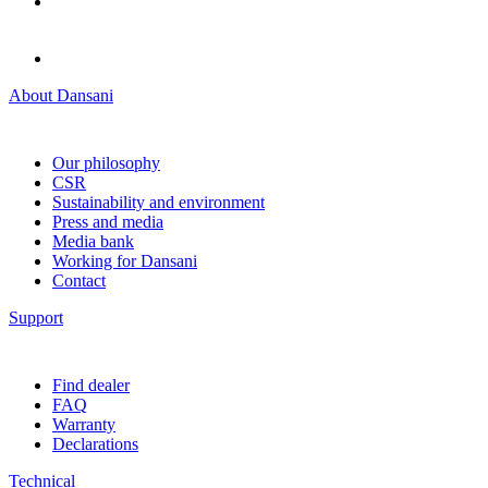
About Dansani
Our philosophy
CSR
Sustainability and environment
Press and media
Media bank
Working for Dansani
Contact
Support
Find dealer
FAQ
Warranty
Declarations
Technical