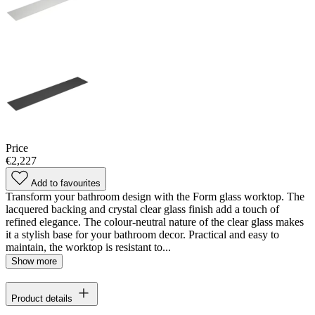
Price
€2,227
Add to favourites
Transform your bathroom design with the Form glass worktop. The
lacquered backing and crystal clear glass finish add a touch of
refined elegance. The colour-neutral nature of the clear glass makes
it a stylish base for your bathroom decor. Practical and easy to
maintain, the worktop is resistant to...
Show more
Product details