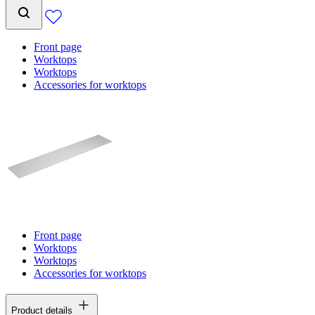
Front page
Worktops
Worktops
Accessories for worktops
Front page
Worktops
Worktops
Accessories for worktops
Product details