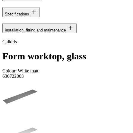
Specifications
Installation, fitting and maintenance
Calidris
Form worktop, glass
Colour:
White matt
630722003