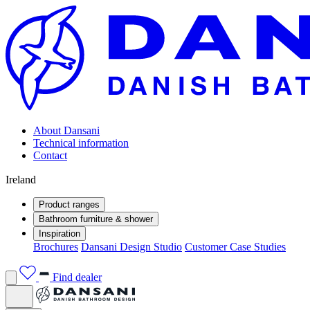
About Dansani
Technical information
Contact
Ireland
Product ranges
Bathroom furniture & shower
Inspiration
Brochures
Dansani Design Studio
Customer Case Studies
Find dealer