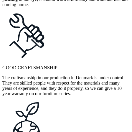
coming home.
GOOD CRAFTSMANSHIP
The craftsmanship in our production in Denmark is under control.
They are skilled people with respect for the materials and many
years of experience, and they do it properly, so we can give a 10-
year warranty on our furniture series.