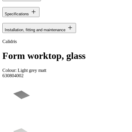
Specifications
Installation, fitting and maintenance
Calidris
Form worktop, glass
Colour:
Light grey matt
630804002