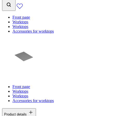
Front page
Worktops
Worktops
Accessories for worktops
Front page
Worktops
Worktops
Accessories for worktops
Product details