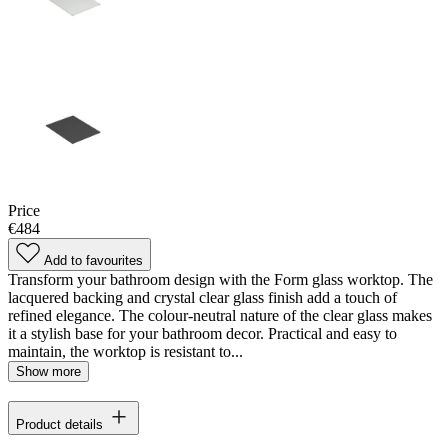
Price
€484
Add to favourites
Transform your bathroom design with the Form glass worktop. The
lacquered backing and crystal clear glass finish add a touch of
refined elegance. The colour-neutral nature of the clear glass makes
it a stylish base for your bathroom decor. Practical and easy to
maintain, the worktop is resistant to...
Show more
Product details