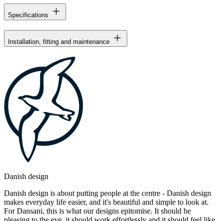
Specifications
Installation, fitting and maintenance
Danish design
Danish design is about putting people at the centre - Danish design
makes everyday life easier, and it's beautiful and simple to look at.
For Dansani, this is what our designs epitomise. It should be
pleasing to the eye, it should work effortlessly and it should feel like