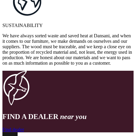
SUSTAINABILITY
We have always sorted waste and saved heat at Dansani, and when
it comes to our furniture, we make demands on ourselves and our
suppliers. The wood must be traceable, and we keep a close eye on
the proportion of recycled material and, not least, the energy used in
production. We are honest about our materials and we want to pass
on as much information as possible to you as a customer.
FIND A DEALER
near you
Find dealer