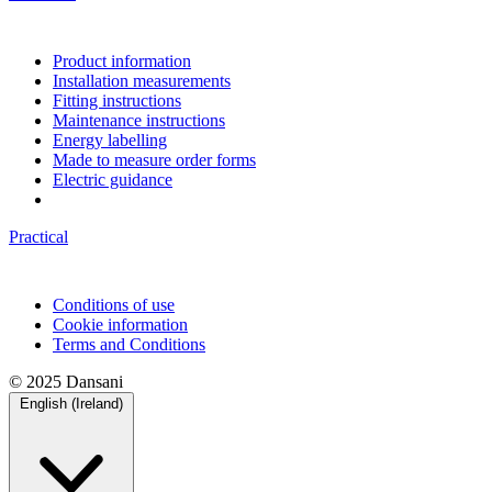
Product information
Installation measurements
Fitting instructions
Maintenance instructions
Energy labelling
Made to measure order forms
Electric guidance
Practical
Conditions of use
Cookie information
Terms and Conditions
© 2025 Dansani
English (Ireland)