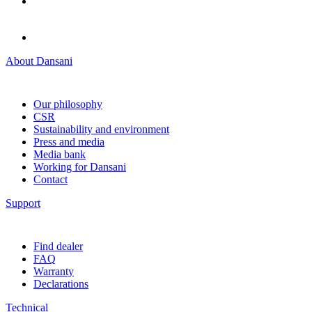
About Dansani
Our philosophy
CSR
Sustainability and environment
Press and media
Media bank
Working for Dansani
Contact
Support
Find dealer
FAQ
Warranty
Declarations
Technical