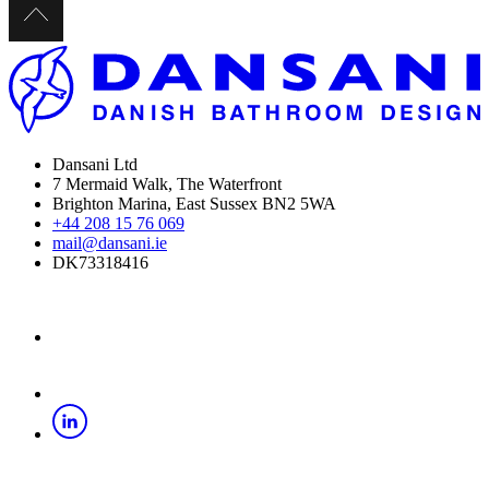
Dansani Ltd
7 Mermaid Walk, The Waterfront
Brighton Marina, East Sussex BN2 5WA
+44 208 15 76 069
mail@dansani.ie
DK73318416