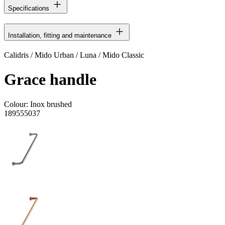
Specifications
Installation, fitting and maintenance
Calidris / Mido Urban / Luna / Mido Classic
Grace handle
Colour:
Inox brushed
189555037