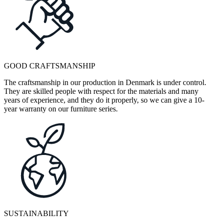
GOOD CRAFTSMANSHIP
The craftsmanship in our production in Denmark is under control.
They are skilled people with respect for the materials and many
years of experience, and they do it properly, so we can give a 10-
year warranty on our furniture series.
SUSTAINABILITY