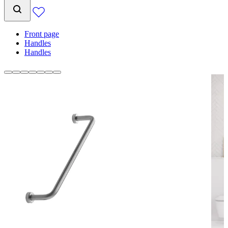
Front page
Handles
Handles