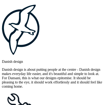
Danish design
Danish design is about putting people at the centre - Danish design
makes everyday life easier, and it's beautiful and simple to look at.
For Dansani, this is what our designs epitomise. It should be
pleasing to the eye, it should work effortlessly and it should feel like
coming home.