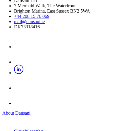
Dansani Ltd
7 Mermaid Walk, The Waterfront
Brighton Marina, East Sussex BN2 5WA
+44 208 15 76 069
mail@dansani.ie
DK73318416
About Dansani