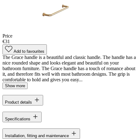
Price
€31
Add to favourites
The Grace handle is a beautiful and classic handle. The handle has a
nice rounded shape and looks elegant and beautiful on your
bathroom furniture. The Grace handle has a touch of romance about
it, and therefore fits well with most bathroom designs. The grip is
comfortable to hold and gives you easy...
Show more
Product details
Specifications
Installation, fitting and maintenance