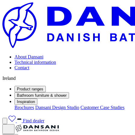
About Dansani
Technical information
Contact
Ireland
Product ranges
Bathroom furniture & shower
Inspiration
Brochures
Dansani Design Studio
Customer Case Studies
Find dealer