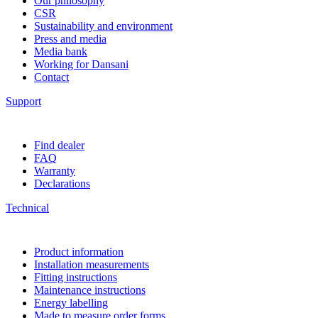
Our philosophy
CSR
Sustainability and environment
Press and media
Media bank
Working for Dansani
Contact
Support
Find dealer
FAQ
Warranty
Declarations
Technical
Product information
Installation measurements
Fitting instructions
Maintenance instructions
Energy labelling
Made to measure order forms