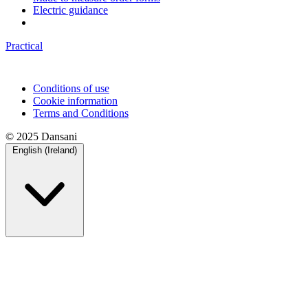
Electric guidance
Practical
Conditions of use
Cookie information
Terms and Conditions
© 2025 Dansani
English (Ireland)