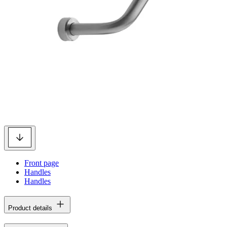
Front page
Handles
Handles
Product details