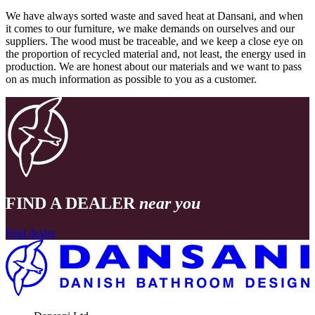
We have always sorted waste and saved heat at Dansani, and when
it comes to our furniture, we make demands on ourselves and our
suppliers. The wood must be traceable, and we keep a close eye on
the proportion of recycled material and, not least, the energy used in
production. We are honest about our materials and we want to pass
on as much information as possible to you as a customer.
FIND A DEALER
near you
Find dealer