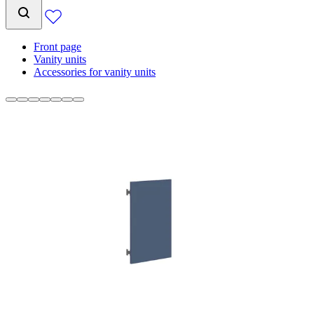
Front page
Vanity units
Accessories for vanity units