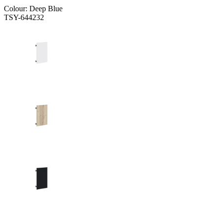
Colour:
Deep Blue
TSY-644232