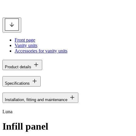
Front page
Vanity units
Accessories for vanity units
Product details
Specifications
Installation, fitting and maintenance
Luna
Infill panel