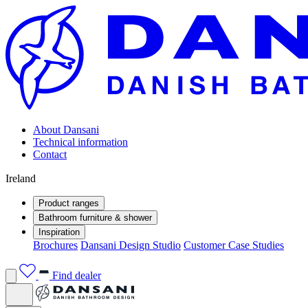
About Dansani
Technical information
Contact
Ireland
Product ranges
Bathroom furniture & shower
Inspiration
Brochures
Dansani Design Studio
Customer Case Studies
Find dealer