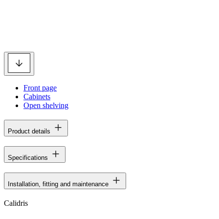
Front page
Cabinets
Open shelving
Product details
Specifications
Installation, fitting and maintenance
Calidris