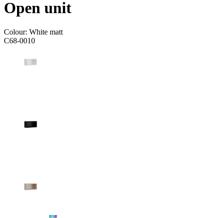
Open unit
Colour:
White matt
C68-0010