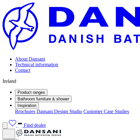
About Dansani
Technical information
Contact
Ireland
Product ranges
Bathroom furniture & shower
Inspiration
Brochures
Dansani Design Studio
Customer Case Studies
Find dealer