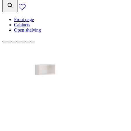
Front page
Cabinets
Open shelving