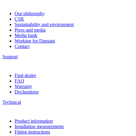
Our philosophy
CSR
Sustainability and environment
Press and media
Media bank
Working for Dansani
Contact
Support
Find dealer
FAQ
Warranty
Declarations
Technical
Product information
Installation measurements
Fitting instructions