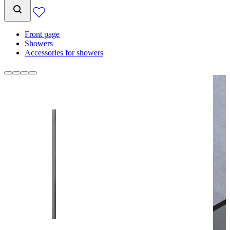
Front page
Showers
Accessories for showers