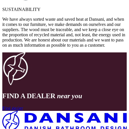
SUSTAINABILITY
We have always sorted waste and saved heat at Dansani, and when
it comes to our furniture, we make demands on ourselves and our
suppliers. The wood must be traceable, and we keep a close eye on
the proportion of recycled material and, not least, the energy used in
production. We are honest about our materials and we want to pass
on as much information as possible to you as a customer.
FIND A DEALER
near you
Find dealer