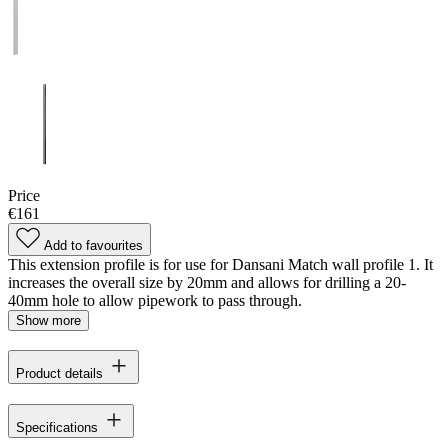
Price
€161
Add to favourites
This extension profile is for use for Dansani Match wall profile 1. It
increases the overall size by 20mm and allows for drilling a 20-
40mm hole to allow pipework to pass through.
Show more
Product details
Specifications