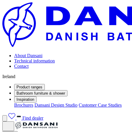
About Dansani
Technical information
Contact
Ireland
Product ranges
Bathroom furniture & shower
Inspiration
Brochures
Dansani Design Studio
Customer Case Studies
Find dealer