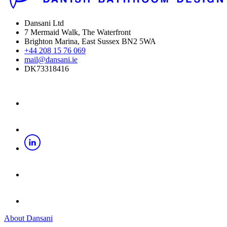
Dansani Ltd
7 Mermaid Walk, The Waterfront
Brighton Marina, East Sussex BN2 5WA
+44 208 15 76 069
mail@dansani.ie
DK73318416
About Dansani