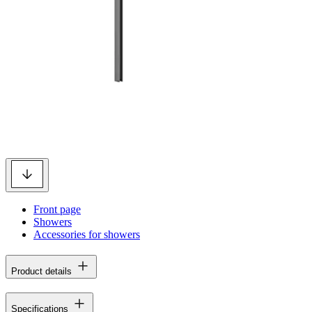
Front page
Showers
Accessories for showers
Product details
Specifications