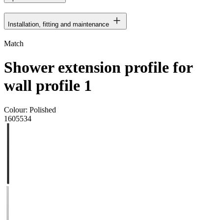
Installation, fitting and maintenance
Match
Shower extension profile for
wall profile 1
Colour:
Polished
1605534