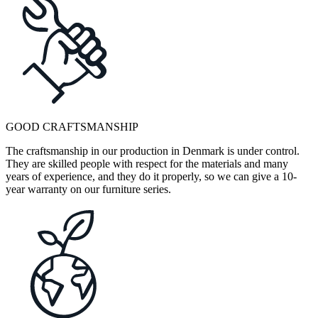
GOOD CRAFTSMANSHIP
The craftsmanship in our production in Denmark is under control.
They are skilled people with respect for the materials and many
years of experience, and they do it properly, so we can give a 10-
year warranty on our furniture series.