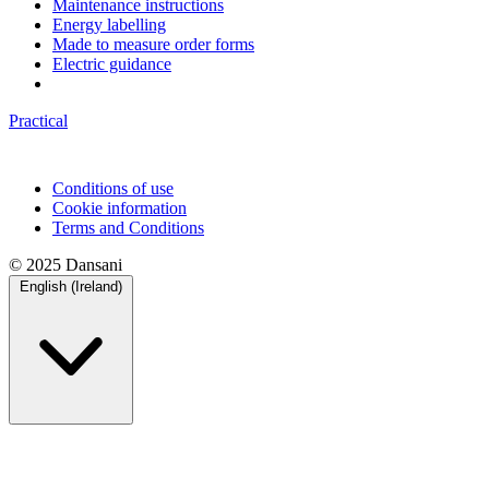
Maintenance instructions
Energy labelling
Made to measure order forms
Electric guidance
Practical
Conditions of use
Cookie information
Terms and Conditions
© 2025 Dansani
English (Ireland)