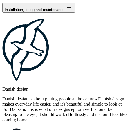
Installation, fitting and maintenance
Danish design
Danish design is about putting people at the centre - Danish design
makes everyday life easier, and it's beautiful and simple to look at.
For Dansani, this is what our designs epitomise. It should be
pleasing to the eye, it should work effortlessly and it should feel like
coming home.